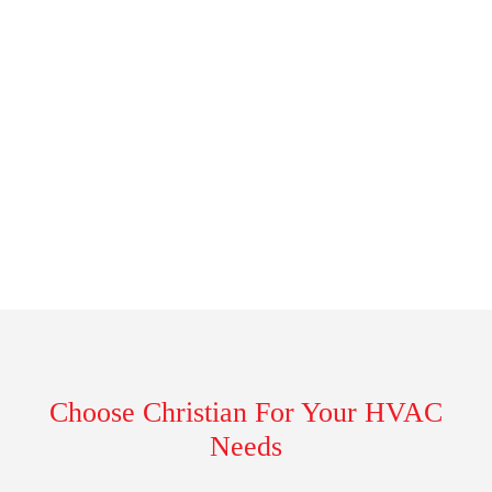
Choose Christian For Your HVAC
Needs