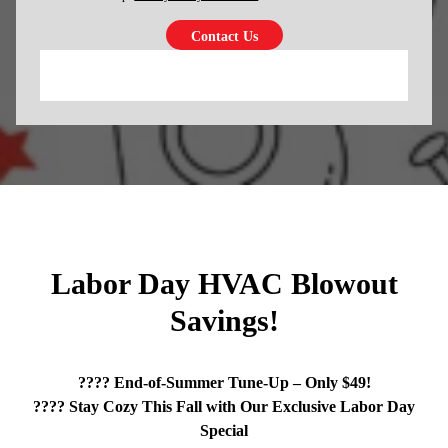
Labor Day HVAC Blowout
Savings!
???? End-of-Summer Tune-Up – Only $49!
???? Stay Cozy This Fall with Our Exclusive Labor Day
Special