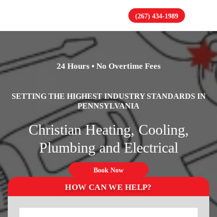
(267) 434-1989
24 Hours • No Overtime Fees
SETTING THE HIGHEST INDUSTRY STANDARDS IN
PENNSYLVANIA
Christian Heating, Cooling,
Plumbing and Electrical
Book Now
HOW CAN WE HELP?