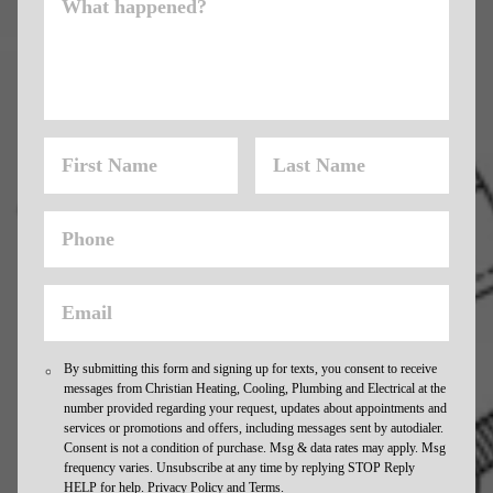
By submitting this form and signing up for texts, you consent to receive
messages from Christian Heating, Cooling, Plumbing and Electrical at the
number provided regarding your request, updates about appointments and
services or promotions and offers, including messages sent by autodialer.
Consent is not a condition of purchase. Msg & data rates may apply. Msg
frequency varies. Unsubscribe at any time by replying STOP Reply
HELP for help.
Privacy Policy and Terms.