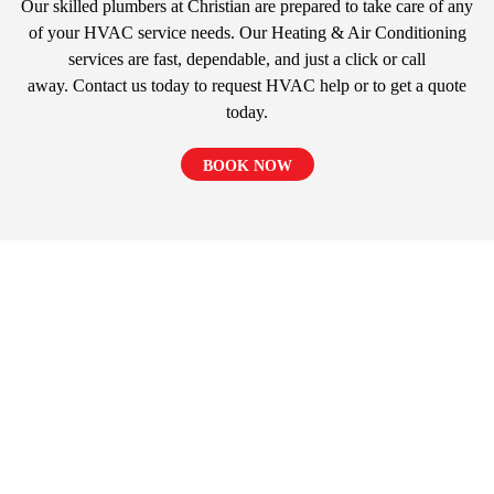
Our skilled plumbers at Christian are prepared to take care of any
of your HVAC service needs. Our Heating & Air Conditioning
services are fast, dependable, and just a click or call
away. Contact us today to request HVAC help or to get a quote
today.
BOOK NOW