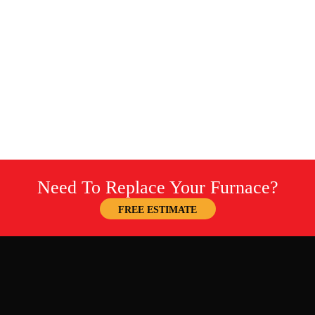
Need To Replace Your Furnace?
FREE ESTIMATE