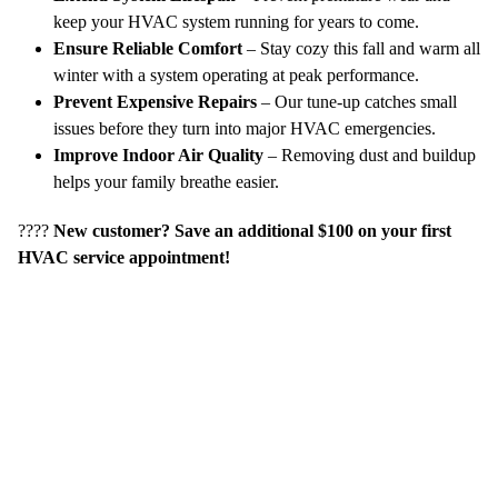
keep your HVAC system running for years to come.
Ensure Reliable Comfort
– Stay cozy this fall and warm all
winter with a system operating at peak performance.
Prevent Expensive Repairs
– Our tune-up catches small
issues before they turn into major HVAC emergencies.
Improve Indoor Air Quality
– Removing dust and buildup
helps your family breathe easier.
????
New customer? Save an additional $100 on your first
HVAC service appointment!