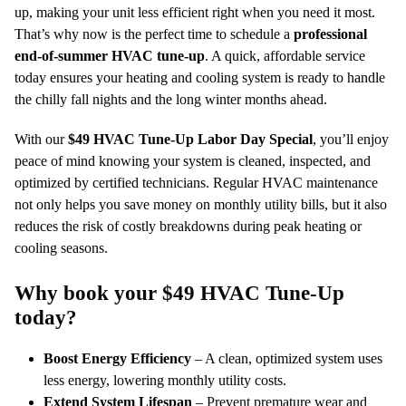
up, making your unit less efficient right when you need it most.
That’s why now is the perfect time to schedule a
professional
end-of-summer HVAC tune-up
. A quick, affordable service
today ensures your heating and cooling system is ready to handle
the chilly fall nights and the long winter months ahead.
With our
$49 HVAC Tune-Up Labor Day Special
, you’ll enjoy
peace of mind knowing your system is cleaned, inspected, and
optimized by certified technicians. Regular HVAC maintenance
not only helps you save money on monthly utility bills, but it also
reduces the risk of costly breakdowns during peak heating or
cooling seasons.
Why book your $49 HVAC Tune-Up
today?
Boost Energy Efficiency
– A clean, optimized system uses
less energy, lowering monthly utility costs.
Extend System Lifespan
– Prevent premature wear and