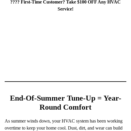
???? First-Time Customer? Take $100 OFF Any HVAC
Service!
End-Of-Summer Tune-Up = Year-
Round Comfort
As summer winds down, your HVAC system has been working
overtime to keep your home cool. Dust, dirt, and wear can build