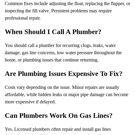
Common fixes include adjusting the float, replacing the flapper, or
inspecting the fill valve. Persistent problems may require
professional repair.
When Should I Call A Plumber?
You should call a plumber for recurring clogs, leaks, water
damage, gas line concerns, low water pressure throughout the
home, or plumbing issues that continue returning.
Are Plumbing Issues Expensive To Fix?
Costs vary depending on the issue. Minor repairs are usually
affordable, while hidden leaks or major pipe damage can become
more expensive if delayed.
Can Plumbers Work On Gas Lines?
Yes. Licensed plumbers often repair and install gas lines