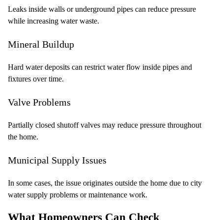
Leaks inside walls or underground pipes can reduce pressure
while increasing water waste.
Mineral Buildup
Hard water deposits can restrict water flow inside pipes and
fixtures over time.
Valve Problems
Partially closed shutoff valves may reduce pressure throughout
the home.
Municipal Supply Issues
In some cases, the issue originates outside the home due to city
water supply problems or maintenance work.
What Homeowners Can Check