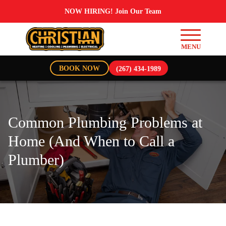
NOW HIRING! Join Our Team
BOOK NOW
(267) 434-1989
Common Plumbing Problems at
Home (And When to Call a
Plumber)