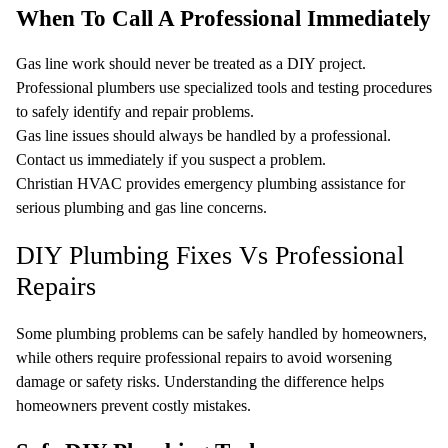
When To Call A Professional Immediately
Gas line work should never be treated as a DIY project.
Professional plumbers use specialized tools and testing procedures
to safely identify and repair problems.
Gas line issues should always be handled by a professional.
Contact us immediately if you suspect a problem.
Christian HVAC provides emergency plumbing assistance for
serious plumbing and gas line concerns.
DIY Plumbing Fixes Vs Professional
Repairs
Some plumbing problems can be safely handled by homeowners,
while others require professional repairs to avoid worsening
damage or safety risks. Understanding the difference helps
homeowners prevent costly mistakes.