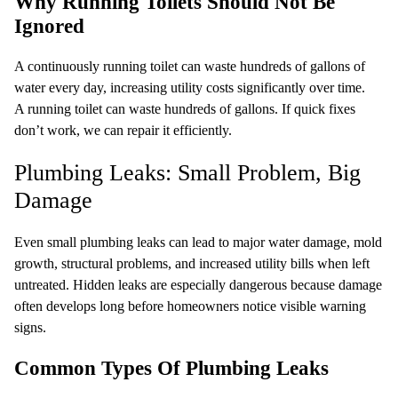
Why Running Toilets Should Not Be
Ignored
A continuously running toilet can waste hundreds of gallons of
water every day, increasing utility costs significantly over time.
A running toilet can waste hundreds of gallons. If quick fixes
don’t work, we can repair it efficiently.
Plumbing Leaks: Small Problem, Big
Damage
Even small plumbing leaks can lead to major water damage, mold
growth, structural problems, and increased utility bills when left
untreated. Hidden leaks are especially dangerous because damage
often develops long before homeowners notice visible warning
signs.
Common Types Of Plumbing Leaks