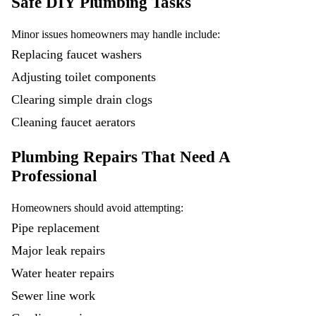
Safe DIY Plumbing Tasks
Minor issues homeowners may handle include:
Replacing faucet washers
Adjusting toilet components
Clearing simple drain clogs
Cleaning faucet aerators
Plumbing Repairs That Need A
Professional
Homeowners should avoid attempting:
Pipe replacement
Major leak repairs
Water heater repairs
Sewer line work