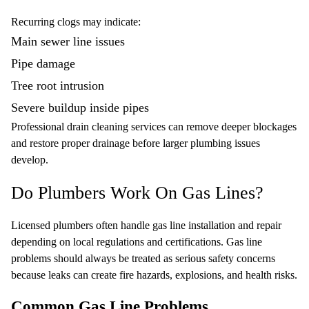
Recurring clogs may indicate:
Main sewer line issues
Pipe damage
Tree root intrusion
Severe buildup inside pipes
Professional drain cleaning services can remove deeper blockages
and restore proper drainage before larger plumbing issues
develop.
Do Plumbers Work On Gas Lines?
Licensed plumbers often handle gas line installation and repair
depending on local regulations and certifications. Gas line
problems should always be treated as serious safety concerns
because leaks can create fire hazards, explosions, and health risks.
Common Gas Line Problems