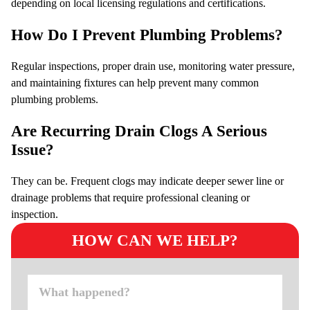
depending on local licensing regulations and certifications.
How Do I Prevent Plumbing Problems?
Regular inspections, proper drain use, monitoring water pressure,
and maintaining fixtures can help prevent many common
plumbing problems.
Are Recurring Drain Clogs A Serious
Issue?
They can be. Frequent clogs may indicate deeper sewer line or
drainage problems that require professional cleaning or
inspection.
HOW CAN WE HELP?