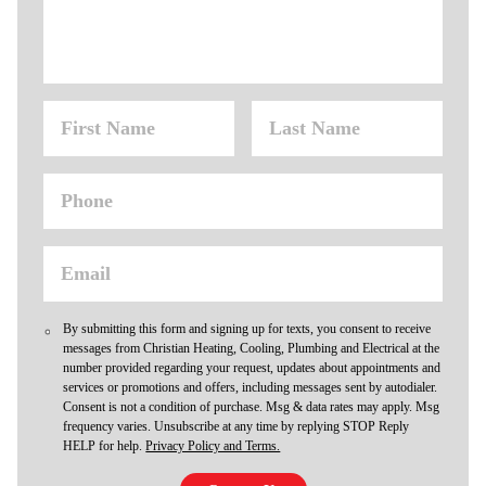
By submitting this form and signing up for texts, you consent to receive
messages from Christian Heating, Cooling, Plumbing and Electrical at the
number provided regarding your request, updates about appointments and
services or promotions and offers, including messages sent by autodialer.
Consent is not a condition of purchase. Msg & data rates may apply. Msg
frequency varies. Unsubscribe at any time by replying STOP Reply
HELP for help.
Privacy Policy and Terms.