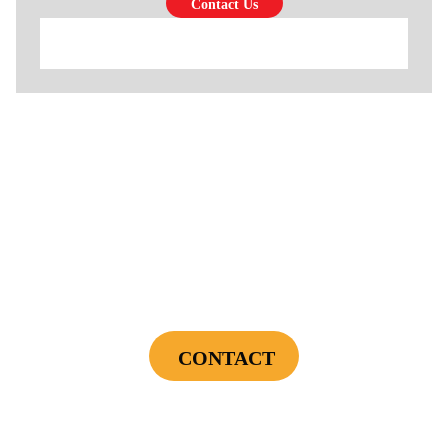
$69
Cooling Maintenance & Safety Inspection
CONTACT
Cannot be combined with any other offers or used on prior service. Coupon must
be presented to tech at time of service.