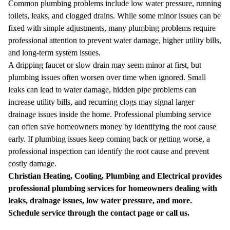
Common plumbing problems include low water pressure, running
toilets, leaks, and clogged drains. While some minor issues can be
fixed with simple adjustments, many plumbing problems require
professional attention to prevent water damage, higher utility bills,
and long-term system issues.
A dripping faucet or slow drain may seem minor at first, but
plumbing issues often worsen over time when ignored. Small
leaks can lead to water damage, hidden pipe problems can
increase utility bills, and recurring clogs may signal larger
drainage issues inside the home.
Professional plumbing service
can often save homeowners money by identifying the root cause
early. If plumbing issues keep coming back or getting worse, a
professional inspection can identify the root cause and prevent
costly damage.
Christian Heating, Cooling, Plumbing and Electrical provides
professional plumbing services for homeowners dealing with
leaks, drainage issues, low water pressure, and more.
Schedule service through the
contact page
or
call us
.