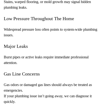
Stains, warped flooring, or mold growth may signal hidden
plumbing leaks.
Low Pressure Throughout The Home
Widespread pressure loss often points to system-wide plumbing
issues.
Major Leaks
Burst pipes or active leaks require immediate professional
attention.
Gas Line Concerns
Gas odors or damaged gas lines should always be treated as
emergencies.
If your plumbing issue isn’t going away, we can diagnose it
quickly.