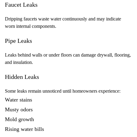
Faucet Leaks
Dripping faucets waste water continuously and may indicate
worn internal components.
Pipe Leaks
Leaks behind walls or under floors can damage drywall, flooring,
and insulation.
Hidden Leaks
Some leaks remain unnoticed until homeowners experience:
Water stains
Musty odors
Mold growth
Rising water bills