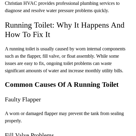
Christian HVAC provides professional plumbing services to
diagnose and resolve water pressure problems quickly.
Running Toilet: Why It Happens And
How To Fix It
A running toilet is usually caused by worn internal components
such as the flapper, fill valve, or float assembly. While some
issues are easy to fix, ongoing toilet problems can waste
significant amounts of water and increase monthly utility bills.
Common Causes Of A Running Toilet
Faulty Flapper
A worn or damaged flapper may prevent the tank from sealing
properly.
Fill Valve Problems