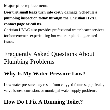
Major pipe replacements
Don’t let small leaks turn into costly damage. Schedule a
plumbing inspection today through the
Christian HVAC
contact page
or
call us
.
Christian HVAC also provides professional water heater services
for homeowners experiencing hot water or plumbing-related
issues.
Frequently Asked Questions About
Plumbing Problems
Why Is My Water Pressure Low?
Low water pressure may result from clogged fixtures, pipe leaks,
valve issues, corrosion, or municipal water supply problems.
How Do I Fix A Running Toilet?