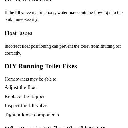
If the fill valve malfunctions, water may continue flowing into the
tank unnecessarily.
Float Issues
Incorrect float positioning can prevent the toilet from shutting off
correctly.
DIY Running Toilet Fixes
Homeowners may be able to:
Adjust the float
Replace the flapper
Inspect the fill valve
Tighten loose components