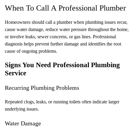
When To Call A Professional Plumber
Homeowners should call a plumber when plumbing issues recur,
cause water damage, reduce water pressure throughout the home,
or involve leaks, sewer concerns, or gas lines. Professional
diagnosis helps prevent further damage and identifies the root
cause of ongoing problems.
Signs You Need Professional Plumbing
Service
Recurring Plumbing Problems
Repeated clogs, leaks, or running toilets often indicate larger
underlying issues.
Water Damage