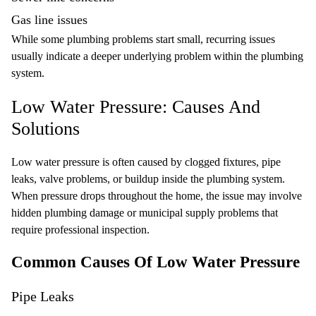
Gas line
issues
While some plumbing problems start small, recurring issues
usually indicate a deeper underlying problem within the plumbing
system.
Low Water Pressure: Causes And
Solutions
Low water pressure is often caused by clogged fixtures, pipe
leaks, valve problems, or buildup inside the plumbing system.
When pressure drops throughout the home, the issue may involve
hidden plumbing damage or municipal supply problems that
require professional inspection.
Common Causes Of Low Water Pressure
Pipe Leaks