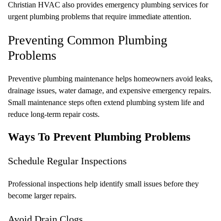
Christian HVAC also provides emergency plumbing services
for
urgent plumbing problems that require immediate attention.
Preventing Common Plumbing
Problems
Preventive plumbing maintenance helps homeowners avoid leaks,
drainage issues, water damage, and expensive emergency repairs.
Small maintenance steps often extend plumbing system life and
reduce long-term repair costs.
Ways To Prevent Plumbing Problems
Schedule Regular Inspections
Professional inspections help identify small issues before they
become larger repairs.
Avoid Drain Clogs