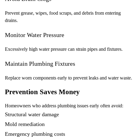
Prevent grease, wipes, food scraps, and debris from entering
drains.
Monitor Water Pressure
Excessively high water pressure can strain pipes and fixtures.
Maintain Plumbing Fixtures
Replace worn components early to prevent leaks and water waste.
Prevention Saves Money
Homeowners who address plumbing issues early often avoid:
Structural water damage
Mold remediation
Emergency plumbing costs