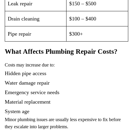
Leak repair
$150 – $500
Drain cleaning
$100 – $400
Pipe repair
$300+
What Affects Plumbing Repair Costs?
Costs may increase due to:
Hidden pipe access
Water damage repair
Emergency service needs
Material replacement
System age
Minor plumbing issues are usually less expensive to fix before
they escalate into larger problems.