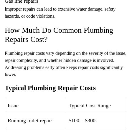
Gas line repairs
Improper repairs can lead to extensive water damage, safety
hazards, or code violations.
How Much Do Common Plumbing
Repairs Cost?
Plumbing repair costs vary depending on the severity of the issue,
repair complexity, and whether hidden damage is involved.
Addressing problems early often keeps repair costs significantly
lower.
Typical Plumbing Repair Costs
Issue
Typical Cost Range
Running toilet repair
$100 – $300