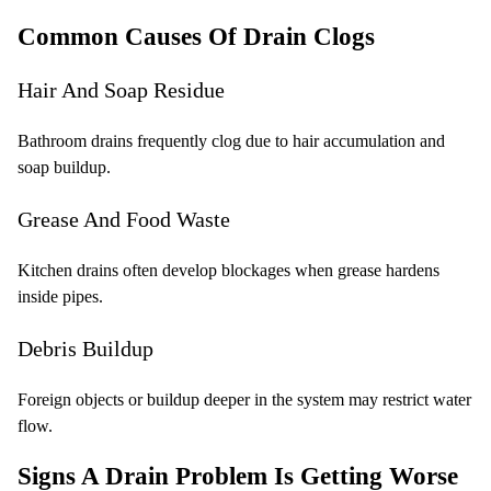
Common Causes Of Drain Clogs
Hair And Soap Residue
Bathroom drains frequently clog due to hair accumulation and
soap buildup.
Grease And Food Waste
Kitchen drains often develop blockages when grease hardens
inside pipes.
Debris Buildup
Foreign objects or buildup deeper in the system may restrict water
flow.
Signs A Drain Problem Is Getting Worse