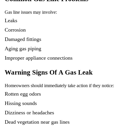
Gas line issues may involve:
Leaks
Corrosion
Damaged fittings
Aging gas piping
Improper appliance connections
Warning Signs Of A Gas Leak
Homeowners should immediately take action if they notice:
Rotten egg odors
Hissing sounds
Dizziness or headaches
Dead vegetation near gas lines