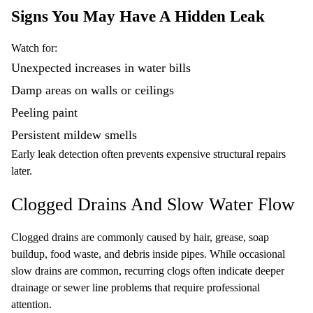
Signs You May Have A Hidden Leak
Watch for:
Unexpected increases in water bills
Damp areas on walls or ceilings
Peeling paint
Persistent mildew smells
Early leak detection often prevents expensive structural repairs
later.
Clogged Drains And Slow Water Flow
Clogged drains are commonly caused by hair, grease, soap
buildup, food waste, and debris inside pipes. While occasional
slow drains are common, recurring clogs often indicate deeper
drainage or sewer line problems that require professional
attention.