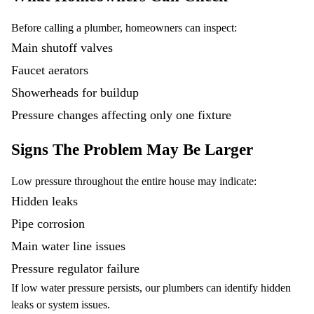
Before calling a plumber, homeowners can inspect:
Main shutoff valves
Faucet aerators
Showerheads for buildup
Pressure changes affecting only one fixture
Signs The Problem May Be Larger
Low pressure throughout the entire house may indicate:
Hidden leaks
Pipe corrosion
Main water line issues
Pressure regulator failure
If low water pressure persists, our plumbers can identify hidden
leaks or system issues.