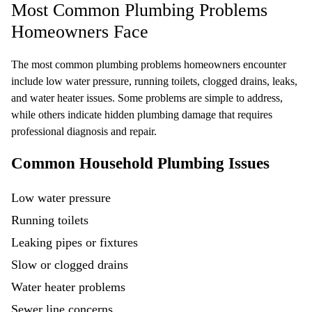
Most Common Plumbing Problems
Homeowners Face
The most common plumbing problems homeowners encounter
include low water pressure, running toilets, clogged drains, leaks,
and water heater issues. Some problems are simple to address,
while others indicate hidden plumbing damage that requires
professional diagnosis and repair.
Common Household Plumbing Issues
Low water pressure
Running toilets
Leaking pipes or fixtures
Slow or clogged drains
Water heater
problems
Sewer line
concerns