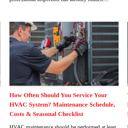
How Often Should You Service Your
HVAC System? Maintenance Schedule,
Costs & Seasonal Checklist
HVAC maintenance should be performed at least