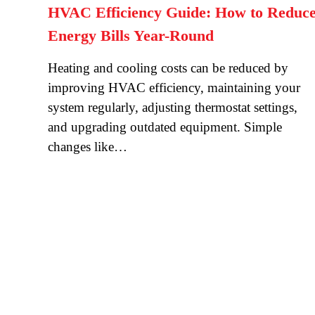
HVAC Efficiency Guide: How to Reduc
Energy Bills Year-Round
Heating and cooling costs can be reduced by
improving HVAC efficiency, maintaining your
system regularly, adjusting thermostat settings,
and upgrading outdated equipment. Simple
changes like…