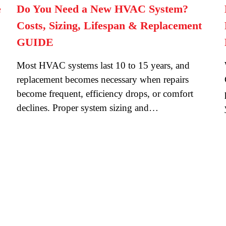
e
Do You Need a New HVAC System?
Costs, Sizing, Lifespan & Replacement
GUIDE
Most HVAC systems last 10 to 15 years, and
replacement becomes necessary when repairs
become frequent, efficiency drops, or comfort
declines. Proper system sizing and…