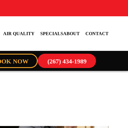
AIR QUALITY
SPECIALS
ABOUT
CONTACT
OOK NOW
(267) 434-1989