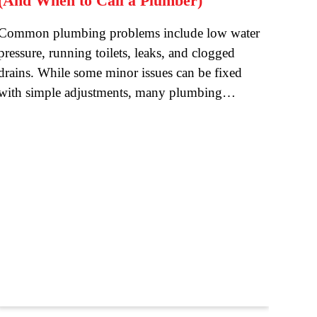
(And When to Call a Plumber)
Common plumbing problems include low water
pressure, running toilets, leaks, and clogged
drains. While some minor issues can be fixed
with simple adjustments, many plumbing…