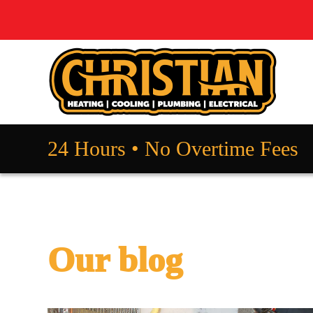
24 Hours • No Overtime Fees
Our blog