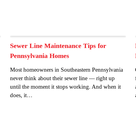
Sewer Line Maintenance Tips for
Pennsylvania Homes
Most homeowners in Southeastern Pennsylvania
never think about their sewer line — right up
until the moment it stops working. And when it
does, it…