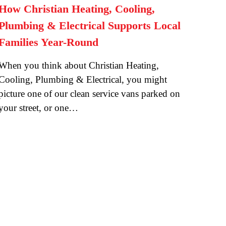
How Christian Heating, Cooling,
Plumbing & Electrical Supports Local
Families Year-Round
When you think about Christian Heating,
Cooling, Plumbing & Electrical, you might
picture one of our clean service vans parked on
your street, or one…