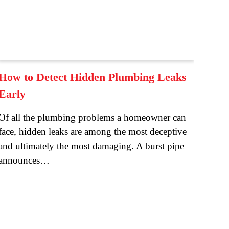
How to Detect Hidden Plumbing Leaks
Early
Of all the plumbing problems a homeowner can
face, hidden leaks are among the most deceptive
and ultimately the most damaging. A burst pipe
announces…