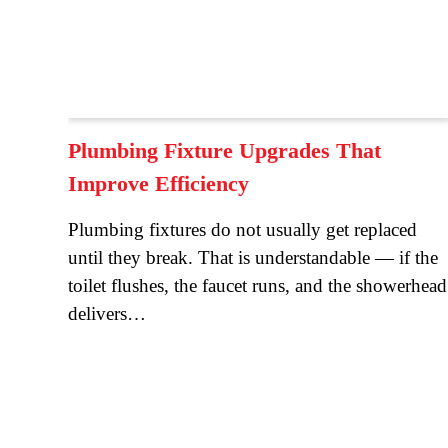
Plumbing Fixture Upgrades That
Improve Efficiency
Plumbing fixtures do not usually get replaced
until they break. That is understandable — if the
toilet flushes, the faucet runs, and the showerhead
delivers…