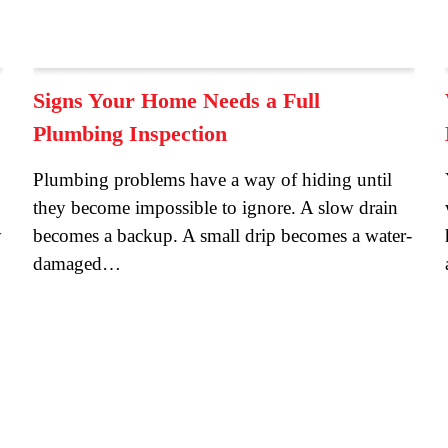
Signs Your Home Needs a Full
Plumbing Inspection
Plumbing problems have a way of hiding until
they become impossible to ignore. A slow drain
y
becomes a backup. A small drip becomes a water-
damaged…