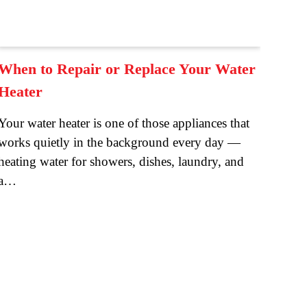
When to Repair or Replace Your Water
Heater
Your water heater is one of those appliances that
works quietly in the background every day —
heating water for showers, dishes, laundry, and
a…