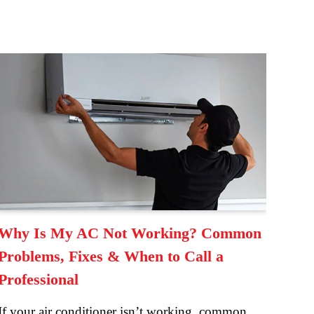
Why Is My AC Not Working? Common
Problems, Fixes & When to Call a
Professional
If your air conditioner isn’t working, common