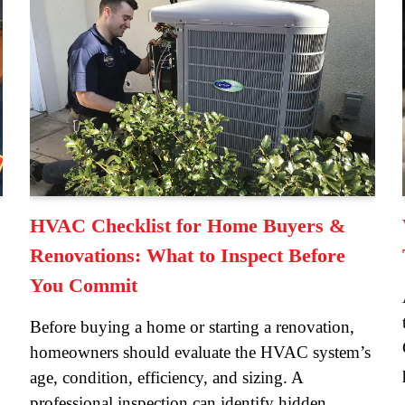
HVAC Checklist for Home Buyers &
Renovations: What to Inspect Before
You Commit
Before buying a home or starting a renovation,
homeowners should evaluate the HVAC system’s
age, condition, efficiency, and sizing. A
professional inspection can identify hidden…