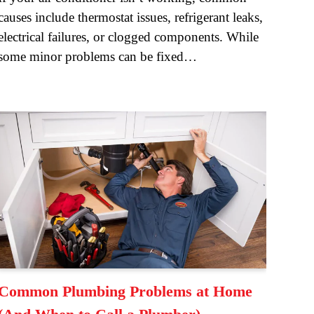
causes include thermostat issues, refrigerant leaks,
electrical failures, or clogged components. While
some minor problems can be fixed…
Common Plumbing Problems at Home