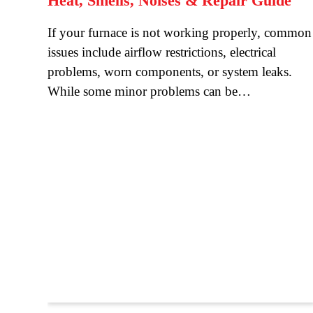
Heat, Smells, Noises & Repair Guide
If your furnace is not working properly, common
issues include airflow restrictions, electrical
problems, worn components, or system leaks.
While some minor problems can be…