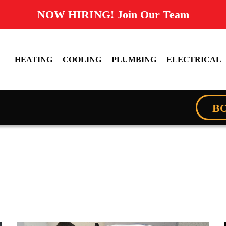
NOW HIRING! Join Our Team
HEATING
COOLING
PLUMBING
ELECTRICAL
B