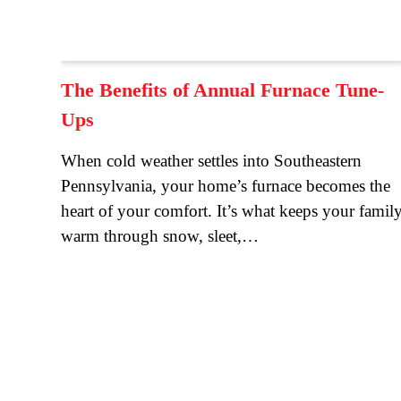
The Benefits of Annual Furnace Tune-
Ups
When cold weather settles into Southeastern
Pennsylvania, your home’s furnace becomes the
heart of your comfort. It’s what keeps your famil
warm through snow, sleet,…