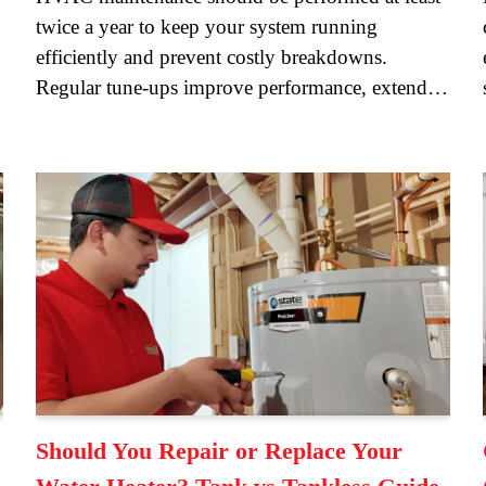
twice a year to keep your system running
efficiently and prevent costly breakdowns.
Regular tune-ups improve performance, extend…
Should You Repair or Replace Your