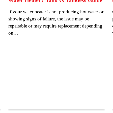
Water Heater? Tank vs Tankless Guide
If your water heater is not producing hot water or
showing signs of failure, the issue may be
repairable or may require replacement depending
on…