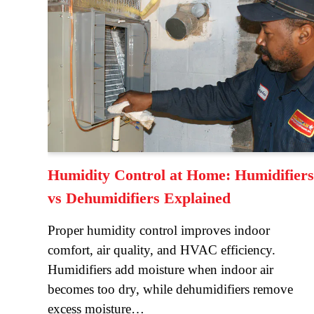
Humidity Control at Home: Humidifiers
vs Dehumidifiers Explained
Proper humidity control improves indoor
comfort, air quality, and HVAC efficiency.
Humidifiers add moisture when indoor air
becomes too dry, while dehumidifiers remove
excess moisture…