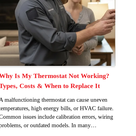
Why Is My Thermostat Not Working?
Types, Costs & When to Replace It
A malfunctioning thermostat can cause uneven
temperatures, high energy bills, or HVAC failure.
Common issues include calibration errors, wiring
problems, or outdated models. In many…