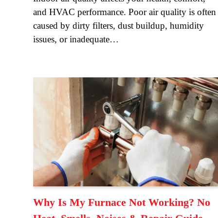
and HVAC performance. Poor air quality is often
caused by dirty filters, dust buildup, humidity
issues, or inadequate…
Why Is My Furnace Not Working? No