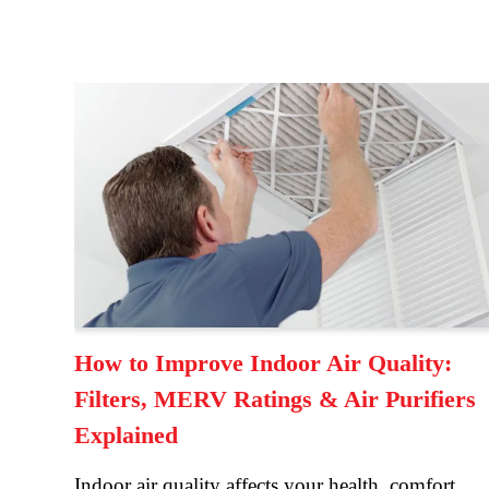
How to Improve Indoor Air Quality:
Filters, MERV Ratings & Air Purifiers
Explained
Indoor air quality affects your health, comfort,