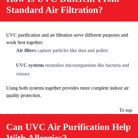
Standard Air Filtration?
UVC purification and air filtration serve different purposes and
work best together.
Air filters
capture particles like dust and pollen
UVC systems
neutralize microorganisms like bacteria and
viruses
Using both systems together provides more complete indoor air
quality protection.
To top
Can UVC Air Purification Help
With Allergies?