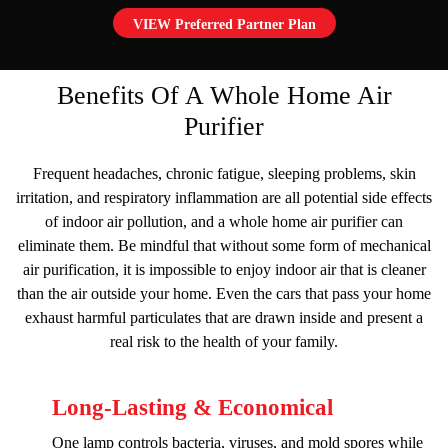
VIEW Preferred Partner Plan
Benefits Of A Whole Home Air
Purifier
Frequent headaches, chronic fatigue, sleeping problems, skin
irritation, and respiratory inflammation are all potential side effects
of indoor air pollution, and a whole home air purifier can
eliminate them. Be mindful that without some form of mechanical
air purification, it is impossible to enjoy indoor air that is cleaner
than the air outside your home. Even the cars that pass your home
exhaust harmful particulates that are drawn inside and present a
real risk to the health of your family.
Long-Lasting & Economical
One lamp controls bacteria, viruses, and mold spores while