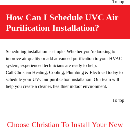
To top
How Can I Schedule UVC Air
Purification Installation?
Scheduling installation is simple. Whether you’re looking to
improve air quality or add advanced purification to your HVAC
system, experienced technicians are ready to help.
Call Christian Heating, Cooling, Plumbing & Electrical today to
schedule your UVC air purification installation. Our team will
help you create a cleaner, healthier indoor environment.
To top
Choose Christian To Install Your New