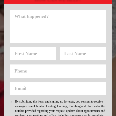
By submitting this form and signing up for texts, you consent to receive
messages from Christian Heating, Cooling, Plumbing and Electrical at the
number provided regarding your request, updates about appointments and
services or promotions and offers, including messages sent by autodialer.