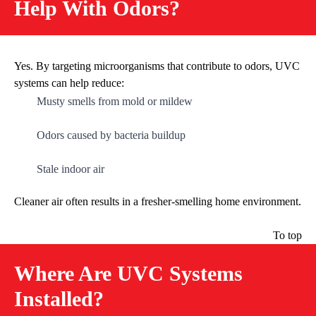
Help With Odors?
Yes. By targeting microorganisms that contribute to odors, UVC
systems can help reduce:
Musty smells from mold or mildew
Odors caused by bacteria buildup
Stale indoor air
Cleaner air often results in a fresher-smelling home environment.
To top
Where Are UVC Systems
Installed?