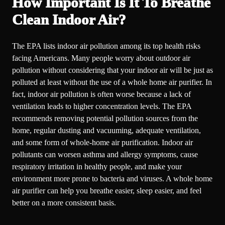
How Important Is It To Breathe
Clean Indoor Air?
The EPA lists indoor air pollution among its top health risks
facing Americans. Many people worry about outdoor air
pollution without considering that your indoor air will be just as
polluted at least without the use of a whole home air purifier. In
fact, indoor air pollution is often worse because a lack of
ventilation leads to higher concentration levels. The EPA
recommends removing potential pollution sources from the
home, regular dusting and vacuuming, adequate ventilation,
and some form of whole-home air purification. Indoor air
pollutants can worsen asthma and allergy symptoms, cause
respiratory irritation in healthy people, and make your
environment more prone to bacteria and viruses. A whole home
air purifier can help you breathe easier, sleep easier, and feel
better on a more consistent basis.