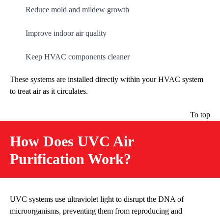
Reduce mold and mildew growth
Improve indoor air quality
Keep HVAC components cleaner
These systems are installed directly within your HVAC system
to treat air as it circulates.
To top
How Does UVC Air
Purification Work?
UVC systems use ultraviolet light to disrupt the DNA of
microorganisms, preventing them from reproducing and