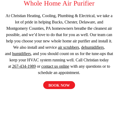
Whole Home Air Purifier
At Christian Heating, Cooling, Plumbing & Electrical, we take a
lot of pride in helping Bucks, Chester, Delaware, and
Montgomery Counties, PA homeowners breathe the cleanest air
possible, and we’d love to do that for you as well. Our team can
help you choose your new whole home air purifier and install it.
We also install and service
air scrubbers
,
dehumidifiers
,
and
humidifiers
, and you should count on us for the tune-ups that
keep your HVAC system running well. Call Christian today
at
267-434-1989
or
contact us online
with any questions or to
schedule an appointment.
BOOK NOW