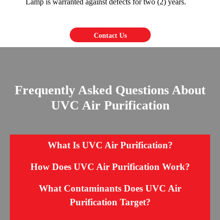
Lamp is warranted against defects for two (2) years.
Contact Us
Frequently Asked Questions About
UVC Air Purification
What Is UVC Air Purification?
How Does UVC Air Purification Work?
What Contaminants Does UVC Air
Purification Target?