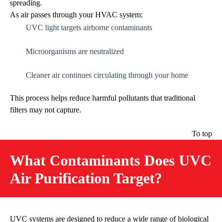
spreading.
As air passes through your HVAC system:
UVC light targets airborne contaminants
Microorganisms are neutralized
Cleaner air continues circulating through your home
This process helps reduce harmful pollutants that traditional
filters may not capture.
To top
What Contaminants Does UVC
Air Purification Target?
UVC systems are designed to reduce a wide range of biological