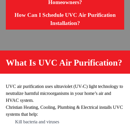
Homeowners?
How Can I Schedule UVC Air Purification
Installation?
What Is UVC Air Purification?
UVC air purification uses ultraviolet (UV-C) light technology to
neutralize harmful microorganisms in your home’s air and
HVAC system.
Christian Heating, Cooling, Plumbing & Electrical installs UVC
systems that help:
Kill bacteria and viruses