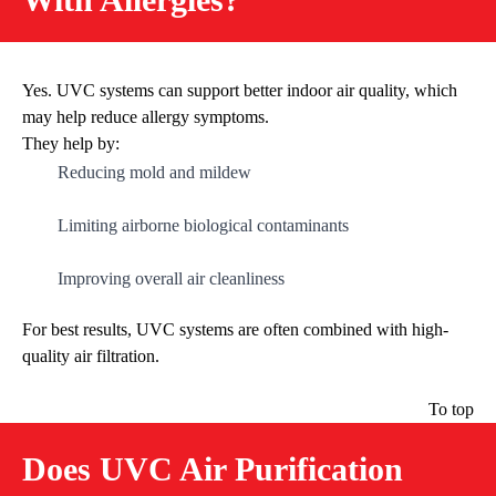
Yes. UVC systems can support better indoor air quality, which
may help reduce allergy symptoms.
They help by:
Reducing mold and mildew
Limiting airborne biological contaminants
Improving overall air cleanliness
For best results, UVC systems are often combined with high-
quality air filtration.
To top
Does UVC Air Purification