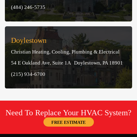
(484) 246-5735
Doylestown
Christian Heating, Cooling, Plumbing & Electrical
54 E Oakland Ave, Suite 1A Doylestown, PA 18901
(215) 934-6700
Need To Replace Your HVAC System?
FREE ESTIMATE