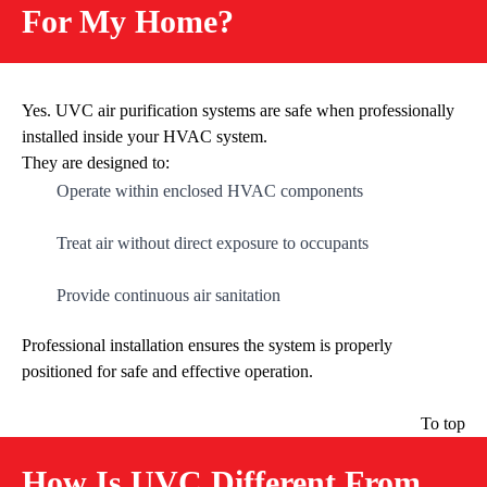
For My Home?
Yes. UVC air purification systems are safe when professionally
installed inside your HVAC system.
They are designed to:
Operate within enclosed HVAC components
Treat air without direct exposure to occupants
Provide continuous air sanitation
Professional installation ensures the system is properly
positioned for safe and effective operation.
To top
How Is UVC Different From