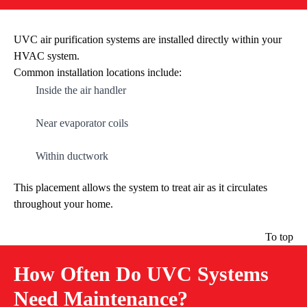
UVC air purification systems are installed directly within your
HVAC system.
Common installation locations include:
Inside the air handler
Near evaporator coils
Within ductwork
This placement allows the system to treat air as it circulates
throughout your home.
To top
How Often Do UVC Systems
Need Maintenance?