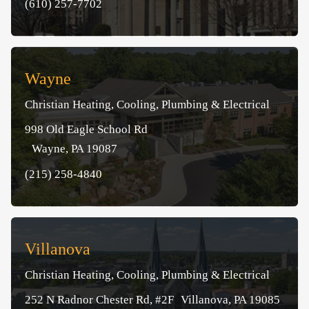
(610) 257-7702
Wayne
Christian Heating, Cooling, Plumbing & Electrical
998 Old Eagle School Rd
Wayne, PA 19087
(215) 258-4840
Villanova
Christian Heating, Cooling, Plumbing & Electrical
252 N Radnor Chester Rd, #2F Villanova, PA 19085