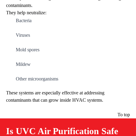
contaminants.
They help neutralize:
Bacteria
Viruses
Mold spores
Mildew
Other microorganisms
These systems are especially effective at addressing
contaminants that can grow inside HVAC systems.
To top
Is UVC Air Purification Safe