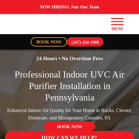
NOW HIRING! Join Our Team
BOOK NOW
(267) 434-1989
24 Hours • No Overtime Fees
Professional Indoor UVC Air
Purifier Installation in
Pennsylvania
Enhanced Indoor Air Quality for Your Home in Bucks, Chester,
Delaware, and Montgomery Counties, PA
BOOK NOW
HOW CAN WE HELP?