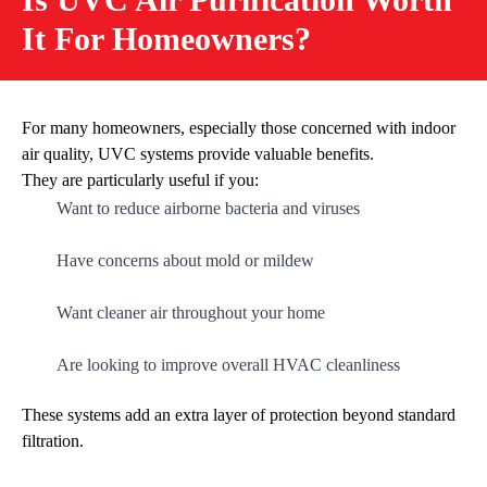
It For Homeowners?
For many homeowners, especially those concerned with indoor
air quality, UVC systems provide valuable benefits.
They are particularly useful if you:
Want to reduce airborne bacteria and viruses
Have concerns about mold or mildew
Want cleaner air throughout your home
Are looking to improve overall HVAC cleanliness
These systems add an extra layer of protection beyond standard
filtration.