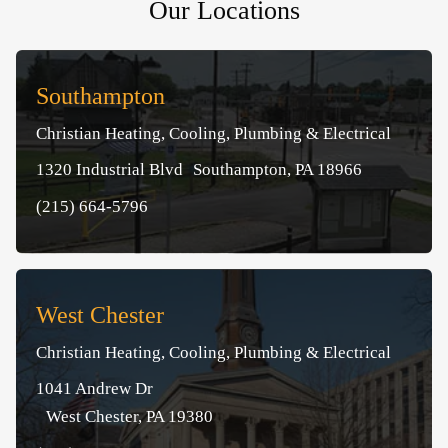
Our Locations
Southampton
Christian Heating, Cooling, Plumbing & Electrical
1320 Industrial Blvd Southampton, PA 18966
(215) 664-5796
West Chester
Christian Heating, Cooling, Plumbing & Electrical
1041 Andrew Dr
West Chester, PA 19380