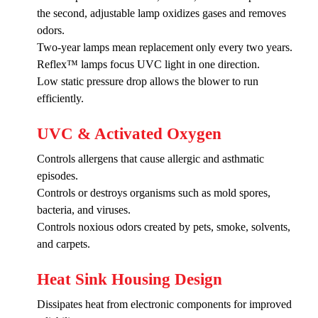
the second, adjustable lamp oxidizes gases and removes
odors.
Two-year lamps mean replacement only every two years.
Reflex™ lamps focus UVC light in one direction.
Low static pressure drop allows the blower to run
efficiently.
UVC & Activated Oxygen
Controls allergens that cause allergic and asthmatic
episodes.
Controls or destroys organisms such as mold spores,
bacteria, and viruses.
Controls noxious odors created by pets, smoke, solvents,
and carpets.
Heat Sink Housing Design
Dissipates heat from electronic components for improved