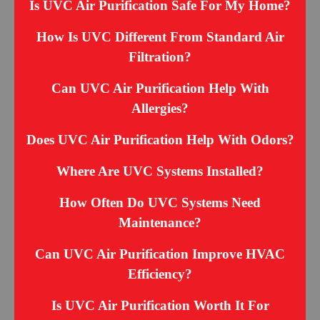
Is UVC Air Purification Safe For My Home?
How Is UVC Different From Standard Air
Filtration?
Can UVC Air Purification Help With
Allergies?
Does UVC Air Purification Help With Odors?
Where Are UVC Systems Installed?
How Often Do UVC Systems Need
Maintenance?
Can UVC Air Purification Improve HVAC
Efficiency?
Is UVC Air Purification Worth It For