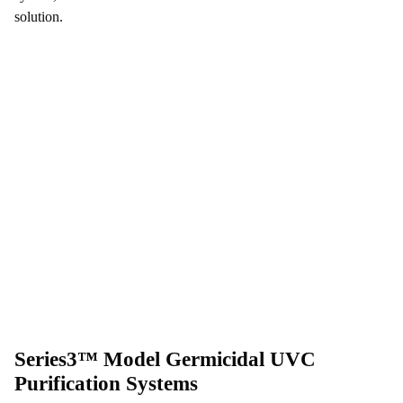
solution.
Series3™ Model Germicidal UVC
Purification Systems