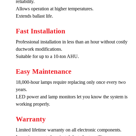
reliability.
Allows operation at higher temperatures.
Extends ballast life.
Fast Installation
Professional installation in less than an hour without costly
ductwork modifications.
Suitable for up to a 10-ton AHU.
Easy Maintenance
18,000-hour lamps require replacing only once every two
years.
LED power and lamp monitors let you know the system is
working properly.
Warranty
Limited lifetime warranty on all electronic components.