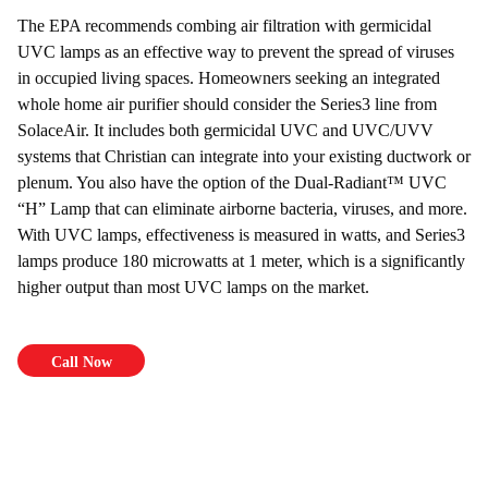
The EPA recommends combing air filtration with germicidal
UVC lamps as an effective way to prevent the spread of viruses
in occupied living spaces. Homeowners seeking an integrated
whole home air purifier should consider the Series3 line from
SolaceAir. It includes both germicidal UVC and UVC/UVV
systems that Christian can integrate into your existing ductwork or
plenum. You also have the option of the Dual-Radiant™ UVC
“H” Lamp that can eliminate airborne bacteria, viruses, and more.
With UVC lamps, effectiveness is measured in watts, and Series3
lamps produce 180 microwatts at 1 meter, which is a significantly
higher output than most UVC lamps on the market.
Call Now
$69