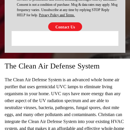
Consent is not a condition of purchase. Msg & data rates may apply. Msg
frequency varies. Unsubscribe at any time by replying STOP Reply
HELP for help.
Privacy Policy and Terms.
The Clean Air Defense System
The Clean Air Defense System is an advanced whole home air
purifier that uses germicidal UVC lamps to eliminate living
organisms in your home. UVC rays have more energy than any
other aspect of the UV radiation spectrum and are able to
neutralize viruses, bacteria, pathogens, fungal spores, dust mite
eggs, and many other pollutants and contaminants. Christian can
integrate the Clean Air Defense System into your existing HVAC
system, and that makes it an affordable and effective whole-home