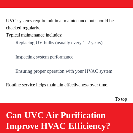
UVC systems require minimal maintenance but should be
checked regularly.
Typical maintenance includes:
Replacing UV bulbs (usually every 1–2 years)
Inspecting system performance
Ensuring proper operation with your HVAC system
Routine service helps maintain effectiveness over time.
To top
Can UVC Air Purification
Improve HVAC Efficiency?