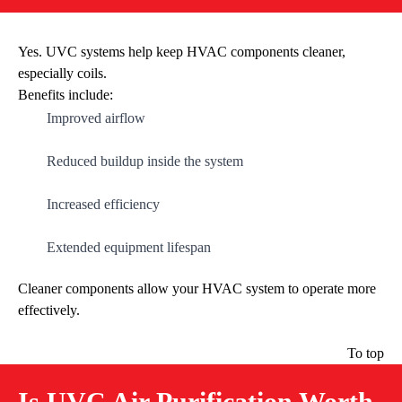
Yes. UVC systems help keep HVAC components cleaner,
especially coils.
Benefits include:
Improved airflow
Reduced buildup inside the system
Increased efficiency
Extended equipment lifespan
Cleaner components allow your HVAC system to operate more
effectively.
To top
Is UVC Air Purification Worth