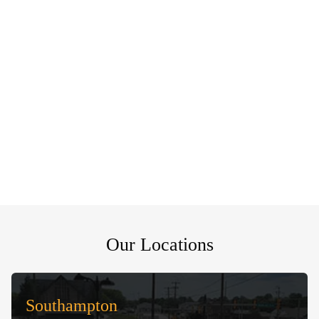
Our Locations
Southampton