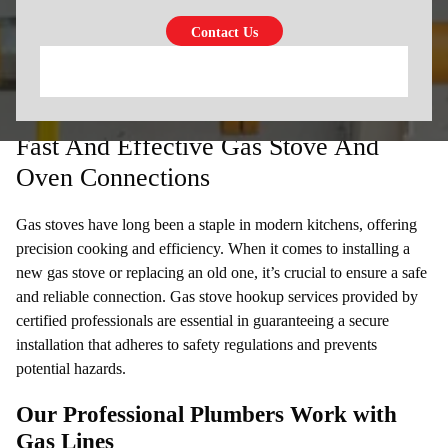
Fast And Effective Gas Stove And
Oven Connections
Gas stoves have long been a staple in modern kitchens, offering
precision cooking and efficiency. When it comes to installing a
new gas stove or replacing an old one, it’s crucial to ensure a safe
and reliable connection. Gas stove hookup services provided by
certified professionals are essential in guaranteeing a secure
installation that adheres to safety regulations and prevents
potential hazards.
Our Professional Plumbers Work with
Gas Lines