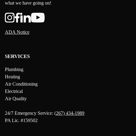
what we have going on!
ADA Notice
SERVICES
Plumbing
Heating
Air Conditioning
Electrical
Air Quality
24/7 Emergency Service:
(267) 434-1989
PA Lic. #159502