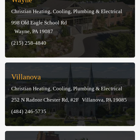
Christian Heating, Cooling, Plumbing & Electrical
998 Old Eagle School Rd
Wayne, PA 19087
(215) 258-4840
Villanova
Christian Heating, Cooling, Plumbing & Electrical
252 N Radnor Chester Rd, #2F Villanova, PA 19085
(484) 246-5735