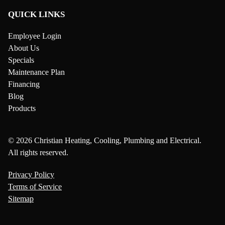
QUICK LINKS
Employee Login
About Us
Specials
Maintenance Plan
Financing
Blog
Products
© 2026 Christian Heating, Cooling, Plumbing and Electrical.
All rights reserved.
Privacy Policy
Terms of Service
Sitemap