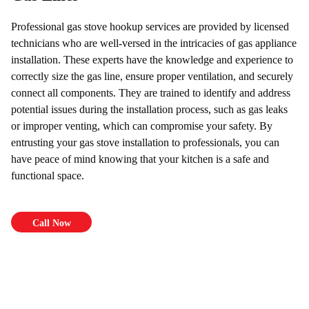
Professional gas stove hookup services are provided by licensed
technicians who are well-versed in the intricacies of gas appliance
installation. These experts have the knowledge and experience to
correctly size the gas line, ensure proper ventilation, and securely
connect all components. They are trained to identify and address
potential issues during the installation process, such as gas leaks
or improper venting, which can compromise your safety. By
entrusting your gas stove installation to professionals, you can
have peace of mind knowing that your kitchen is a safe and
functional space.
Call Now
$69