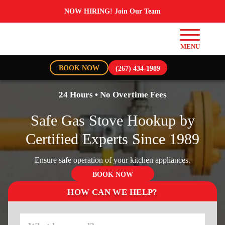
NOW HIRING! Join Our Team
BOOK NOW
(267) 434-1989
24 Hours • No Overtime Fees
Safe Gas Stove Hookup by
Certified Experts Since 1989
Ensure safe operation of your kitchen appliances.
BOOK NOW
HOW CAN WE HELP?