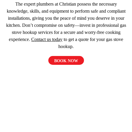
The expert plumbers at Christian possess the necessary
knowledge, skills, and equipment to perform safe and compliant
installations, giving you the peace of mind you deserve in your
kitchen. Don’t compromise on safety—invest in professional gas
stove hookup services for a secure and worry-free cooking
experience.
Contact us today
to get a quote for your gas stove
hookup.
BOOK NOW