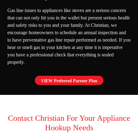
Gas line issues to appliances like stoves are a serious concern
that can not only hit you in the wallet but present serious health
and safety risks to you and your family. At Christian, we
encourage homeowners to schedule an annual inspection and
to have preventative
gas line repair
performed as needed. If you
hear or smell gas in your kitchen at any time it is imperative
you have a professional check that everything is sealed
properly.
VIEW Preferred Partner Plan
Contact Christian For Your Appliance
Hookup Needs