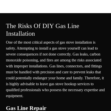
The Risks Of DIY Gas Line
Installation
One of the most critical aspects of gas stove installation is
safety. Attempting to install a gas stove yourself can lead to
severe consequences if not done correctly. Gas leaks, carbon
monoxide poisoning, and fires are among the risks associated
with improper installations. Gas lines, connectors, and fittings
must be handled with precision and care to prevent leaks that
could potentially endanger your home and family. Therefore, it
is highly advisable to leave gas stove hookup services to
qualified professionals who possess the necessary expertise and
equipment.
Gas Line Repair