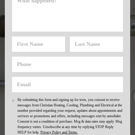
By submitting this form and signing up for texts, you consent to receive
messages from Christian Heating, Cooling, Plumbing and Electrical at the
number provided regarding your request, updates about appointments and
services or promotions and offers, including messages sent by autodialer.
Consent is not a condition of purchase. Msg & data rates may apply. Msg
frequency varies. Unsubscribe at any time by replying STOP Reply
HELP for help.
Privacy Policy and Terms.