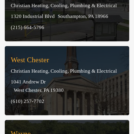
Christian Heating, Cooling, Plumbing & Electrical
1320 Industrial Blvd Southampton, PA 18966
(215) 664-5796
West Chester
Christian Heating, Cooling, Plumbing & Electrical
1041 Andrew Dr
West Chester, PA 19380
(610) 257-7702
Wayne