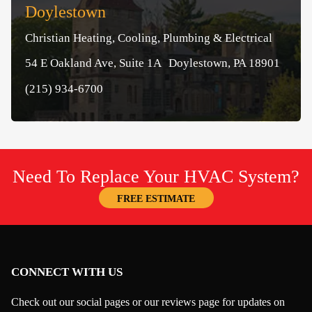
Doylestown
Christian Heating, Cooling, Plumbing & Electrical
54 E Oakland Ave, Suite 1A Doylestown, PA 18901
(215) 934-6700
Need To Replace Your HVAC System?
FREE ESTIMATE
CONNECT WITH US
Check out our social pages or our reviews page for updates on