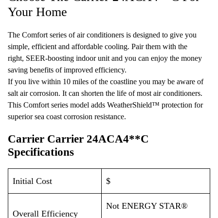
Your Home
The Comfort series of air conditioners is designed to give you
simple, efficient and affordable cooling. Pair them with the
right,
SEER
-boosting indoor unit and you can enjoy the money
saving benefits of improved efficiency.
If you live within 10 miles of the coastline you may be aware of
salt air corrosion. It can shorten the life of most air conditioners.
This Comfort series model adds
WeatherShield™
protection for
superior sea coast corrosion resistance.
Carrier Carrier 24ACA4**C
Specifications
Initial Cost
$
Not ENERGY STAR®
Overall Efficiency