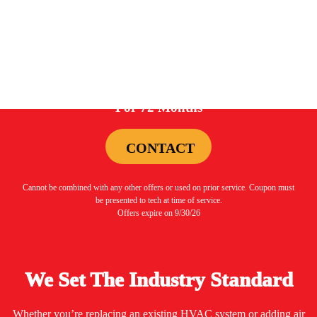
0%
For 72 Months
CONTACT
Cannot be combined with any other offers or used on prior service. Coupon must
be presented to tech at time of service.
Offers expire on 9/30/26
We Set The Industry Standard
Whether you’re replacing an existing HVAC system or adding air