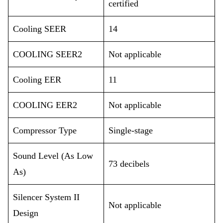
certified
Cooling SEER
14
COOLING SEER2
Not applicable
Cooling EER
11
COOLING EER2
Not applicable
Compressor Type
Single-stage
Sound Level (As Low
73 decibels
As)
Silencer System II
Not applicable
Design