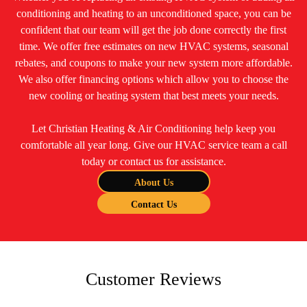
conditioning and heating to an unconditioned space, you can be
confident that our team will get the job done correctly the first
time. We offer free estimates on new HVAC systems, seasonal
rebates, and coupons to make your new system more affordable.
We also offer financing options which allow you to choose the
new cooling or heating system that best meets your needs.
Let Christian Heating & Air Conditioning help keep you
comfortable all year long. Give our HVAC service team a call
today or contact us for assistance.
About Us
Contact Us
Customer Reviews