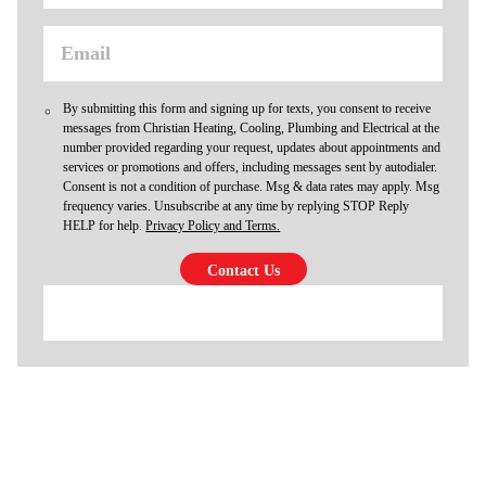
By submitting this form and signing up for texts, you consent to receive
messages from Christian Heating, Cooling, Plumbing and Electrical at the
number provided regarding your request, updates about appointments and
services or promotions and offers, including messages sent by autodialer.
Consent is not a condition of purchase. Msg & data rates may apply. Msg
frequency varies. Unsubscribe at any time by replying STOP Reply
HELP for help.
Privacy Policy and Terms.