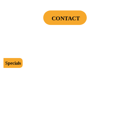
Installation Assessment + Panel Evaluation
CONTACT
Cannot be combined with any other offers or used on prior service. Coupon must
be presented to tech at time of service.
Offers expire on 9/30/26
Specials
$2500
Protect Your Investment - Optimum Surge
Protection Package - 1 Surge Main Panel
Protector, 1 Cable/Satelite TV Coax Protector,
Secondary Unit Protector (applies To AC Unit
Or Furnace), 4 Surge Protector Outlets