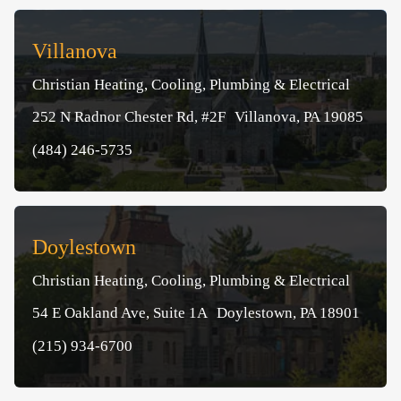
Villanova
Christian Heating, Cooling, Plumbing & Electrical
252 N Radnor Chester Rd, #2F Villanova, PA 19085
(484) 246-5735
Doylestown
Christian Heating, Cooling, Plumbing & Electrical
54 E Oakland Ave, Suite 1A Doylestown, PA 18901
(215) 934-6700