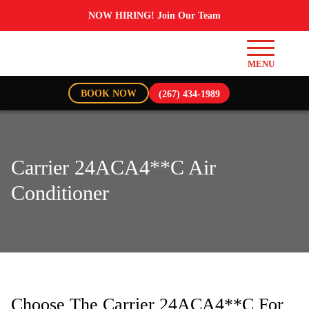
NOW HIRING! Join Our Team
BOOK NOW
(267) 434-1989
Carrier 24ACA4**C Air
Conditioner
Choose The Carrier 24ACA4**C For