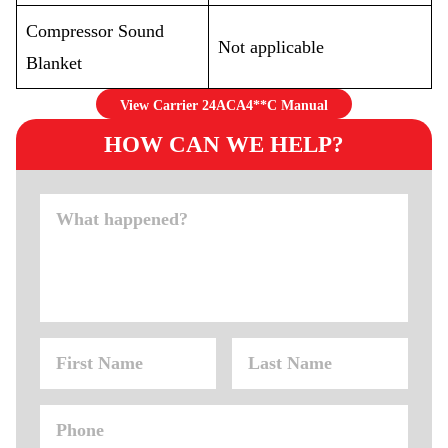
Compressor Sound
Not applicable
Blanket
View Carrier 24ACA4**C Manual
HOW CAN WE HELP?