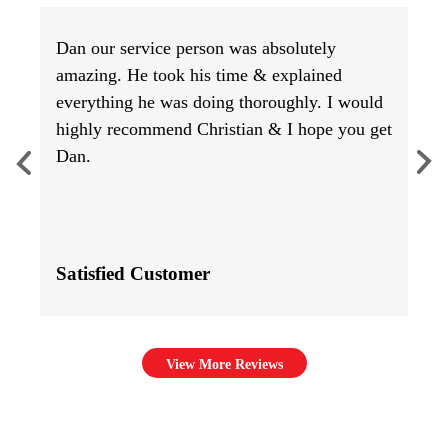
Dan our service person was absolutely
amazing. He took his time & explained
everything he was doing thoroughly. I would
highly recommend Christian & I hope you get
Dan.
Satisfied Customer
View More Reviews