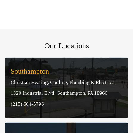
Our Locations
Southampton
Christian Heating, Cooling, Plumbing & Electrical
1320 Industrial Blvd Southampton, PA 18966
(215) 664-5796