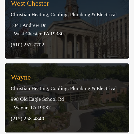
West Chester
Christian Heating, Cooling, Plumbing & Electrical
1041 Andrew Dr
West Chester, PA 19380
(610) 257-7702
Wayne
Christian Heating, Cooling, Plumbing & Electrical
998 Old Eagle School Rd
Wayne, PA 19087
(215) 258-4840