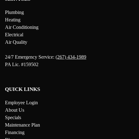
Plumbing
Heating
Air Conditioning
Electrical
Air Quality
24/7 Emergency Service:
(267) 434-1989
PA Lic. #159502
QUICK LINKS
Employee Login
About Us
Specials
Maintenance Plan
Financing