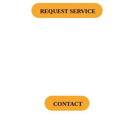
REQUEST SERVICE
Cannot be combined with any other offers or used on prior service. Coupon must
be presented to tech at time of service.
Offers expire on 9/30/26
$75 OFF
First Electrical Service ($300 Minimum)
CONTACT
Cannot be combined with any other offers or used on prior service. Coupon must
be presented to tech at time of service.
Offers expire on 9/30/26