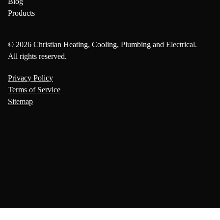
Blog
Products
© 2026 Christian Heating, Cooling, Plumbing and Electrical.
All rights reserved.
Privacy Policy
Terms of Service
Sitemap