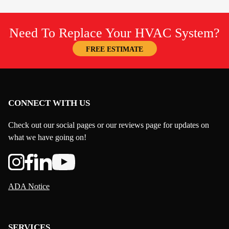
Need To Replace Your HVAC System?
FREE ESTIMATE
CONNECT WITH US
Check out our social pages or our reviews page for updates on
what we have going on!
ADA Notice
SERVICES