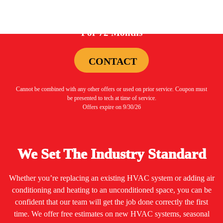
0%
For 72 Months
CONTACT
Cannot be combined with any other offers or used on prior service. Coupon must
be presented to tech at time of service.
Offers expire on 9/30/26
We Set The Industry Standard
Whether you’re replacing an existing HVAC system or adding air
conditioning and heating to an unconditioned space, you can be
confident that our team will get the job done correctly the first
time. We offer free estimates on new HVAC systems, seasonal