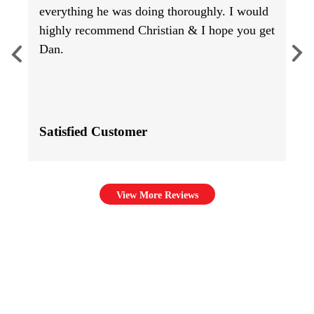
everything he was doing thoroughly. I would
highly recommend Christian & I hope you get
Dan.
Satisfied Customer
View More Reviews