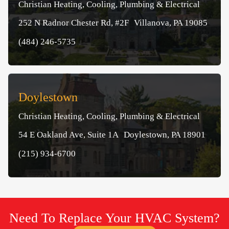
Christian Heating, Cooling, Plumbing & Electrical
252 N Radnor Chester Rd, #2F Villanova, PA 19085
(484) 246-5735
Doylestown
Christian Heating, Cooling, Plumbing & Electrical
54 E Oakland Ave, Suite 1A Doylestown, PA 18901
(215) 934-6700
Need To Replace Your HVAC System?