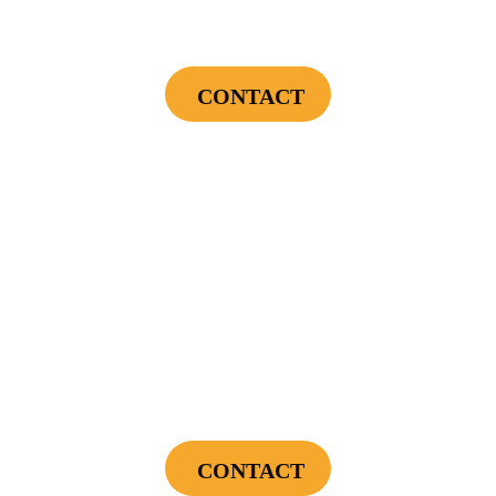
Landscape Lighting Package
CONTACT
Cannot be combined with any other offers or used on prior service. Coupon must
be presented to tech at time of service.
Offers expire on 9/30/26
$89
Power Your Home Smarter - Free EV Charger
Installation Assessment + Panel Evaluation
CONTACT