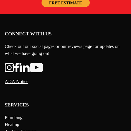
FREE ESTIMATE
CONNECT WITH US
Check out our social pages or our reviews page for updates on
what we have going on!
ADA Notice
SERVICES
Plumbing
Heating