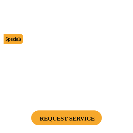
Cannot be combined with any other offers or used on prior service. Coupon must
be presented to tech at time of service.
Offers expire on 9/30/26
Specials
$2500
Protect Your Investment - Optimum Surge
Protection Package - 1 Surge Main Panel
Protector, 1 Cable/Satelite TV Coax Protector,
Secondary Unit Protector (applies To AC Unit
Or Furnace), 4 Surge Protector Outlets
REQUEST SERVICE