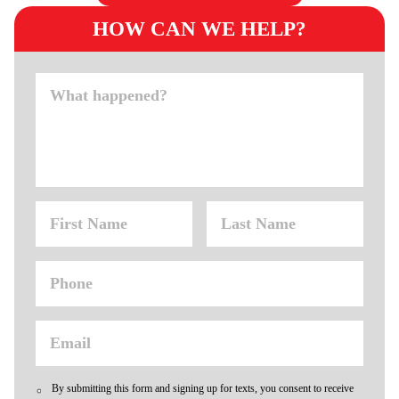
HOW CAN WE HELP?
By submitting this form and signing up for texts, you consent to receive