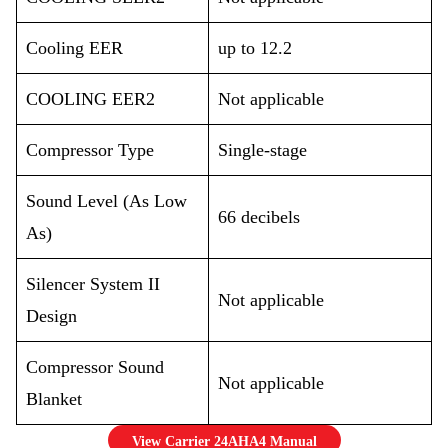
Cooling EER
up to 12.2
COOLING EER2
Not applicable
Compressor Type
Single-stage
Sound Level (As Low
66 decibels
As)
Silencer System II
Not applicable
Design
Compressor Sound
Not applicable
Blanket
View Carrier 24AHA4 Manual