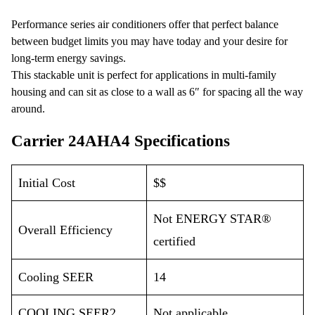
Performance series air conditioners offer that perfect balance
between budget limits you may have today and your desire for
long-term energy savings.
This stackable unit is perfect for applications in multi-family
housing and can sit as close to a wall as 6″ for spacing all the way
around.
Carrier 24AHA4 Specifications
Initial Cost
$$
Not ENERGY STAR®
Overall Efficiency
certified
Cooling SEER
14
COOLING SEER2
Not applicable