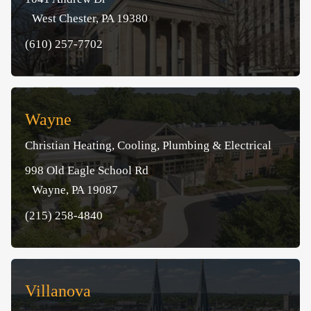
West Chester, PA 19380
(610) 257-7702
Wayne
Christian Heating, Cooling, Plumbing & Electrical
998 Old Eagle School Rd
Wayne, PA 19087
(215) 258-4840
Villanova