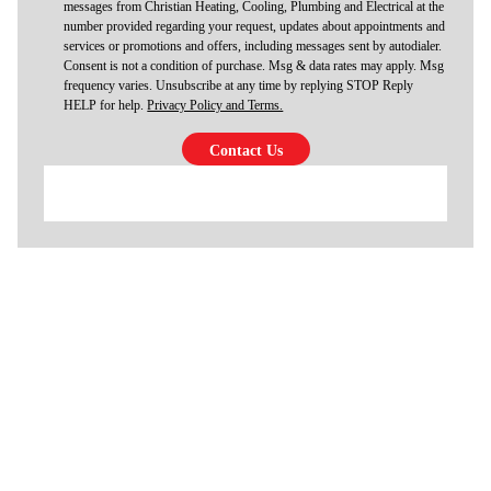
messages from Christian Heating, Cooling, Plumbing and Electrical at the
number provided regarding your request, updates about appointments and
services or promotions and offers, including messages sent by autodialer.
Consent is not a condition of purchase. Msg & data rates may apply. Msg
frequency varies. Unsubscribe at any time by replying STOP Reply
HELP for help.
Privacy Policy and Terms.