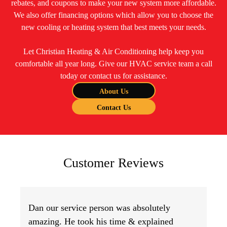
rebates, and coupons to make your new system more affordable.
We also offer financing options which allow you to choose the
new cooling or heating system that best meets your needs.
Let Christian Heating & Air Conditioning help keep you
comfortable all year long. Give our HVAC service team a call
today or contact us for assistance.
About Us
Contact Us
Customer Reviews
Dan our service person was absolutely
amazing. He took his time & explained