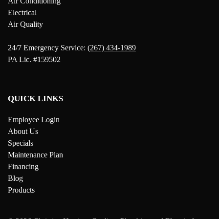
Air Conditioning
Electrical
Air Quality
24/7 Emergency Service:
(267) 434-1989
PA Lic. #159502
QUICK LINKS
Employee Login
About Us
Specials
Maintenance Plan
Financing
Blog
Products