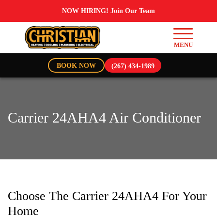
NOW HIRING! Join Our Team
BOOK NOW
(267) 434-1989
Carrier 24AHA4 Air Conditioner
Choose The Carrier 24AHA4 For Your
Home