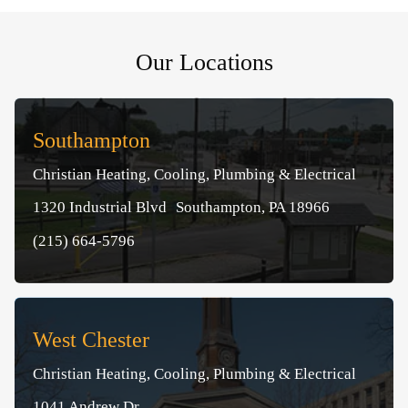
Our Locations
Southampton
Christian Heating, Cooling, Plumbing & Electrical
1320 Industrial Blvd Southampton, PA 18966
(215) 664-5796
West Chester
Christian Heating, Cooling, Plumbing & Electrical
1041 Andrew Dr