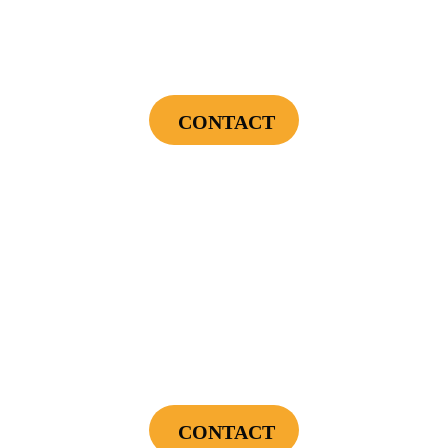
Endless Hot Water + Utility Savings +
Financing Incentives
CONTACT
Cannot be combined with any other offers or used on prior service. Coupon must
be presented to tech at time of service.
Offers expire on 9/30/26
$300
Landscape Lighting Package
CONTACT