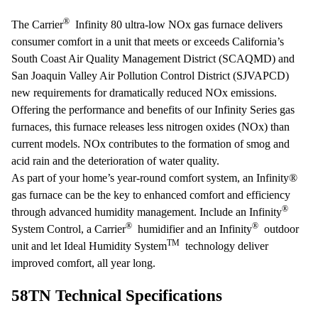
®
The Carrier
Infinity 80 ultra-low NOx gas furnace delivers
consumer comfort in a unit that meets or exceeds California’s
South Coast Air Quality Management District (SCAQMD) and
San Joaquin Valley Air Pollution Control District (SJVAPCD)
new requirements for dramatically reduced NOx emissions.
Offering the performance and benefits of our Infinity Series gas
furnaces, this furnace releases less nitrogen oxides (NOx) than
current models. NOx contributes to the formation of smog and
acid rain and the deterioration of water quality.
As part of your home’s year-round comfort system, an Infinity®
gas furnace can be the key to enhanced comfort and efficiency
®
through advanced humidity management. Include an Infinity
®
®
System Control, a Carrier
humidifier and an Infinity
outdoor
TM
unit and let Ideal Humidity System
technology deliver
improved comfort, all year long.
58TN Technical Specifications