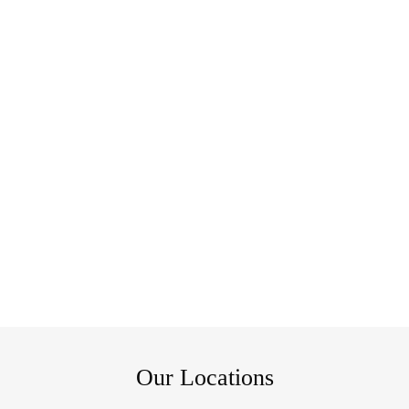
Our Locations