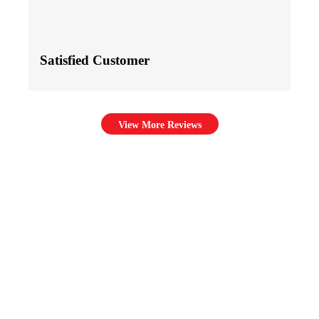
Satisfied Customer
View More Reviews