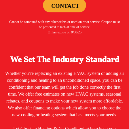
CONTACT
Cannot be combined with any other offers or used on prior service. Coupon must
be presented to tech at time of service.
Offers expire on 9/30/26
We Set The Industry Standard
Whether you’re replacing an existing HVAC system or adding air
conditioning and heating to an unconditioned space, you can be
confident that our team will get the job done correctly the first
time. We offer free estimates on new HVAC systems, seasonal
rebates, and coupons to make your new system more affordable.
We also offer financing options which allow you to choose the
new cooling or heating system that best meets your needs.
Let Christian Heating & Air Conditioning help keep you