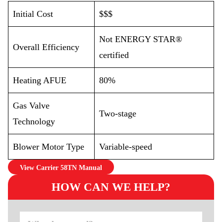
Initial Cost
$$$
Not ENERGY STAR®
Overall Efficiency
certified
Heating AFUE
80%
Gas Valve
Two-stage
Technology
Blower Motor Type
Variable-speed
View Carrier 58TN Manual
HOW CAN WE HELP?