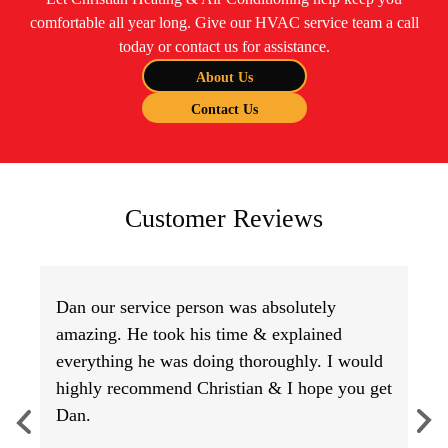
comfortable all year long. Give our HVAC service team a call
today or contact us for assistance.
About Us
Contact Us
Customer Reviews
Dan our service person was absolutely
amazing. He took his time & explained
everything he was doing thoroughly. I would
highly recommend Christian & I hope you get
Dan.