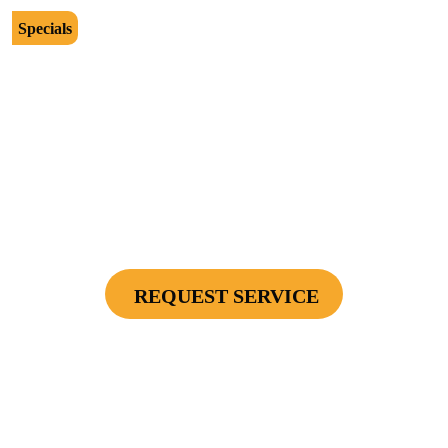
Specials
$2500
Protect Your Investment - Optimum Surge
Protection Package - 1 Surge Main Panel
Protector, 1 Cable/Satelite TV Coax Protector,
Secondary Unit Protector (applies To AC Unit
Or Furnace), 4 Surge Protector Outlets
REQUEST SERVICE
Cannot be combined with any other offers or used on prior service. Coupon must
be presented to tech at time of service.
Offers expire on 9/30/26