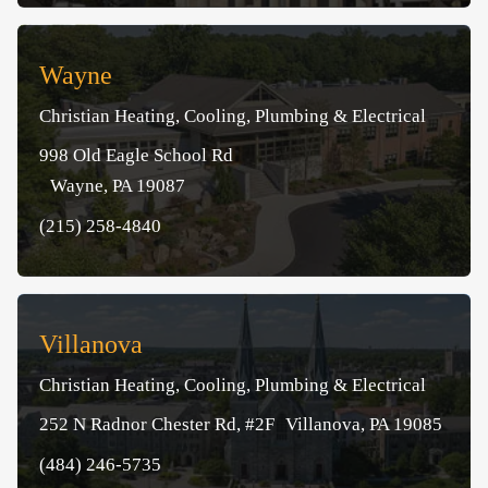
Wayne
Christian Heating, Cooling, Plumbing & Electrical
998 Old Eagle School Rd
Wayne, PA 19087
(215) 258-4840
Villanova
Christian Heating, Cooling, Plumbing & Electrical
252 N Radnor Chester Rd, #2F Villanova, PA 19085
(484) 246-5735