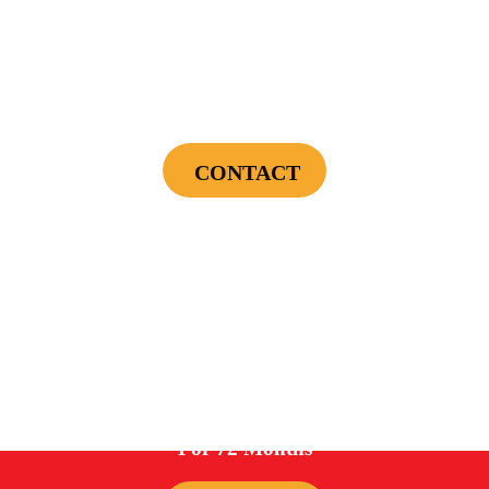
$75 OFF
First Electrical Service ($300 Minimum)
CONTACT
Cannot be combined with any other offers or used on prior service. Coupon must
be presented to tech at time of service.
Offers expire on 9/30/26
0%
For 72 Months