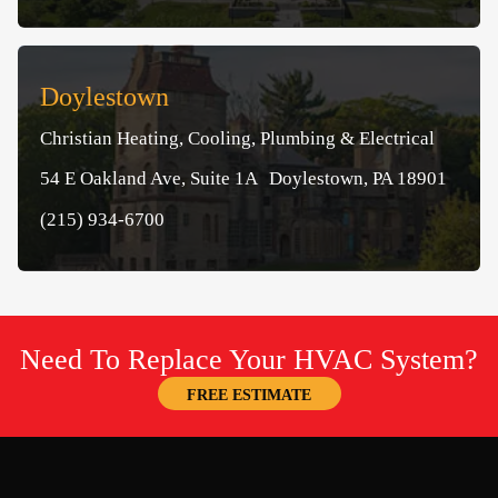
Doylestown
Christian Heating, Cooling, Plumbing & Electrical
54 E Oakland Ave, Suite 1A Doylestown, PA 18901
(215) 934-6700
Need To Replace Your HVAC System?
FREE ESTIMATE