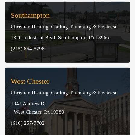
Southampton
Christian Heating, Cooling, Plumbing & Electrical
1320 Industrial Blvd Southampton, PA 18966
(215) 664-5796
West Chester
Christian Heating, Cooling, Plumbing & Electrical
1041 Andrew Dr
West Chester, PA 19380
(610) 257-7702