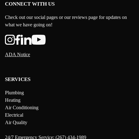
CONNECT WITH US
Check out our social pages or our reviews page for updates on
what we have going on!
ADA Notice
SERVICES
Plumbing
Heating
Air Conditioning
Electrical
Air Quality
24/7 Emergency Service:
(267) 434-1989