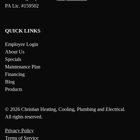
PA Lic. #159502
QUICK LINKS
Employee Login
About Us
Specials
Maintenance Plan
Financing
Blog
Products
© 2026 Christian Heating, Cooling, Plumbing and Electrical.
All rights reserved.
Privacy Policy
Terms of Service