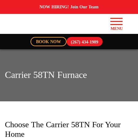
NOW HIRING! Join Our Team
BOOK NOW
(267) 434-1989
Carrier 58TN Furnace
Choose The Carrier 58TN For Your
Home