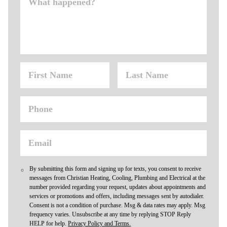
By submitting this form and signing up for texts, you consent to receive
messages from Christian Heating, Cooling, Plumbing and Electrical at the
number provided regarding your request, updates about appointments and
services or promotions and offers, including messages sent by autodialer.
Consent is not a condition of purchase. Msg & data rates may apply. Msg
frequency varies. Unsubscribe at any time by replying STOP Reply
HELP for help.
Privacy Policy and Terms.