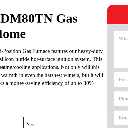
n DM80TN Gas
Home
osition Gas Furnace features our heavy-duty
silicon nitride hot-surface ignition system. This
eating/cooling applications. Not only will this
 warmth in even the harshest winters, but it will
vers a money-saving efficiency of up to 80%
Yes