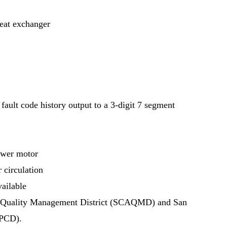
heat exchanger
fault code history output to a 3-digit 7 segment
ower motor
 circulation
ailable
Air Quality Management District (SCAQMD) and San
APCD).