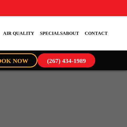
AIR QUALITY
SPECIALS
ABOUT
CONTACT
OOK NOW
(267) 434-1989