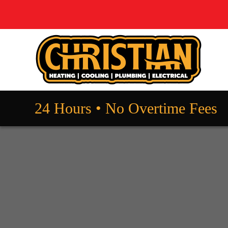
24 Hours • No Overtime Fees