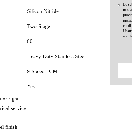
By sub
messag
Silicon Nitride
provid
promot
Two-Stage
condit
Unsub
and T
80
Heavy-Duty Stainless Steel
9-Speed ECM
Yes
 or right.
rical service
l finish