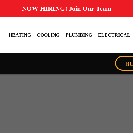
NOW HIRING! Join Our Team
HEATING
COOLING
PLUMBING
ELECTRICAL
B