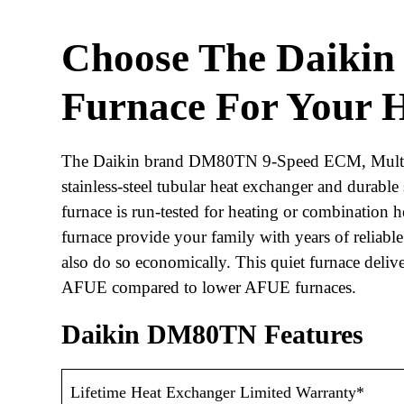
Choose The
Daiki
Furnace
For Your 
The Daikin brand DM80TN 9-Speed ECM, Multi-P
stainless-steel tubular heat exchanger and durable 
furnace is run-tested for heating or combination h
furnace provide your family with years of reliable
also do so economically. This quiet furnace deli
AFUE compared to lower AFUE furnaces.
Daikin DM80TN Features
Lifetime Heat Exchanger Limited Warranty*