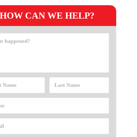
HOW CAN WE HELP?