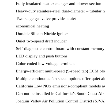
Fully insulated heat exchanger and blower section
Heavy-duty stainless-steel dual-diameter – tubular 
Two-stage gas valve provides quiet
economical heating
Durable Silicon Nitride igniter
Quiet two-speed draft inducer
Self-diagnostic control board with constant memory 
LED display and push buttons
Color-coded low-voltage terminals
Energy-efficient multi-speed (9-speed tap) ECM bl
Multiple continuous fan speed options offer quiet air
California Low NOx emissions-compliant models av
Can not be installed in California’s South Coast 
Joaquin Valley Air Pollution Control District (SJV