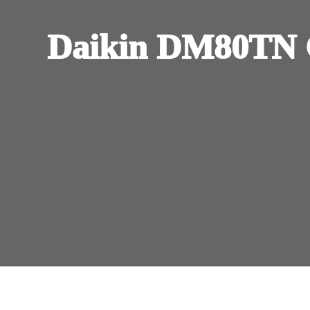
Daikin DM80TN 