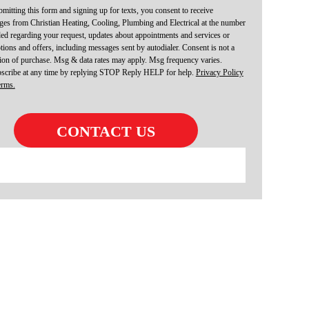
mitting this form and signing up for texts, you consent to receive
es from Christian Heating, Cooling, Plumbing and Electrical at the number
ed regarding your request, updates about appointments and services or
ions and offers, including messages sent by autodialer. Consent is not a
ion of purchase. Msg & data rates may apply. Msg frequency varies.
scribe at any time by replying STOP Reply HELP for help.
Privacy Policy
erms.