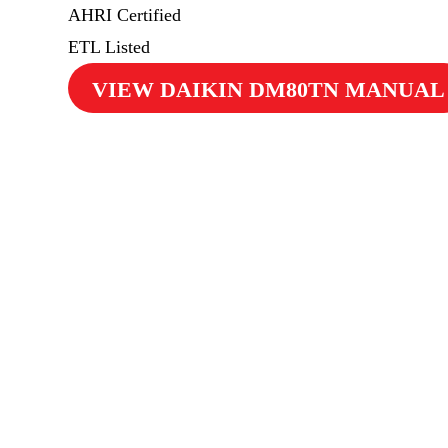
AHRI Certified
ETL Listed
VIEW DAIKIN DM80TN MANUAL
$69
Cooling Maintenance & Safety Inspection