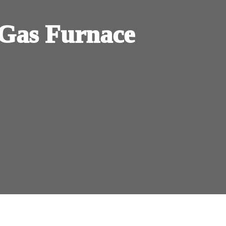
Gas Furnace