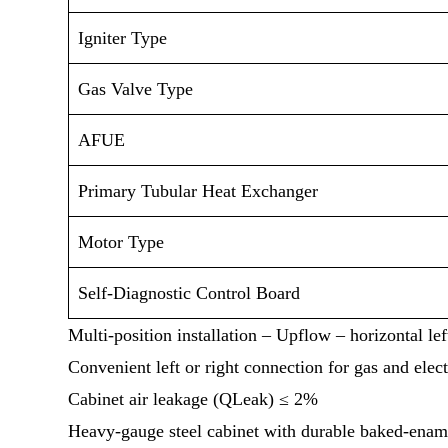
Igniter Type
Gas Valve Type
AFUE
Primary Tubular Heat Exchanger
Motor Type
Self-Diagnostic Control Board
Multi-position installation – Upflow – horizontal left
Convenient left or right connection for gas and elect
Cabinet air leakage (QLeak) ≤ 2%
Heavy-gauge steel cabinet with durable baked-ename