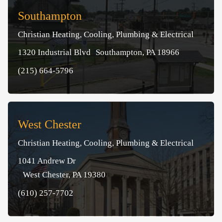
Southampton
Christian Heating, Cooling, Plumbing & Electrical
1320 Industrial Blvd Southampton, PA 18966
(215) 664-5796
West Chester
Christian Heating, Cooling, Plumbing & Electrical
1041 Andrew Dr
West Chester, PA 19380
(610) 257-7702