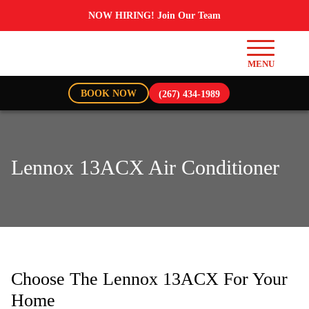
NOW HIRING! Join Our Team
BOOK NOW
(267) 434-1989
Lennox 13ACX Air Conditioner
Choose The Lennox 13ACX For Your
Home