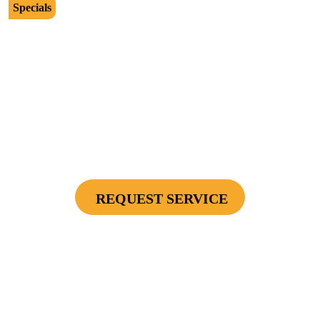
Specials
$2500
Protect Your Investment - Optimum Surge
Protection Package - 1 Surge Main Panel
Protector, 1 Cable/Satelite TV Coax Protector,
Secondary Unit Protector (applies To AC Unit
Or Furnace), 4 Surge Protector Outlets
REQUEST SERVICE
Cannot be combined with any other offers or used on prior service. Coupon must
be presented to tech at time of service.
Offers expire on 9/30/26