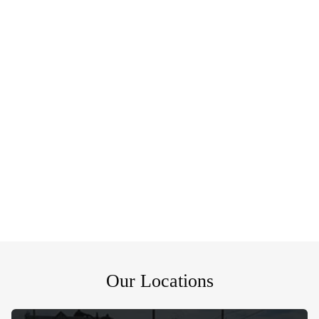
Our Locations