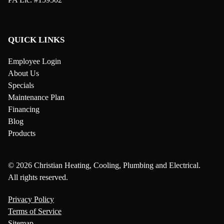
QUICK LINKS
Employee Login
About Us
Specials
Maintenance Plan
Financing
Blog
Products
© 2026 Christian Heating, Cooling, Plumbing and Electrical.
All rights reserved.
Privacy Policy
Terms of Service
Sitemap