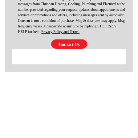
messages from Christian Heating, Cooling, Plumbing and Electrical at the
number provided regarding your request, updates about appointments and
services or promotions and offers, including messages sent by autodialer.
Consent is not a condition of purchase. Msg & data rates may apply. Msg
frequency varies. Unsubscribe at any time by replying STOP Reply
HELP for help.
Privacy Policy and Terms.