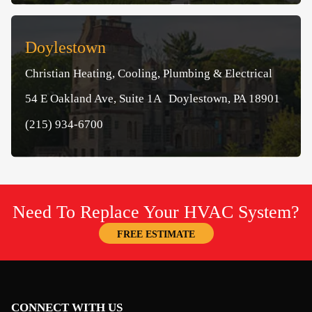
Doylestown
Christian Heating, Cooling, Plumbing & Electrical
54 E Oakland Ave, Suite 1A Doylestown, PA 18901
(215) 934-6700
Need To Replace Your HVAC System?
FREE ESTIMATE
CONNECT WITH US