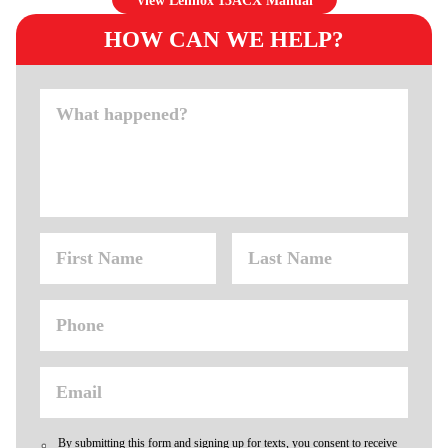
View Lennox 13ACX Manual
HOW CAN WE HELP?
By submitting this form and signing up for texts, you consent to receive