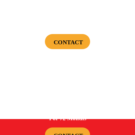
$75 OFF
First Electrical Service ($300 Minimum)
CONTACT
Cannot be combined with any other offers or used on prior service. Coupon must
be presented to tech at time of service.
Offers expire on 9/30/26
0%
For 72 Months