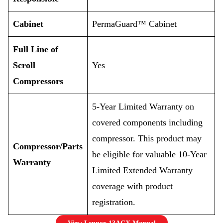
Cabinet
PermaGuard™ Cabinet
Full Line of
Scroll
Yes
Compressors
5-Year Limited Warranty on
covered components including
compressor. This product may
Compressor/Parts
be eligible for valuable 10-Year
Warranty
Limited Extended Warranty
coverage with product
registration.