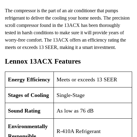
The compressor is the part of an air conditioner that pumps
refrigerant to deliver the cooling your home needs. The precision
scroll compressor found in the 13ACX has been thoroughly
tested in harsh conditions to make sure it will provide years of
worry-free comfort. The 13ACX offers an efficiency rating the
meets or exceeds 13 SEER, making it a smart investment.
Lennox 13ACX Features
Energy Efficiency
Meets or exceeds 13 SEER
Stages of Cooling
Single-Stage
Sound Rating
As low as 76 dB
Environmentally
R-410A Refrigerant
Responsible