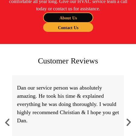
comfortable all year long. Give our HVAC service team a call
today or contact us for assistance.
About Us
Contact Us
Customer Reviews
Dan our service person was absolutely
amazing. He took his time & explained
everything he was doing thoroughly. I would
highly recommend Christian & I hope you get
Dan.