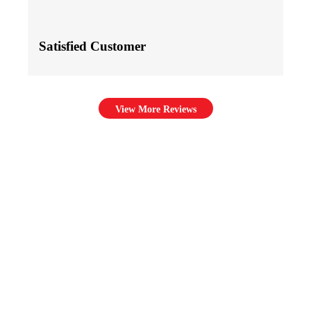
Satisfied Customer
View More Reviews