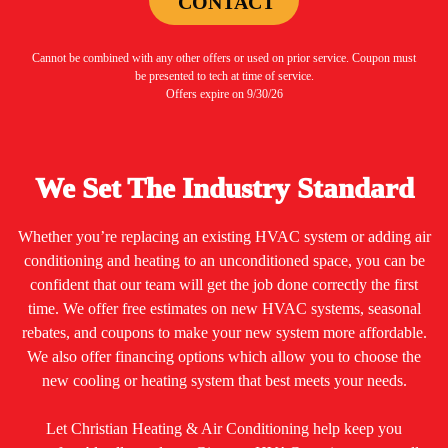
CONTACT
Cannot be combined with any other offers or used on prior service. Coupon must
be presented to tech at time of service.
Offers expire on 9/30/26
We Set The Industry Standard
Whether you’re replacing an existing HVAC system or adding air
conditioning and heating to an unconditioned space, you can be
confident that our team will get the job done correctly the first
time. We offer free estimates on new HVAC systems, seasonal
rebates, and coupons to make your new system more affordable.
We also offer financing options which allow you to choose the
new cooling or heating system that best meets your needs.
Let Christian Heating & Air Conditioning help keep you