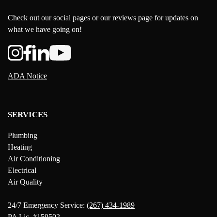
Check out our social pages or our reviews page for updates on
what we have going on!
ADA Notice
SERVICES
Plumbing
Heating
Air Conditioning
Electrical
Air Quality
24/7 Emergency Service:
(267) 434-1989
PA Lic. #159502