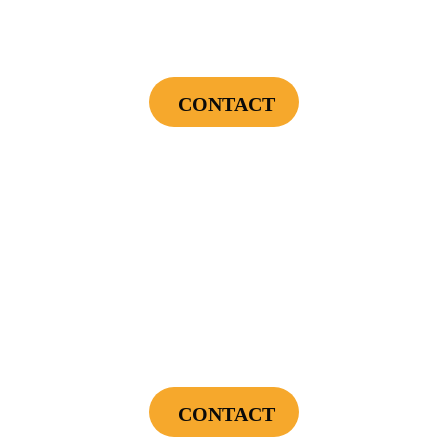
Endless Hot Water + Utility Savings +
Financing Incentives
CONTACT
Cannot be combined with any other offers or used on prior service. Coupon must
be presented to tech at time of service.
Offers expire on 9/30/26
$300
Landscape Lighting Package
CONTACT