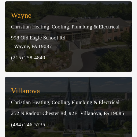
Wayne
Christian Heating, Cooling, Plumbing & Electrical
998 Old Eagle School Rd
Wayne, PA 19087
(215) 258-4840
Villanova
Christian Heating, Cooling, Plumbing & Electrical
252 N Radnor Chester Rd, #2F Villanova, PA 19085
(484) 246-5735