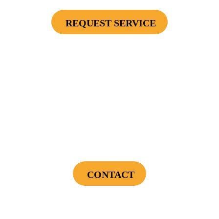
REQUEST SERVICE
Cannot be combined with any other offers or used on prior service. Coupon must
be presented to tech at time of service.
Offers expire on 9/30/26
$75 OFF
First Electrical Service ($300 Minimum)
CONTACT
Cannot be combined with any other offers or used on prior service. Coupon must
be presented to tech at time of service.