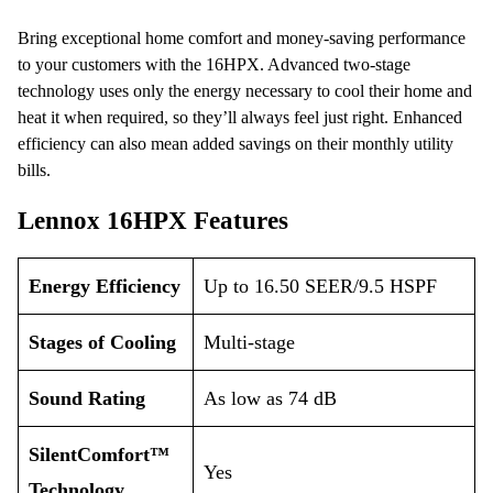
Bring exceptional home comfort and money-saving performance
to your customers with the 16HPX. Advanced two-stage
technology uses only the energy necessary to cool their home and
heat it when required, so they’ll always feel just right. Enhanced
efficiency can also mean added savings on their monthly utility
bills.
Lennox 16HPX Features
Energy Efficiency
Up to 16.50 SEER/9.5 HSPF
Stages of Cooling
Multi-stage
Sound Rating
As low as 74 dB
SilentComfort™
Yes
Technology