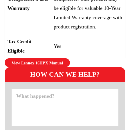
Warranty
be eligible for valuable 10-Year
Limited Warranty coverage with
product registration.
Tax Credit
Yes
Eligible
View Lennox 16HPX Manual
HOW CAN WE HELP?