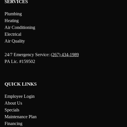
SERVICES
Plumbing
Heating
Air Conditioning
Electrical
Air Quality
24/7 Emergency Service:
(267) 434-1989
PA Lic. #159502
QUICK LINKS
Employee Login
About Us
Specials
Maintenance Plan
Financing