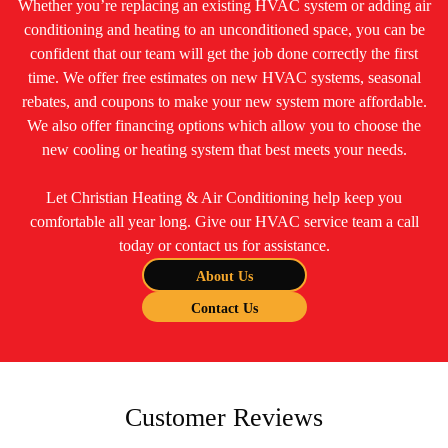
Whether you’re replacing an existing HVAC system or adding air
conditioning and heating to an unconditioned space, you can be
confident that our team will get the job done correctly the first
time. We offer free estimates on new HVAC systems, seasonal
rebates, and coupons to make your new system more affordable.
We also offer financing options which allow you to choose the
new cooling or heating system that best meets your needs.
Let Christian Heating & Air Conditioning help keep you
comfortable all year long. Give our HVAC service team a call
today or contact us for assistance.
About Us
Contact Us
Customer Reviews