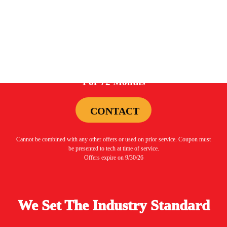
Offers expire on 9/30/26
0%
For 72 Months
CONTACT
Cannot be combined with any other offers or used on prior service. Coupon must
be presented to tech at time of service.
Offers expire on 9/30/26
We Set The Industry Standard