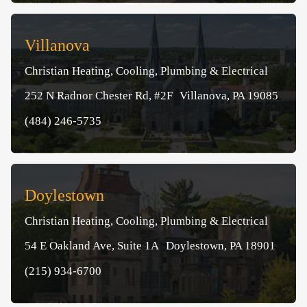
Villanova
Christian Heating, Cooling, Plumbing & Electrical
252 N Radnor Chester Rd, #2F Villanova, PA 19085
(484) 246-5735
Doylestown
Christian Heating, Cooling, Plumbing & Electrical
54 E Oakland Ave, Suite 1A Doylestown, PA 18901
(215) 934-6700