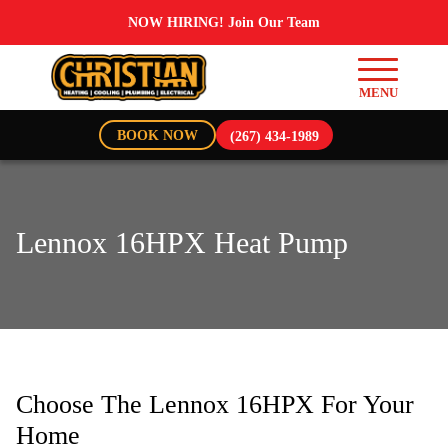
NOW HIRING! Join Our Team
BOOK NOW
(267) 434-1989
Lennox 16HPX Heat Pump
Choose The Lennox 16HPX For Your
Home