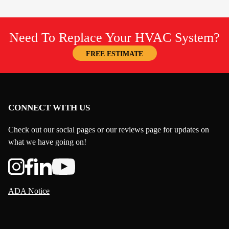
Need To Replace Your HVAC System?
FREE ESTIMATE
CONNECT WITH US
Check out our social pages or our reviews page for updates on
what we have going on!
ADA Notice