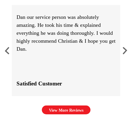
Dan our service person was absolutely
amazing. He took his time & explained
everything he was doing thoroughly. I would
highly recommend Christian & I hope you get
Dan.
Satisfied Customer
View More Reviews