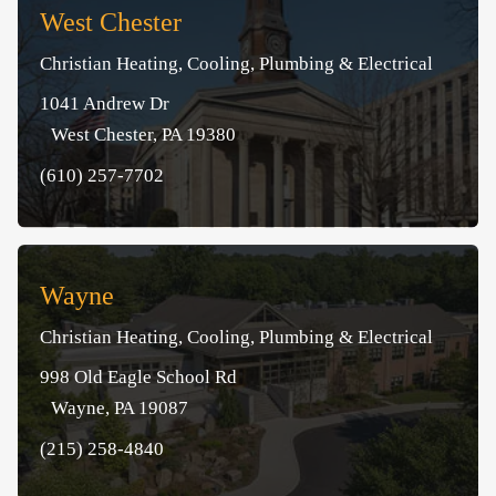
West Chester
Christian Heating, Cooling, Plumbing & Electrical
1041 Andrew Dr
West Chester, PA 19380
(610) 257-7702
Wayne
Christian Heating, Cooling, Plumbing & Electrical
998 Old Eagle School Rd
Wayne, PA 19087
(215) 258-4840