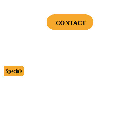
Installation Assessment + Panel Evaluation
CONTACT
Cannot be combined with any other offers or used on prior service. Coupon must
be presented to tech at time of service.
Offers expire on 9/30/26
Specials
$2500
Protect Your Investment - Optimum Surge
Protection Package - 1 Surge Main Panel
Protector, 1 Cable/Satelite TV Coax Protector,
Secondary Unit Protector (applies To AC Unit
Or Furnace), 4 Surge Protector Outlets