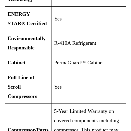
ENERGY
Yes
STAR® Certified
Environmentally
R-410A Refrigerant
Responsible
Cabinet
PermaGuard™ Cabinet
Full Line of
Scroll
Yes
Compressors
5-Year Limited Warranty on
covered components including
Compressor/Parts
compressor. This product may