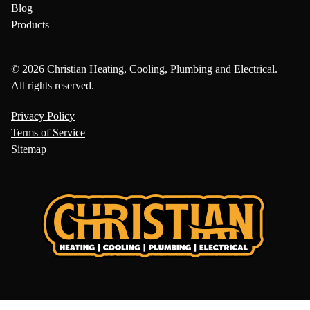
Blog
Products
© 2026 Christian Heating, Cooling, Plumbing and Electrical.
All rights reserved.
Privacy Policy
Terms of Service
Sitemap