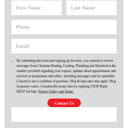
By submitting this form and signing up for texts, you consent to receive
messages from Christian Heating, Cooling, Plumbing and Electrical at the
number provided regarding your request, updates about appointments and
services or promotions and offers, including messages sent by autodialer.
Consent is not a condition of purchase. Msg & data rates may apply. Msg
frequency varies. Unsubscribe at any time by replying STOP Reply
HELP for help.
Privacy Policy and Terms.