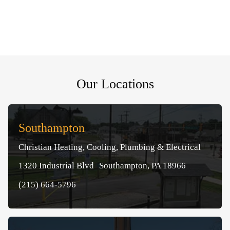
Our Locations
Southampton
Christian Heating, Cooling, Plumbing & Electrical
1320 Industrial Blvd Southampton, PA 18966
(215) 664-5796