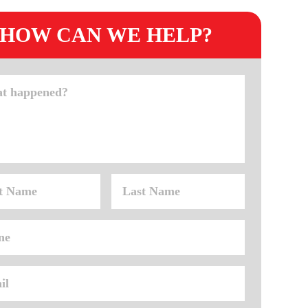
HOW CAN WE HELP?