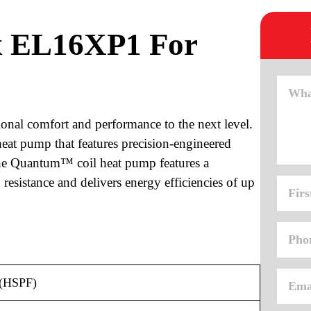
x EL16XP1 For
onal comfort and performance to the next level.
at pump that features precision-engineered
 The Quantum™ coil heat pump features a
resistance and delivers energy efficiencies of up
 (HSPF)