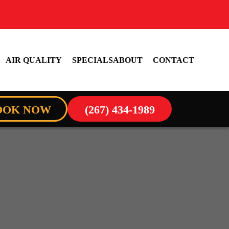
AIR QUALITY
SPECIALS
ABOUT
CONTACT
OOK NOW
(267) 434-1989