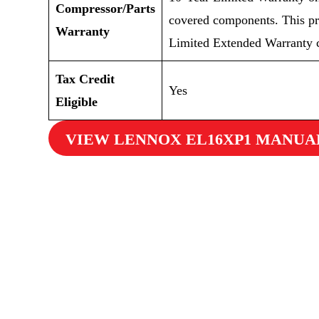
Compressor/Parts
covered components. This pr
Warranty
Limited Extended Warranty c
Tax Credit
Yes
Eligible
VIEW LENNOX EL16XP1 MANUA