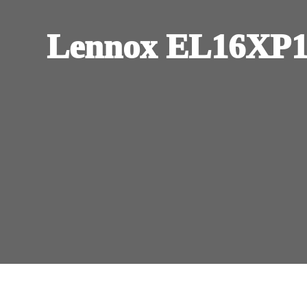
Lennox EL16XP1