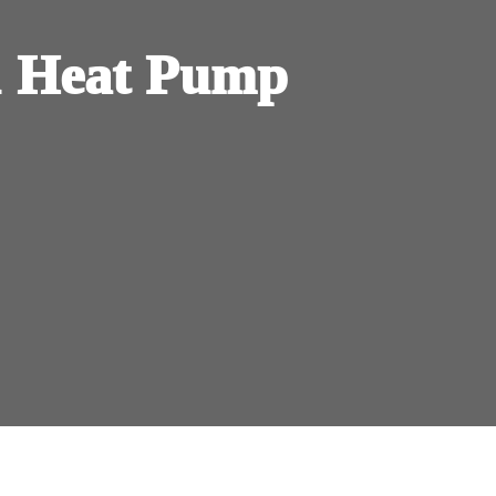
 Heat Pump