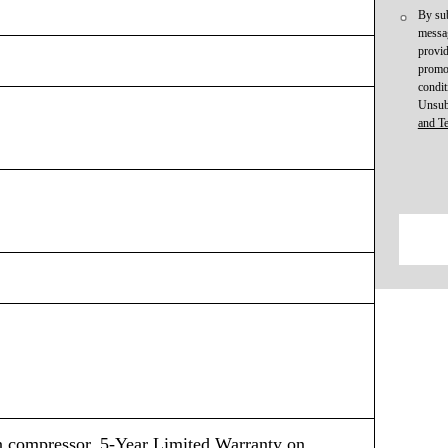
By sub
messag
provid
promot
condit
Unsub
and T
n compressor, 5-Year Limited Warranty on