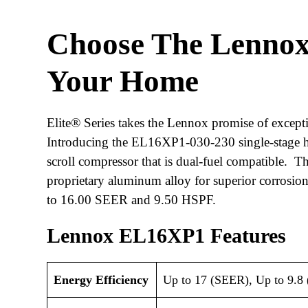
Choose The Lenno
Your Home
Elite® Series takes the Lennox promise of excepti
Introducing the EL16XP1-030-230 single-stage he
scroll compressor that is dual-fuel compatible.
proprietary aluminum alloy for superior corrosion 
to 16.00 SEER and 9.50 HSPF.
Lennox EL16XP1 Features
Energy Efficiency
Up to 17 (SEER), Up to 9.8