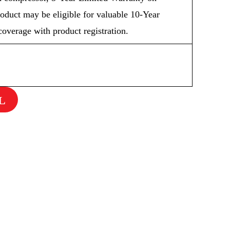
oduct may be eligible for valuable 10-Year
overage with product registration.
L