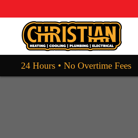
24 Hours • No Overtime Fees