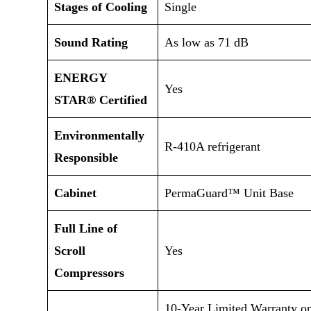
Stages of Cooling
Single
Sound Rating
As low as 71 dB
ENERGY
Yes
STAR® Certified
Environmentally
R-410A refrigerant
Responsible
Cabinet
PermaGuard™ Unit Base
Full Line of
Scroll
Yes
Compressors
10-Year Limited Warranty o