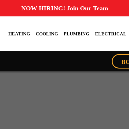
NOW HIRING! Join Our Team
HEATING
COOLING
PLUMBING
ELECTRICAL
B