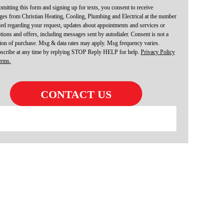
mitting this form and signing up for texts, you consent to receive
es from Christian Heating, Cooling, Plumbing and Electrical at the number
ed regarding your request, updates about appointments and services or
ions and offers, including messages sent by autodialer. Consent is not a
ion of purchase. Msg & data rates may apply. Msg frequency varies.
scribe at any time by replying STOP Reply HELP for help.
Privacy Policy
erms.