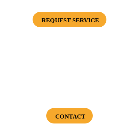
Or Furnace), 4 Surge Protector Outlets
REQUEST SERVICE
Cannot be combined with any other offers or used on prior service. Coupon must
be presented to tech at time of service.
Offers expire on 9/30/26
$75 OFF
First Electrical Service ($300 Minimum)
CONTACT
Cannot be combined with any other offers or used on prior service. Coupon must