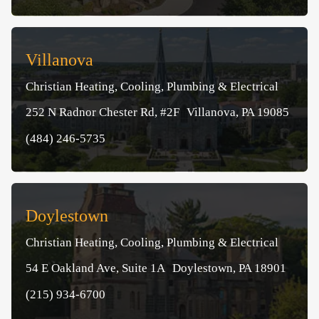
Villanova
Christian Heating, Cooling, Plumbing & Electrical
252 N Radnor Chester Rd, #2F Villanova, PA 19085
(484) 246-5735
Doylestown
Christian Heating, Cooling, Plumbing & Electrical
54 E Oakland Ave, Suite 1A Doylestown, PA 18901
(215) 934-6700