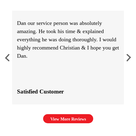
Dan our service person was absolutely
amazing. He took his time & explained
everything he was doing thoroughly. I would
highly recommend Christian & I hope you get
Dan.
Satisfied Customer
View More Reviews