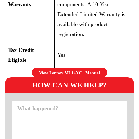
Warranty
components. A 10-Year
Extended Limited Warranty is
available with product
registration.
Tax Credit
Yes
Eligible
View Lennox ML14XC1 Manual
HOW CAN WE HELP?