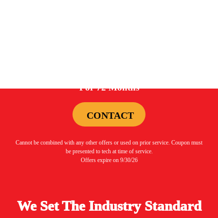
be presented to tech at time of service.
Offers expire on 9/30/26
0%
For 72 Months
CONTACT
Cannot be combined with any other offers or used on prior service. Coupon must
be presented to tech at time of service.
Offers expire on 9/30/26
We Set The Industry Standard