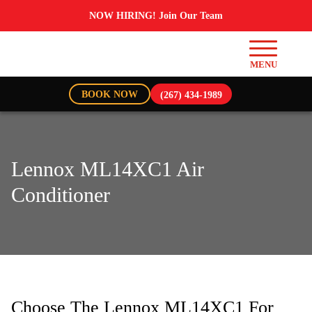
NOW HIRING! Join Our Team
BOOK NOW
(267) 434-1989
Lennox ML14XC1 Air
Conditioner
Choose The Lennox ML14XC1 For