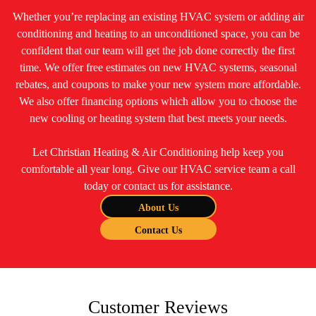
Whether you’re replacing an existing HVAC system or adding air
conditioning and heating to an unconditioned space, you can be
confident that our team will get the job done correctly the first
time. We offer free estimates on new HVAC systems, seasonal
rebates, and coupons to make your new system more affordable.
We also offer financing options which allow you to choose the
new cooling or heating system that best meets your needs.
Let Christian Heating & Air Conditioning help keep you
comfortable all year long. Give our HVAC service team a call
today or contact us for assistance.
About Us
Contact Us
Customer Reviews