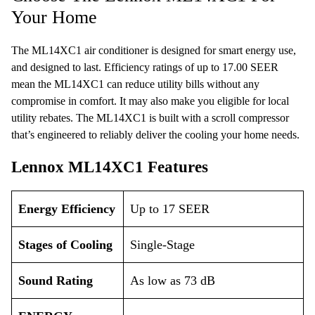
Your Home
The ML14XC1 air conditioner is designed for smart energy use,
and designed to last. Efficiency ratings of up to 17.00 SEER
mean the ML14XC1 can reduce utility bills without any
compromise in comfort. It may also make you eligible for local
utility rebates. The ML14XC1 is built with a scroll compressor
that’s engineered to reliably deliver the cooling your home needs.
Lennox ML14XC1 Features
Energy Efficiency
Up to 17 SEER
Stages of Cooling
Single-Stage
Sound Rating
As low as 73 dB