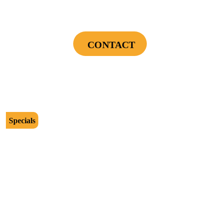
Power Your Home Smarter - Free EV Charger
Installation Assessment + Panel Evaluation
CONTACT
Cannot be combined with any other offers or used on prior service. Coupon must
be presented to tech at time of service.
Offers expire on 9/30/26
Specials
$2500
Protect Your Investment - Optimum Surge
Protection Package - 1 Surge Main Panel
Protector, 1 Cable/Satelite TV Coax Protector,
Secondary Unit Protector (applies To AC Unit