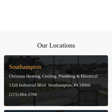
Our Locations
Southampton
Christian Heating, Cooling, Plumbing & Electrical
1320 Industrial Blvd Southampton, PA 18966
(215) 664-5796