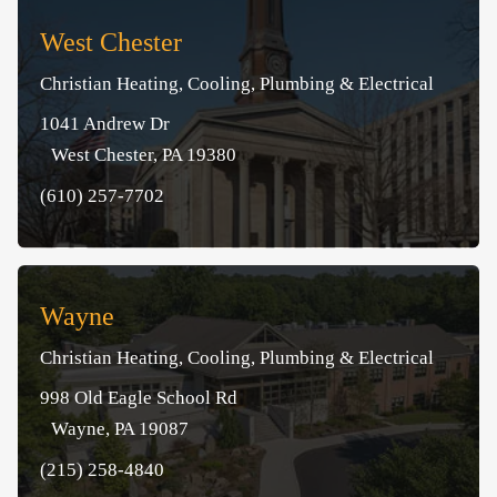
West Chester
Christian Heating, Cooling, Plumbing & Electrical
1041 Andrew Dr
West Chester, PA 19380
(610) 257-7702
Wayne
Christian Heating, Cooling, Plumbing & Electrical
998 Old Eagle School Rd
Wayne, PA 19087
(215) 258-4840