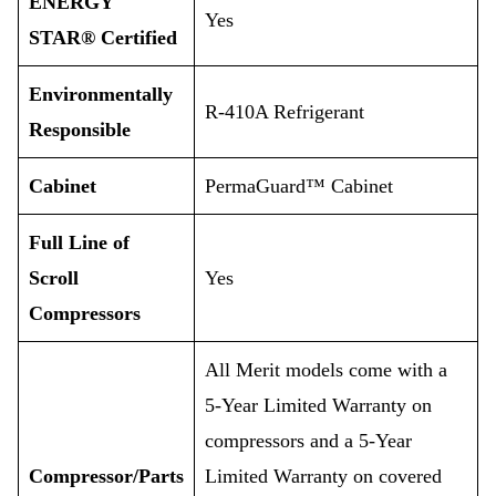
ENERGY
Yes
STAR® Certified
Environmentally
R-410A Refrigerant
Responsible
Cabinet
PermaGuard™ Cabinet
Full Line of
Scroll
Yes
Compressors
All Merit models come with a
5-Year Limited Warranty on
compressors and a 5-Year
Compressor/Parts
Limited Warranty on covered