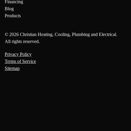
Financing
Blog
Products
© 2026 Christian Heating, Cooling, Plumbing and Electrical.
All rights reserved.
Privacy Policy
Terms of Service
Sitemap