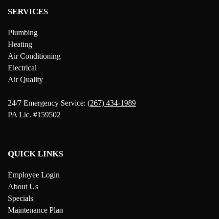
SERVICES
Plumbing
Heating
Air Conditioning
Electrical
Air Quality
24/7 Emergency Service:
(267) 434-1989
PA Lic. #159502
QUICK LINKS
Employee Login
About Us
Specials
Maintenance Plan