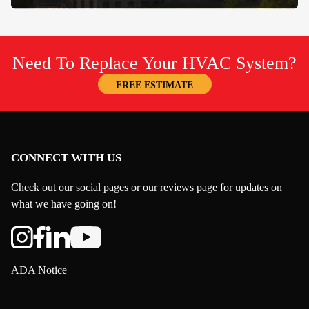
Need To Replace Your HVAC System?
FREE ESTIMATE
CONNECT WITH US
Check out our social pages or our reviews page for updates on
what we have going on!
ADA Notice