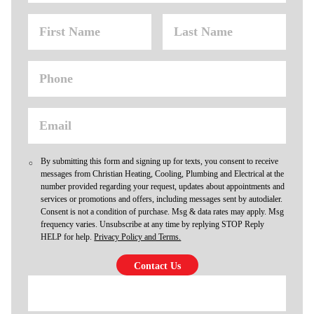
By submitting this form and signing up for texts, you consent to receive
messages from Christian Heating, Cooling, Plumbing and Electrical at the
number provided regarding your request, updates about appointments and
services or promotions and offers, including messages sent by autodialer.
Consent is not a condition of purchase. Msg & data rates may apply. Msg
frequency varies. Unsubscribe at any time by replying STOP Reply
HELP for help.
Privacy Policy and Terms.