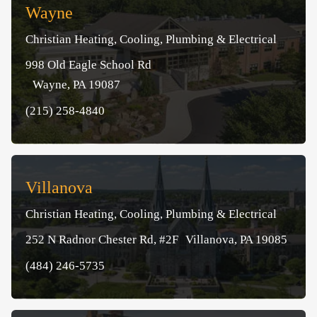
Wayne
Christian Heating, Cooling, Plumbing & Electrical
998 Old Eagle School Rd
Wayne, PA 19087
(215) 258-4840
Villanova
Christian Heating, Cooling, Plumbing & Electrical
252 N Radnor Chester Rd, #2F Villanova, PA 19085
(484) 246-5735