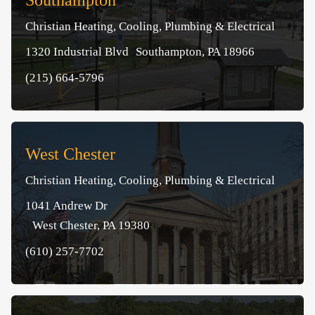
Southampton
Christian Heating, Cooling, Plumbing & Electrical
1320 Industrial Blvd Southampton, PA 18966
(215) 664-5796
West Chester
Christian Heating, Cooling, Plumbing & Electrical
1041 Andrew Dr
West Chester, PA 19380
(610) 257-7702