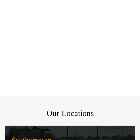
Our Locations