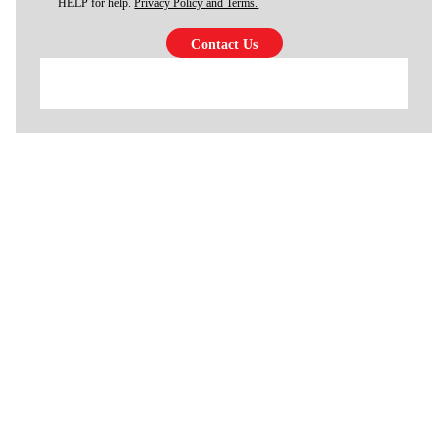
HELP for help.
Privacy Policy and Terms.