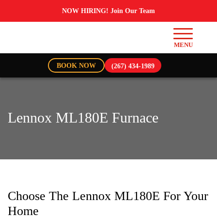
NOW HIRING! Join Our Team
BOOK NOW
(267) 434-1989
Lennox ML180E Furnace
Choose The Lennox ML180E For Your
Home