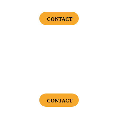
Financing Incentives
CONTACT
Cannot be combined with any other offers or used on prior service. Coupon must
be presented to tech at time of service.
Offers expire on 9/30/26
$300
Landscape Lighting Package
CONTACT
Cannot be combined with any other offers or used on prior service. Coupon must