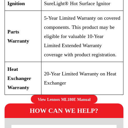
Ignition
SureLight® Hot Surface Ignitor
5-Year Limited Warranty on covered
components. This product may be
Parts
eligible for valuable 10-Year
Warranty
Limited Extended Warranty
coverage with product registration.
Heat
20-Year Limited Warranty on Heat
Exchanger
Exchanger
Warranty
View Lennox ML180E Manual
HOW CAN WE HELP?