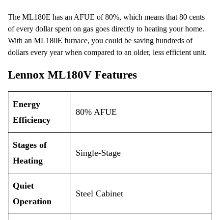
The ML180E has an AFUE of 80%, which means that 80 cents
of every dollar spent on gas goes directly to heating your home.
With an ML180E furnace, you could be saving hundreds of
dollars every year when compared to an older, less efficient unit.
Lennox ML180V Features
Energy
80% AFUE
Efficiency
Stages of
Single-Stage
Heating
Quiet
Steel Cabinet
Operation