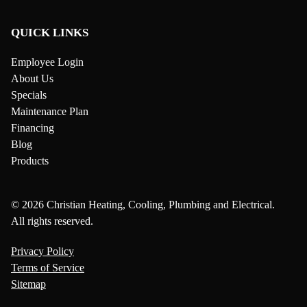
QUICK LINKS
Employee Login
About Us
Specials
Maintenance Plan
Financing
Blog
Products
© 2026 Christian Heating, Cooling, Plumbing and Electrical.
All rights reserved.
Privacy Policy
Terms of Service
Sitemap