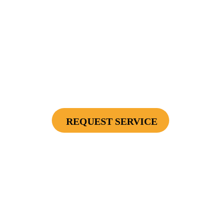
$2500
Protect Your Investment - Optimum Surge
Protection Package - 1 Surge Main Panel
Protector, 1 Cable/Satelite TV Coax Protector,
Secondary Unit Protector (applies To AC Unit
Or Furnace), 4 Surge Protector Outlets
REQUEST SERVICE
Cannot be combined with any other offers or used on prior service. Coupon must
be presented to tech at time of service.
Offers expire on 9/30/26