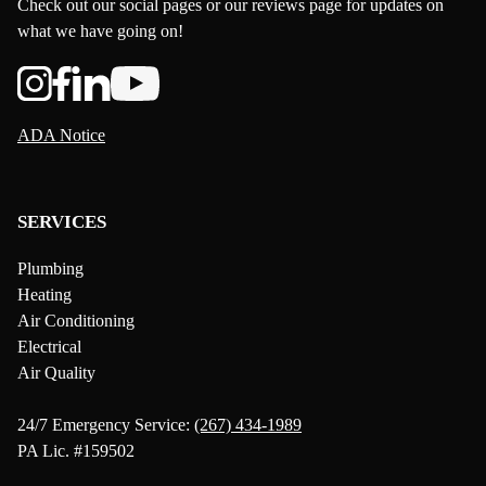
Check out our social pages or our reviews page for updates on
what we have going on!
ADA Notice
SERVICES
Plumbing
Heating
Air Conditioning
Electrical
Air Quality
24/7 Emergency Service:
(267) 434-1989
PA Lic. #159502