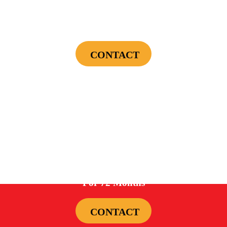
$75 OFF
First Electrical Service ($300 Minimum)
CONTACT
Cannot be combined with any other offers or used on prior service. Coupon must
be presented to tech at time of service.
Offers expire on 9/30/26
0%
For 72 Months
CONTACT