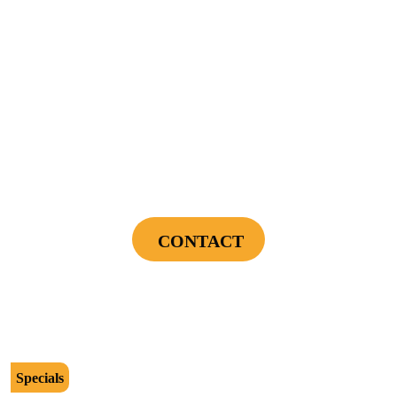
be presented to tech at time of service.
Offers expire on 9/30/26
$89
Power Your Home Smarter - Free EV Charger
Installation Assessment + Panel Evaluation
CONTACT
Cannot be combined with any other offers or used on prior service. Coupon must
be presented to tech at time of service.
Offers expire on 9/30/26
Specials