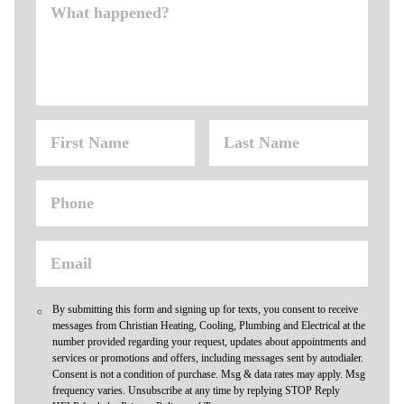
By submitting this form and signing up for texts, you consent to receive
messages from Christian Heating, Cooling, Plumbing and Electrical at the
number provided regarding your request, updates about appointments and
services or promotions and offers, including messages sent by autodialer.
Consent is not a condition of purchase. Msg & data rates may apply. Msg
frequency varies. Unsubscribe at any time by replying STOP Reply