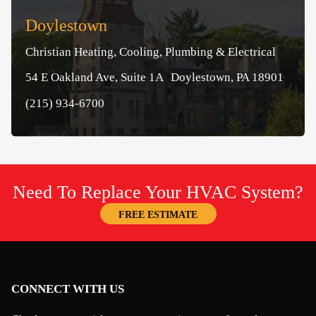
Doylestown
Christian Heating, Cooling, Plumbing & Electrical
54 E Oakland Ave, Suite 1A Doylestown, PA 18901
(215) 934-6700
Need To Replace Your HVAC System?
FREE ESTIMATE
CONNECT WITH US