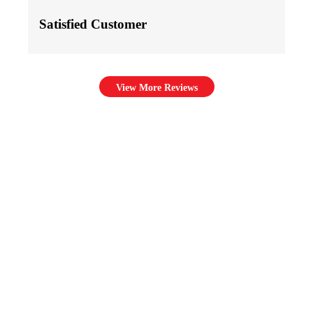
Satisfied Customer
View More Reviews