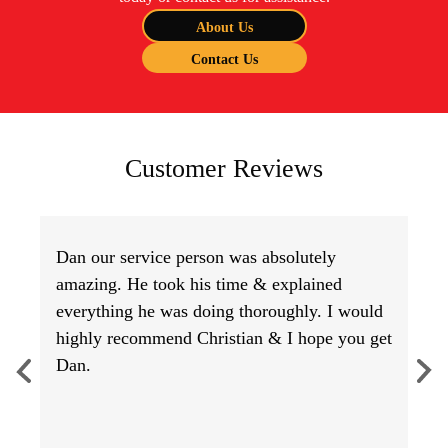
About Us
Contact Us
Customer Reviews
Dan our service person was absolutely
amazing. He took his time & explained
everything he was doing thoroughly. I would
highly recommend Christian & I hope you get
Dan.