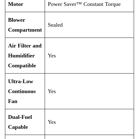
Motor
Power Saver™ Constant Torque
Blower
Sealed
Compartment
Air Filter and
Humidifier
Yes
Compatible
Ultra-Low
Continuous
Yes
Fan
Dual-Fuel
Yes
Capable