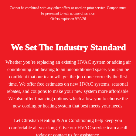
Cannot be combined with any other offers or used on prior service. Coupon must
be presented to tech at time of service.
Offers expire on 9/30/26
We Set The Industry Standard
Whether you’re replacing an existing HVAC system or adding air
conditioning and heating to an unconditioned space, you can be
confident that our team will get the job done correctly the first
time. We offer free estimates on new HVAC systems, seasonal
rebates, and coupons to make your new system more affordable.
We also offer financing options which allow you to choose the
new cooling or heating system that best meets your needs.
Let Christian Heating & Air Conditioning help keep you
comfortable all year long. Give our HVAC service team a call
today or contact us for assistance.