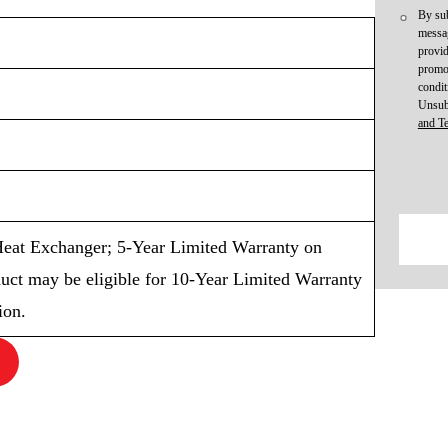
By sub
messag
provid
promot
condit
Unsub
and T
eat Exchanger; 5-Year Limited Warranty on
uct may be eligible for 10-Year Limited Warranty
ion.