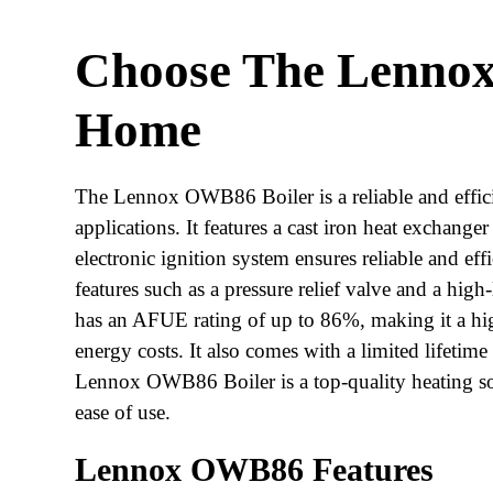
Choose The Lenno
Home
The Lennox OWB86 Boiler is a reliable and efficien
applications. It features a cast iron heat exchanger
electronic ignition system ensures reliable and eff
features such as a pressure relief valve and a hi
has an AFUE rating of up to 86%, making it a high
energy costs. It also comes with a limited lifetim
Lennox OWB86 Boiler is a top-quality heating solu
ease of use.
Lennox OWB86 Features