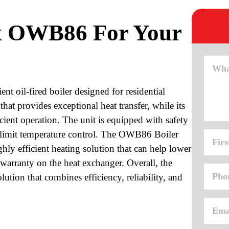
x OWB86 For Your
t oil-fired boiler designed for residential
 that provides exceptional heat transfer, while its
icient operation. The unit is equipped with safety
gh-limit temperature control. The OWB86 Boiler
ly efficient heating solution that can help lower
e warranty on the heat exchanger. Overall, the
tion that combines efficiency, reliability, and