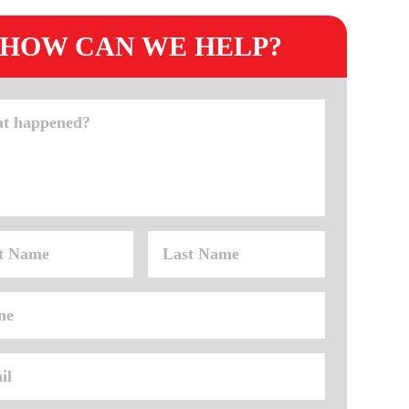
HOW CAN WE HELP?