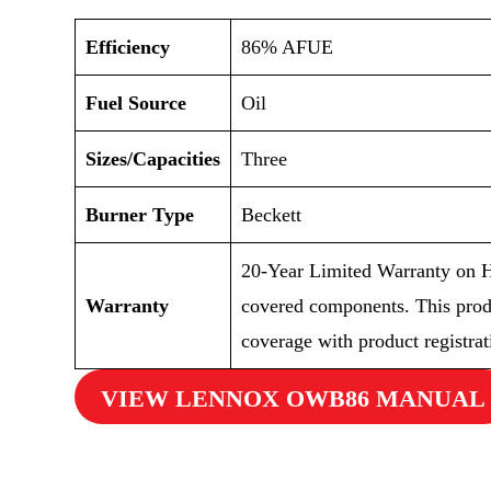
Efficiency
86% AFUE
Fuel Source
Oil
Sizes/Capacities
Three
Burner Type
Beckett
20-Year Limited Warranty on H
Warranty
covered components. This prod
coverage with product registrat
VIEW LENNOX OWB86 MANUAL