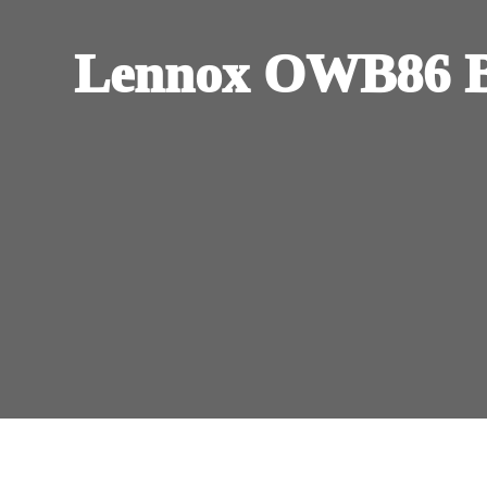
Lennox OWB86 B