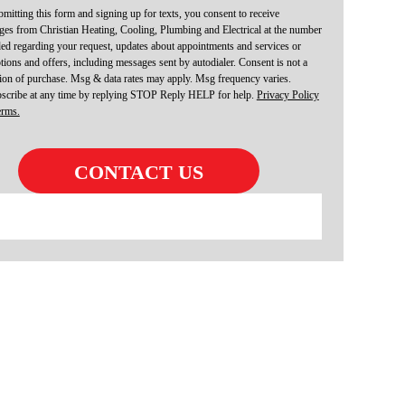
mitting this form and signing up for texts, you consent to receive
es from Christian Heating, Cooling, Plumbing and Electrical at the number
ed regarding your request, updates about appointments and services or
ions and offers, including messages sent by autodialer. Consent is not a
ion of purchase. Msg & data rates may apply. Msg frequency varies.
scribe at any time by replying STOP Reply HELP for help.
Privacy Policy
erms.