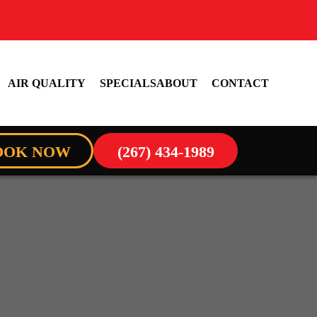
AIR QUALITY
SPECIALS
ABOUT
CONTACT
OOK NOW
(267) 434-1989