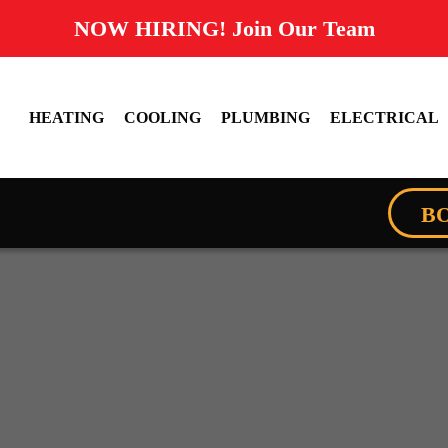
NOW HIRING! Join Our Team
HEATING
COOLING
PLUMBING
ELECTRICAL
B