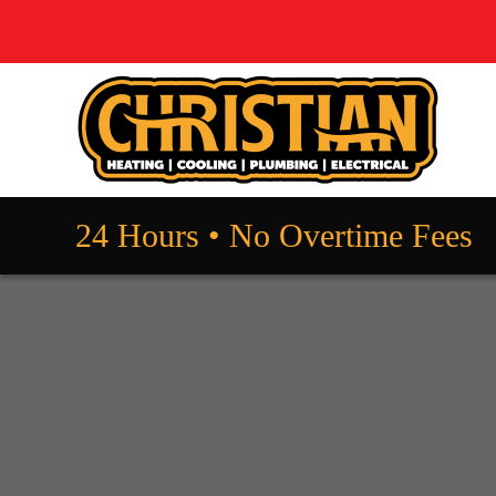
24 Hours • No Overtime Fees