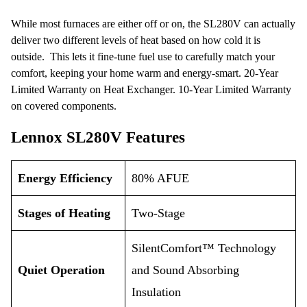
While most furnaces are either off or on, the SL280V can actually
deliver two different levels of heat based on how cold it is
outside. This lets it fine-tune fuel use to carefully match your
comfort, keeping your home warm and energy-smart. 20-Year
Limited Warranty on Heat Exchanger. 10-Year Limited Warranty
on covered components.
Lennox SL280V Features
Energy Efficiency
80% AFUE
Stages of Heating
Two-Stage
SilentComfort™ Technology
Quiet Operation
and Sound Absorbing
Insulation