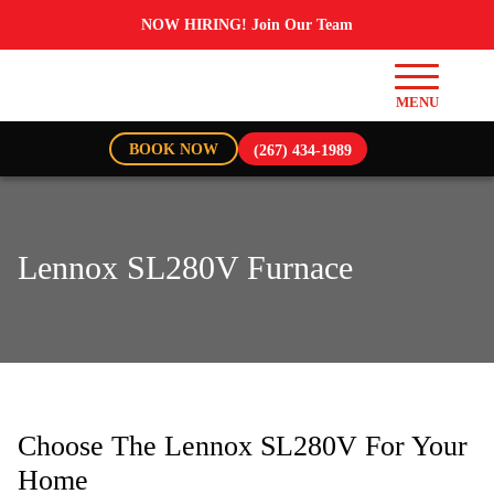
NOW HIRING! Join Our Team
BOOK NOW
(267) 434-1989
Lennox SL280V Furnace
Choose The Lennox SL280V For Your
Home