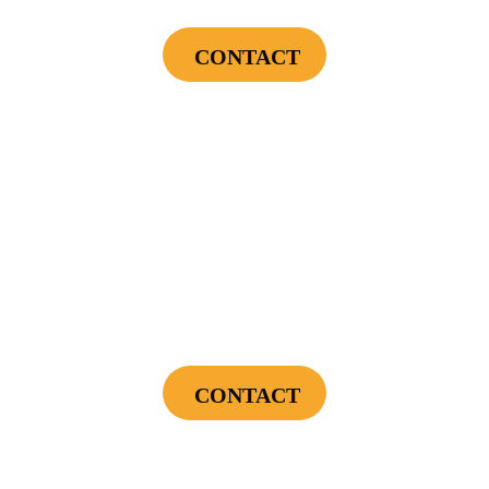
CONTACT
Cannot be combined with any other offers or used on prior service. Coupon must
be presented to tech at time of service.
Offers expire on 9/30/26
$300
Landscape Lighting Package
CONTACT
Cannot be combined with any other offers or used on prior service. Coupon must
be presented to tech at time of service.