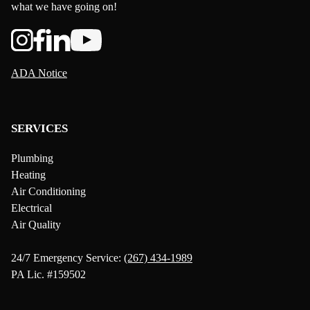
what we have going on!
ADA Notice
SERVICES
Plumbing
Heating
Air Conditioning
Electrical
Air Quality
24/7 Emergency Service:
(267) 434-1989
PA Lic. #159502