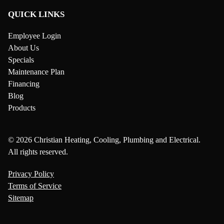
QUICK LINKS
Employee Login
About Us
Specials
Maintenance Plan
Financing
Blog
Products
© 2026 Christian Heating, Cooling, Plumbing and Electrical.
All rights reserved.
Privacy Policy
Terms of Service
Sitemap