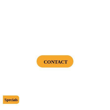
Offers expire on 9/30/26
$89
Power Your Home Smarter - Free EV Charger
Installation Assessment + Panel Evaluation
CONTACT
Cannot be combined with any other offers or used on prior service. Coupon must
be presented to tech at time of service.
Offers expire on 9/30/26
Specials