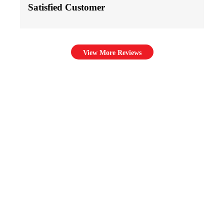
Satisfied Customer
View More Reviews