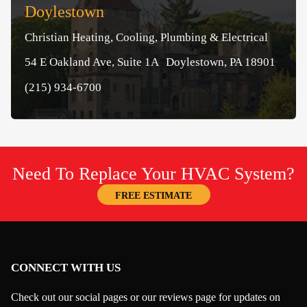
Doylestown
Christian Heating, Cooling, Plumbing & Electrical
54 E Oakland Ave, Suite 1A Doylestown, PA 18901
(215) 934-6700
Need To Replace Your HVAC System?
FREE ESTIMATE
CONNECT WITH US
Check out our social pages or our reviews page for updates on