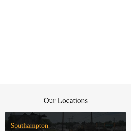
Our Locations
Southampton