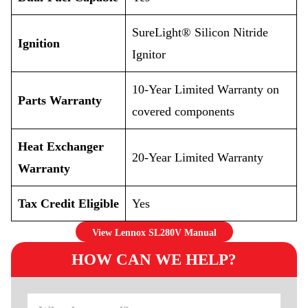
SureLight® Silicon Nitride
Ignition
Ignitor
10-Year Limited Warranty on
Parts Warranty
covered components
Heat Exchanger
20-Year Limited Warranty
Warranty
Tax Credit Eligible
Yes
View Lennox SL280V Manual
HOW CAN WE HELP?