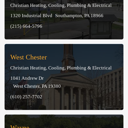
Christian Heating, Cooling, Plumbing & Electrical
1320 Industrial Blvd Southampton, PA 18966
(215) 664-5796
West Chester
Christian Heating, Cooling, Plumbing & Electrical
1041 Andrew Dr
West Chester, PA 19380
(610) 257-7702
Wayne