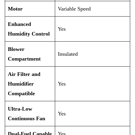
Motor
Variable Speed
Enhanced
Yes
Humidity Control
Blower
Insulated
Compartment
Air Filter and
Humidifier
Yes
Compatible
Ultra-Low
Yes
Continuous Fan
Dual-Fuel Capable
Yes