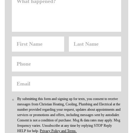
By submitting this form and signing up for texts, you consent to receive
messages from Christian Heating, Cooling, Plumbing and Electrical at the
number provided regarding your request, updates about appointments and
services or promotions and offers, including messages sent by autodialer.
Consent is not a condition of purchase. Msg & data rates may apply. Msg
frequency varies. Unsubscribe at any time by replying STOP Reply
HELP for help.
Privacy Policy and Terms.