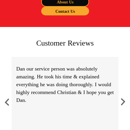
About Us
Contact Us
Customer Reviews
Dan our service person was absolutely
amazing. He took his time & explained
everything he was doing thoroughly. I would
highly recommend Christian & I hope you get
Dan.