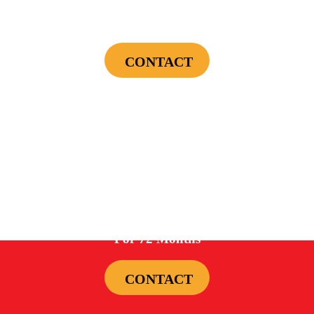
First Electrical Service ($300 Minimum)
CONTACT
Cannot be combined with any other offers or used on prior service. Coupon must
be presented to tech at time of service.
Offers expire on 9/30/26
0%
For 72 Months
CONTACT