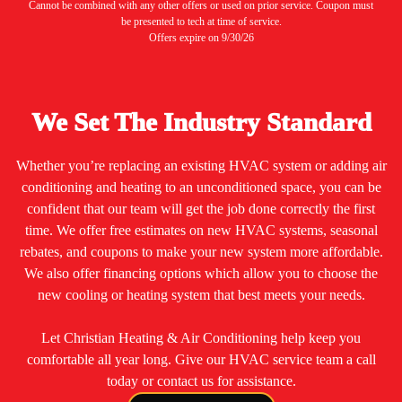
Cannot be combined with any other offers or used on prior service. Coupon must
be presented to tech at time of service.
Offers expire on 9/30/26
We Set The Industry Standard
Whether you’re replacing an existing HVAC system or adding air
conditioning and heating to an unconditioned space, you can be
confident that our team will get the job done correctly the first
time. We offer free estimates on new HVAC systems, seasonal
rebates, and coupons to make your new system more affordable.
We also offer financing options which allow you to choose the
new cooling or heating system that best meets your needs.
Let Christian Heating & Air Conditioning help keep you
comfortable all year long. Give our HVAC service team a call
today or contact us for assistance.