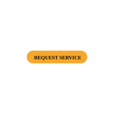
$2500
Protect Your Investment - Optimum Surge
Protection Package - 1 Surge Main Panel
Protector, 1 Cable/Satelite TV Coax Protector,
Secondary Unit Protector (applies To AC Unit
Or Furnace), 4 Surge Protector Outlets
REQUEST SERVICE
Cannot be combined with any other offers or used on prior service. Coupon must
be presented to tech at time of service.
Offers expire on 9/30/26
$75 OFF