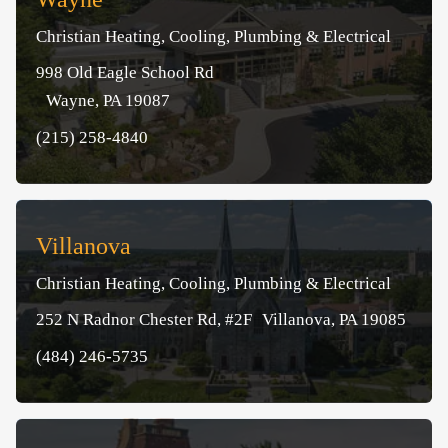
Christian Heating, Cooling, Plumbing & Electrical
998 Old Eagle School Rd
Wayne, PA 19087
(215) 258-4840
Villanova
Christian Heating, Cooling, Plumbing & Electrical
252 N Radnor Chester Rd, #2F Villanova, PA 19085
(484) 246-5735