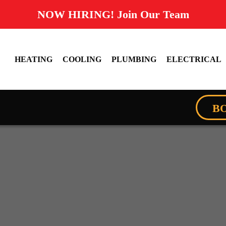
NOW HIRING! Join Our Team
HEATING
COOLING
PLUMBING
ELECTRICAL
B