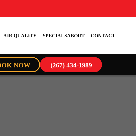
AIR QUALITY
SPECIALS
ABOUT
CONTACT
OOK NOW
(267) 434-1989