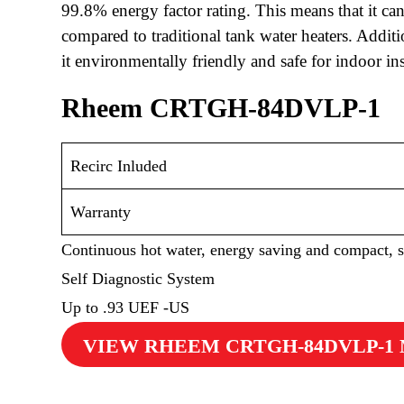
99.8% energy factor rating. This means that it c
compared to traditional tank water heaters. Addit
it environmentally friendly and safe for indoor ins
Rheem CRTGH-84DVLP-1
Recirc Inluded
Warranty
Continuous hot water, energy saving and compact, 
Self Diagnostic System
Up to .93 UEF -US
VIEW RHEEM CRTGH-84DVLP-1