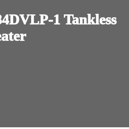
DVLP-1 Tankless
eater