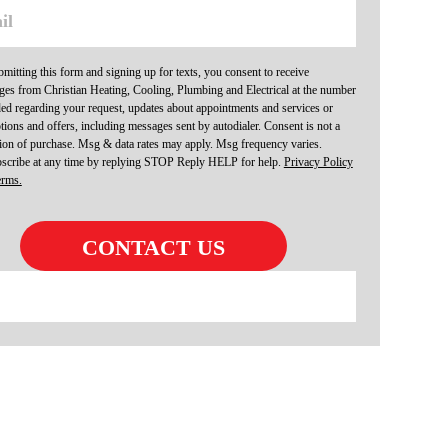
mitting this form and signing up for texts, you consent to receive
es from Christian Heating, Cooling, Plumbing and Electrical at the number
ed regarding your request, updates about appointments and services or
ions and offers, including messages sent by autodialer. Consent is not a
ion of purchase. Msg & data rates may apply. Msg frequency varies.
scribe at any time by replying STOP Reply HELP for help.
Privacy Policy
erms.