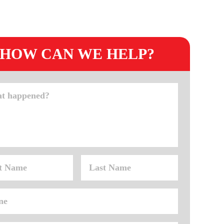
HOW CAN WE HELP?