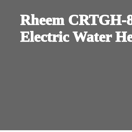
Rheem CRTGH-84
Electric Water H