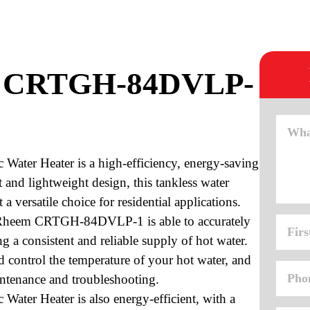
m CRTGH-84DVLP-
ter Heater is a high-efficiency, energy-saving
 and lightweight design, this tankless water
a versatile choice for residential applications.
e Rheem CRTGH-84DVLP-1 is able to accurately
ng a consistent and reliable supply of hot water.
nd control the temperature of your hot water, and
aintenance and troubleshooting.
er Heater is also energy-efficient, with a