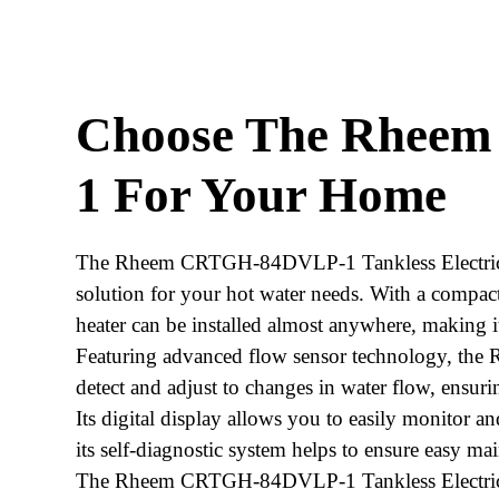
Choose The Rhee
1 For Your Home
The Rheem CRTGH-84DVLP-1 Tankless Electric Wa
solution for your hot water needs. With a compact
heater can be installed almost anywhere, making it 
Featuring advanced flow sensor technology, th
detect and adjust to changes in water flow, ensuri
Its digital display allows you to easily monitor a
its self-diagnostic system helps to ensure easy m
The Rheem CRTGH-84DVLP-1 Tankless Electric Wat