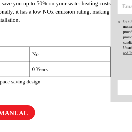
an save you up to 50% on your water heating costs
ionally, it has a low NOx emission rating, making
tallation.
By sub
messag
provid
promot
condit
Unsub
and T
No
0 Years
space saving design
 MANUAL