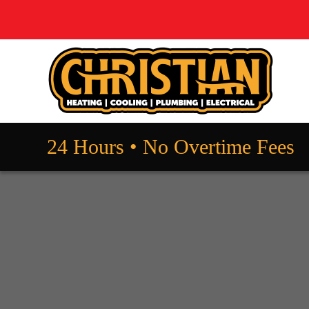
24 Hours • No Overtime Fees