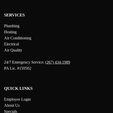
SERVICES
Plumbing
Heating
Air Conditioning
Electrical
Air Quality
24/7 Emergency Service:
(267) 434-1989
PA Lic. #159502
QUICK LINKS
Employee Login
About Us
Specials