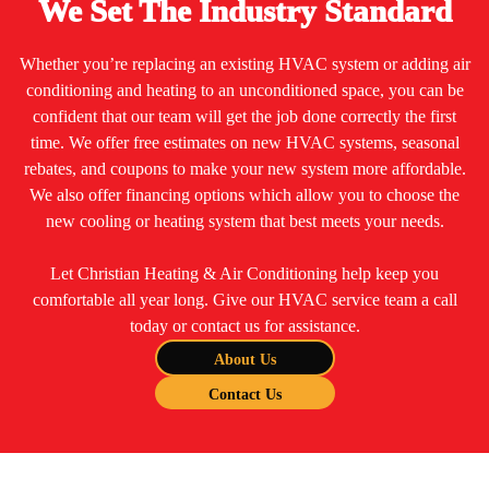
We Set The Industry Standard
Whether you’re replacing an existing HVAC system or adding air
conditioning and heating to an unconditioned space, you can be
confident that our team will get the job done correctly the first
time. We offer free estimates on new HVAC systems, seasonal
rebates, and coupons to make your new system more affordable.
We also offer financing options which allow you to choose the
new cooling or heating system that best meets your needs.
Let Christian Heating & Air Conditioning help keep you
comfortable all year long. Give our HVAC service team a call
today or contact us for assistance.
About Us
Contact Us