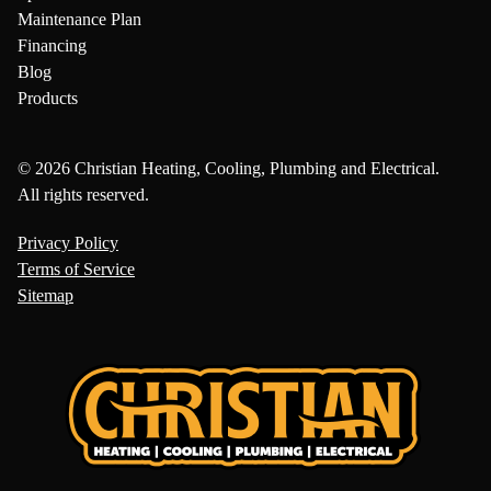
Maintenance Plan
Financing
Blog
Products
© 2026 Christian Heating, Cooling, Plumbing and Electrical.
All rights reserved.
Privacy Policy
Terms of Service
Sitemap