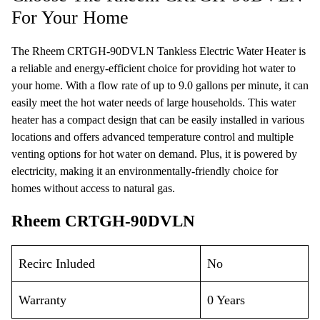
For Your Home
The Rheem CRTGH-90DVLN Tankless Electric Water Heater is
a reliable and energy-efficient choice for providing hot water to
your home. With a flow rate of up to 9.0 gallons per minute, it can
easily meet the hot water needs of large households. This water
heater has a compact design that can be easily installed in various
locations and offers advanced temperature control and multiple
venting options for hot water on demand. Plus, it is powered by
electricity, making it an environmentally-friendly choice for
homes without access to natural gas.
Rheem CRTGH-90DVLN
Recirc Inluded
No
Warranty
0 Years