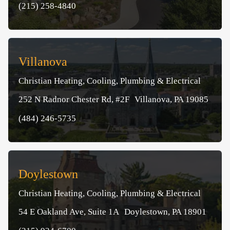
(215) 258-4840
Villanova
Christian Heating, Cooling, Plumbing & Electrical
252 N Radnor Chester Rd, #2F Villanova, PA 19085
(484) 246-5735
Doylestown
Christian Heating, Cooling, Plumbing & Electrical
54 E Oakland Ave, Suite 1A Doylestown, PA 18901