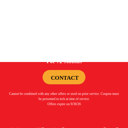
Cannot be combined with any other offers or used on prior service. Coupon must
be presented to tech at time of service.
Offers expire on 9/30/26
0%
For 72 Months
CONTACT
Cannot be combined with any other offers or used on prior service. Coupon must
be presented to tech at time of service.
Offers expire on 9/30/26