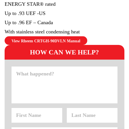
ENERGY STAR® rated
Up to .93 UEF -US
Up to .96 EF – Canada
With stainless steel condensing heat
View Rheem CRTGH-90DVLN Manual
HOW CAN WE HELP?