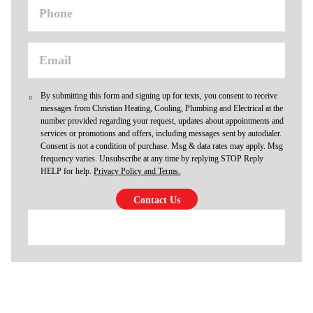
By submitting this form and signing up for texts, you consent to receive
messages from Christian Heating, Cooling, Plumbing and Electrical at the
number provided regarding your request, updates about appointments and
services or promotions and offers, including messages sent by autodialer.
Consent is not a condition of purchase. Msg & data rates may apply. Msg
frequency varies. Unsubscribe at any time by replying STOP Reply
HELP for help.
Privacy Policy and Terms.