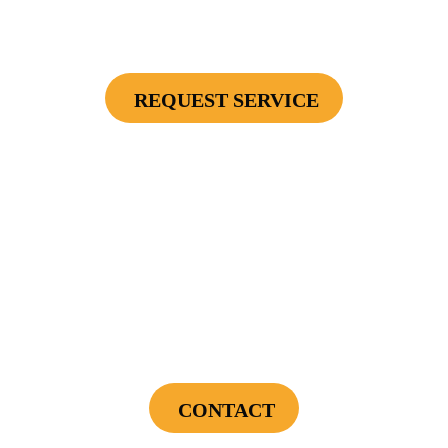
Secondary Unit Protector (applies To AC Unit
Or Furnace), 4 Surge Protector Outlets
REQUEST SERVICE
Cannot be combined with any other offers or used on prior service. Coupon must
be presented to tech at time of service.
Offers expire on 9/30/26
$75 OFF
First Electrical Service ($300 Minimum)
CONTACT