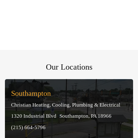
Our Locations
Southampton
Christian Heating, Cooling, Plumbing & Electrical
1320 Industrial Blvd Southampton, PA 18966
(215) 664-5796