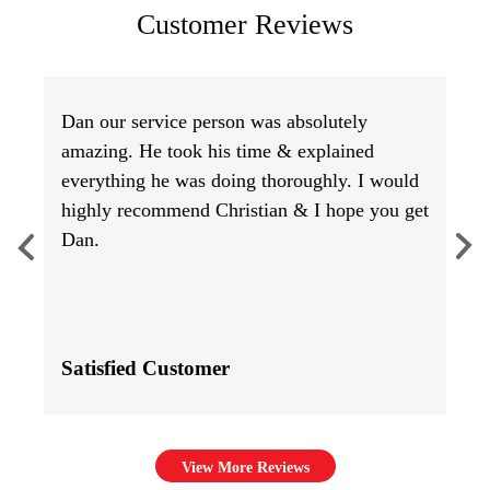
Customer Reviews
Dan our service person was absolutely
amazing. He took his time & explained
everything he was doing thoroughly. I would
highly recommend Christian & I hope you get
Dan.
Satisfied Customer
View More Reviews