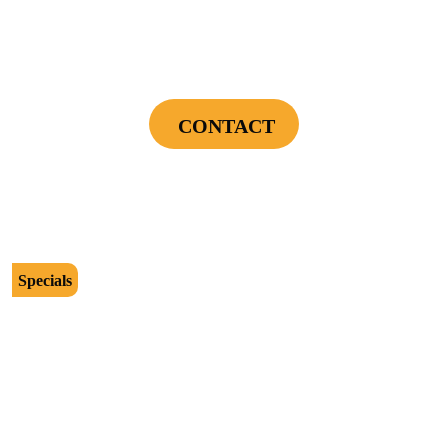
Power Your Home Smarter - Free EV Charger
Installation Assessment + Panel Evaluation
CONTACT
Cannot be combined with any other offers or used on prior service. Coupon must
be presented to tech at time of service.
Offers expire on 9/30/26
Specials
$2500
Protect Your Investment - Optimum Surge
Protection Package - 1 Surge Main Panel
Protector, 1 Cable/Satelite TV Coax Protector,