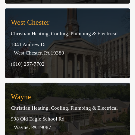
West Chester
Christian Heating, Cooling, Plumbing & Electrical
1041 Andrew Dr
West Chester, PA 19380
(610) 257-7702
Wayne
Christian Heating, Cooling, Plumbing & Electrical
998 Old Eagle School Rd
Wayne, PA 19087