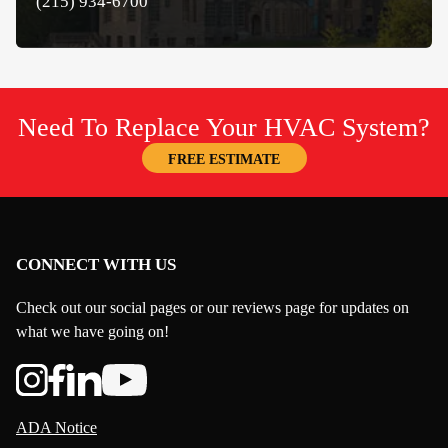
(215) 934-6700
Need To Replace Your HVAC System?
FREE ESTIMATE
CONNECT WITH US
Check out our social pages or our reviews page for updates on
what we have going on!
ADA Notice