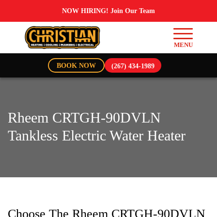
NOW HIRING! Join Our Team
BOOK NOW
(267) 434-1989
Rheem CRTGH-90DVLN
Tankless Electric Water Heater
Choose The Rheem CRTGH-90DVLN