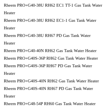
Rheem PRO+G40-38U RH62 EC1 TT-1 Gas Tank Water
Heater
Rheem PRO+G40-38U RH62 EC1-1 Gas Tank Water
Heater
Rheem PRO+G40-38U RH67 PD Gas Tank Water
Heater
Rheem PRO+G40-40N RH62 Gas Tank Water Heater
Rheem PRO+G40S-36P RH62 Gas Tank Water Heater
Rheem PRO+G40S-36P RH67 PD Gas Tank Water
Heater
Rheem PRO+G40S-40N RH62 Gas Tank Water Heater
Rheem PRO+G40S-40N RH67 PD Gas Tank Water
Heater
Rheem PRO+G48-54P RH60 Gas Tank Water Heater