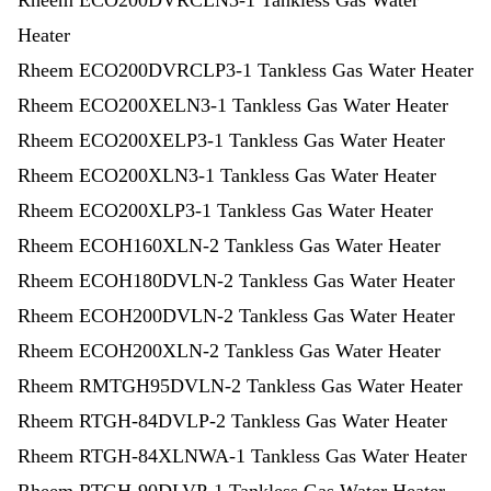
Rheem ECO200DVRCLN3-1 Tankless Gas Water
Heater
Rheem ECO200DVRCLP3-1 Tankless Gas Water Heater
Rheem ECO200XELN3-1 Tankless Gas Water Heater
Rheem ECO200XELP3-1 Tankless Gas Water Heater
Rheem ECO200XLN3-1 Tankless Gas Water Heater
Rheem ECO200XLP3-1 Tankless Gas Water Heater
Rheem ECOH160XLN-2 Tankless Gas Water Heater
Rheem ECOH180DVLN-2 Tankless Gas Water Heater
Rheem ECOH200DVLN-2 Tankless Gas Water Heater
Rheem ECOH200XLN-2 Tankless Gas Water Heater
Rheem RMTGH95DVLN-2 Tankless Gas Water Heater
Rheem RTGH-84DVLP-2 Tankless Gas Water Heater
Rheem RTGH-84XLNWA-1 Tankless Gas Water Heater