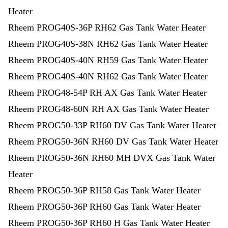
Heater
Rheem PROG40S-36P RH62 Gas Tank Water Heater
Rheem PROG40S-38N RH62 Gas Tank Water Heater
Rheem PROG40S-40N RH59 Gas Tank Water Heater
Rheem PROG40S-40N RH62 Gas Tank Water Heater
Rheem PROG48-54P RH AX Gas Tank Water Heater
Rheem PROG48-60N RH AX Gas Tank Water Heater
Rheem PROG50-33P RH60 DV Gas Tank Water Heater
Rheem PROG50-36N RH60 DV Gas Tank Water Heater
Rheem PROG50-36N RH60 MH DVX Gas Tank Water
Heater
Rheem PROG50-36P RH58 Gas Tank Water Heater
Rheem PROG50-36P RH60 Gas Tank Water Heater
Rheem PROG50-36P RH60 H Gas Tank Water Heater