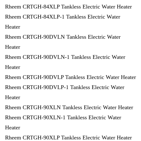
Rheem CRTGH-84XLP Tankless Electric Water Heater
Rheem CRTGH-84XLP-1 Tankless Electric Water
Heater
Rheem CRTGH-90DVLN Tankless Electric Water
Heater
Rheem CRTGH-90DVLN-1 Tankless Electric Water
Heater
Rheem CRTGH-90DVLP Tankless Electric Water Heater
Rheem CRTGH-90DVLP-1 Tankless Electric Water
Heater
Rheem CRTGH-90XLN Tankless Electric Water Heater
Rheem CRTGH-90XLN-1 Tankless Electric Water
Heater
Rheem CRTGH-90XLP Tankless Electric Water Heater