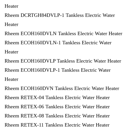
Heater
Rheem DCRTGH84DVLP-1 Tankless Electric Water
Heater
Rheem ECOH160DVLN Tankless Electric Water Heater
Rheem ECOH160DVLN-1 Tankless Electric Water
Heater
Rheem ECOH160DVLP Tankless Electric Water Heater
Rheem ECOH160DVLP-1 Tankless Electric Water
Heater
Rheem ECOH160DVN Tankless Electric Water Heater
Rheem RETEX-04 Tankless Electric Water Heater
Rheem RETEX-06 Tankless Electric Water Heater
Rheem RETEX-08 Tankless Electric Water Heater
Rheem RETEX-11 Tankless Electric Water Heater