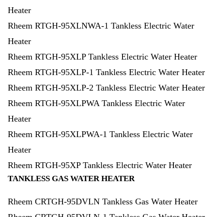
Heater
Rheem RTGH-95XLNWA-1 Tankless Electric Water
Heater
Rheem RTGH-95XLP Tankless Electric Water Heater
Rheem RTGH-95XLP-1 Tankless Electric Water Heater
Rheem RTGH-95XLP-2 Tankless Electric Water Heater
Rheem RTGH-95XLPWA Tankless Electric Water
Heater
Rheem RTGH-95XLPWA-1 Tankless Electric Water
Heater
Rheem RTGH-95XP Tankless Electric Water Heater
TANKLESS GAS WATER HEATER
Rheem CRTGH-95DVLN Tankless Gas Water Heater