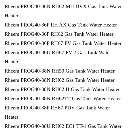
Rheem PROG40-36N RH62 MH DVX Gas Tank Water
Heater
Rheem PROG40-36P RH AX Gas Tank Water Heater
Rheem PROG40-36P RH62 Gas Tank Water Heater
Rheem PROG40-36P RH67 PV Gas Tank Water Heater
Rheem PROG40-36U RH67 PV-2 Gas Tank Water
Heater
Rheem PROG40-38N RH59 Gas Tank Water Heater
Rheem PROG40-38N RH62 Gas Tank Water Heater
Rheem PROG40-38N RH62 H Gas Tank Water Heater
Rheem PROG40-38N RH62TT Gas Tank Water Heater
Rheem PROG40-38P RH67 PDV Gas Tank Water
Heater
Rheem PROG40-38U RH62 EC1 TT-1 Gas Tank Water