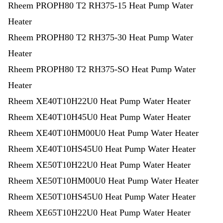
Rheem PROPH80 T2 RH375-15 Heat Pump Water
Heater
Rheem PROPH80 T2 RH375-30 Heat Pump Water
Heater
Rheem PROPH80 T2 RH375-SO Heat Pump Water
Heater
Rheem XE40T10H22U0 Heat Pump Water Heater
Rheem XE40T10H45U0 Heat Pump Water Heater
Rheem XE40T10HM00U0 Heat Pump Water Heater
Rheem XE40T10HS45U0 Heat Pump Water Heater
Rheem XE50T10H22U0 Heat Pump Water Heater
Rheem XE50T10HM00U0 Heat Pump Water Heater
Rheem XE50T10HS45U0 Heat Pump Water Heater
Rheem XE65T10H22U0 Heat Pump Water Heater