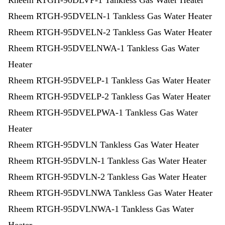
Rheem RTGH-90DLVP-1 Tankless Gas Water Heater
Rheem RTGH-95DVELN-1 Tankless Gas Water Heater
Rheem RTGH-95DVELN-2 Tankless Gas Water Heater
Rheem RTGH-95DVELNWA-1 Tankless Gas Water
Heater
Rheem RTGH-95DVELP-1 Tankless Gas Water Heater
Rheem RTGH-95DVELP-2 Tankless Gas Water Heater
Rheem RTGH-95DVELPWA-1 Tankless Gas Water
Heater
Rheem RTGH-95DVLN Tankless Gas Water Heater
Rheem RTGH-95DVLN-1 Tankless Gas Water Heater
Rheem RTGH-95DVLN-2 Tankless Gas Water Heater
Rheem RTGH-95DVLNWA Tankless Gas Water Heater
Rheem RTGH-95DVLNWA-1 Tankless Gas Water