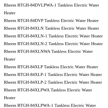
Rheem RTGH-84DVLPWA-1 Tankless Electric Water
Heater
Rheem RTGH-84DVP Tankless Electric Water Heater
Rheem RTGH-84XLN Tankless Electric Water Heater
Rheem RTGH-84XLN-1 Tankless Electric Water Heater
Rheem RTGH-84XLN-2 Tankless Electric Water Heater
Rheem RTGH-84XLNWA Tankless Electric Water
Heater
Rheem RTGH-84XLP Tankless Electric Water Heater
Rheem RTGH-84XLP-1 Tankless Electric Water Heater
Rheem RTGH-84XLP-2 Tankless Electric Water Heater
Rheem RTGH-84XLPWA Tankless Electric Water
Heater
Rheem RTGH-84XLPWA-1 Tankless Electric Water