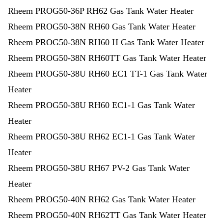
Rheem PROG50-36P RH62 Gas Tank Water Heater
Rheem PROG50-38N RH60 Gas Tank Water Heater
Rheem PROG50-38N RH60 H Gas Tank Water Heater
Rheem PROG50-38N RH60TT Gas Tank Water Heater
Rheem PROG50-38U RH60 EC1 TT-1 Gas Tank Water
Heater
Rheem PROG50-38U RH60 EC1-1 Gas Tank Water
Heater
Rheem PROG50-38U RH62 EC1-1 Gas Tank Water
Heater
Rheem PROG50-38U RH67 PV-2 Gas Tank Water
Heater
Rheem PROG50-40N RH62 Gas Tank Water Heater
Rheem PROG50-40N RH62TT Gas Tank Water Heater