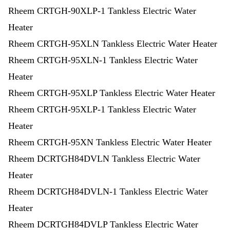
Rheem CRTGH-90XLP-1 Tankless Electric Water
Heater
Rheem CRTGH-95XLN Tankless Electric Water Heater
Rheem CRTGH-95XLN-1 Tankless Electric Water
Heater
Rheem CRTGH-95XLP Tankless Electric Water Heater
Rheem CRTGH-95XLP-1 Tankless Electric Water
Heater
Rheem CRTGH-95XN Tankless Electric Water Heater
Rheem DCRTGH84DVLN Tankless Electric Water
Heater
Rheem DCRTGH84DVLN-1 Tankless Electric Water
Heater
Rheem DCRTGH84DVLP Tankless Electric Water