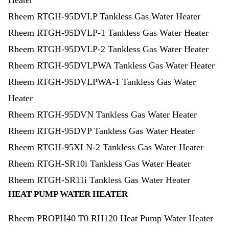
Heater
Rheem RTGH-95DVLP Tankless Gas Water Heater
Rheem RTGH-95DVLP-1 Tankless Gas Water Heater
Rheem RTGH-95DVLP-2 Tankless Gas Water Heater
Rheem RTGH-95DVLPWA Tankless Gas Water Heater
Rheem RTGH-95DVLPWA-1 Tankless Gas Water
Heater
Rheem RTGH-95DVN Tankless Gas Water Heater
Rheem RTGH-95DVP Tankless Gas Water Heater
Rheem RTGH-95XLN-2 Tankless Gas Water Heater
Rheem RTGH-SR10i Tankless Gas Water Heater
Rheem RTGH-SR11i Tankless Gas Water Heater
HEAT PUMP WATER HEATER
Rheem PROPH40 T0 RH120 Heat Pump Water Heater