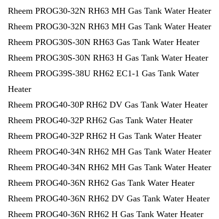
Rheem PROG30-32N RH63 MH Gas Tank Water Heater
Rheem PROG30-32N RH63 MH Gas Tank Water Heater
Rheem PROG30S-30N RH63 Gas Tank Water Heater
Rheem PROG30S-30N RH63 H Gas Tank Water Heater
Rheem PROG39S-38U RH62 EC1-1 Gas Tank Water
Heater
Rheem PROG40-30P RH62 DV Gas Tank Water Heater
Rheem PROG40-32P RH62 Gas Tank Water Heater
Rheem PROG40-32P RH62 H Gas Tank Water Heater
Rheem PROG40-34N RH62 MH Gas Tank Water Heater
Rheem PROG40-34N RH62 MH Gas Tank Water Heater
Rheem PROG40-36N RH62 Gas Tank Water Heater
Rheem PROG40-36N RH62 DV Gas Tank Water Heater
Rheem PROG40-36N RH62 H Gas Tank Water Heater