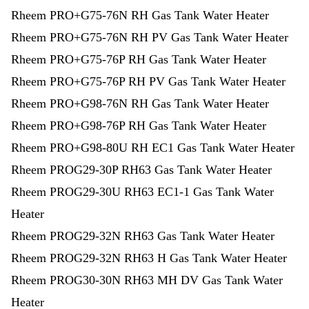
Rheem PRO+G75-76N RH Gas Tank Water Heater
Rheem PRO+G75-76N RH PV Gas Tank Water Heater
Rheem PRO+G75-76P RH Gas Tank Water Heater
Rheem PRO+G75-76P RH PV Gas Tank Water Heater
Rheem PRO+G98-76N RH Gas Tank Water Heater
Rheem PRO+G98-76P RH Gas Tank Water Heater
Rheem PRO+G98-80U RH EC1 Gas Tank Water Heater
Rheem PROG29-30P RH63 Gas Tank Water Heater
Rheem PROG29-30U RH63 EC1-1 Gas Tank Water
Heater
Rheem PROG29-32N RH63 Gas Tank Water Heater
Rheem PROG29-32N RH63 H Gas Tank Water Heater
Rheem PROG30-30N RH63 MH DV Gas Tank Water
Heater