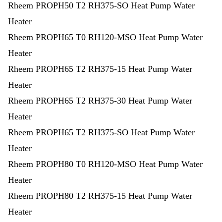
Rheem PROPH50 T2 RH375-SO Heat Pump Water
Heater
Rheem PROPH65 T0 RH120-MSO Heat Pump Water
Heater
Rheem PROPH65 T2 RH375-15 Heat Pump Water
Heater
Rheem PROPH65 T2 RH375-30 Heat Pump Water
Heater
Rheem PROPH65 T2 RH375-SO Heat Pump Water
Heater
Rheem PROPH80 T0 RH120-MSO Heat Pump Water
Heater
Rheem PROPH80 T2 RH375-15 Heat Pump Water
Heater