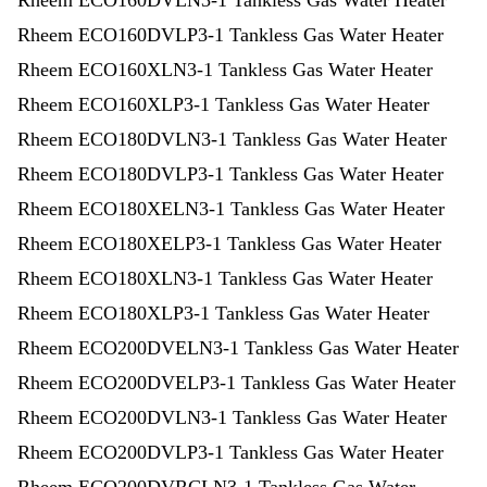
Rheem ECO160DVLN3-1 Tankless Gas Water Heater
Rheem ECO160DVLP3-1 Tankless Gas Water Heater
Rheem ECO160XLN3-1 Tankless Gas Water Heater
Rheem ECO160XLP3-1 Tankless Gas Water Heater
Rheem ECO180DVLN3-1 Tankless Gas Water Heater
Rheem ECO180DVLP3-1 Tankless Gas Water Heater
Rheem ECO180XELN3-1 Tankless Gas Water Heater
Rheem ECO180XELP3-1 Tankless Gas Water Heater
Rheem ECO180XLN3-1 Tankless Gas Water Heater
Rheem ECO180XLP3-1 Tankless Gas Water Heater
Rheem ECO200DVELN3-1 Tankless Gas Water Heater
Rheem ECO200DVELP3-1 Tankless Gas Water Heater
Rheem ECO200DVLN3-1 Tankless Gas Water Heater
Rheem ECO200DVLP3-1 Tankless Gas Water Heater