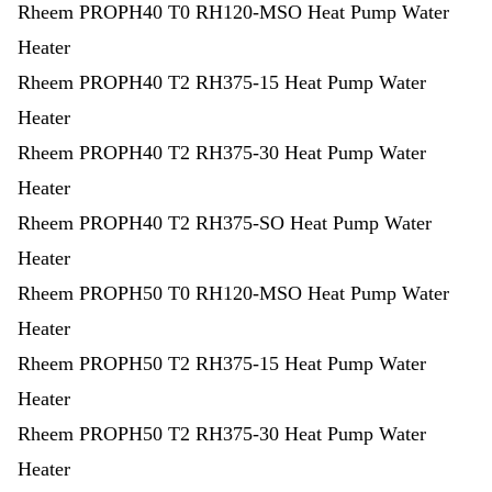
Rheem PROPH40 T0 RH120-MSO Heat Pump Water
Heater
Rheem PROPH40 T2 RH375-15 Heat Pump Water
Heater
Rheem PROPH40 T2 RH375-30 Heat Pump Water
Heater
Rheem PROPH40 T2 RH375-SO Heat Pump Water
Heater
Rheem PROPH50 T0 RH120-MSO Heat Pump Water
Heater
Rheem PROPH50 T2 RH375-15 Heat Pump Water
Heater
Rheem PROPH50 T2 RH375-30 Heat Pump Water
Heater