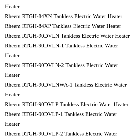
Heater
Rheem RTGH-84XN Tankless Electric Water Heater
Rheem RTGH-84XP Tankless Electric Water Heater
Rheem RTGH-90DVLN Tankless Electric Water Heater
Rheem RTGH-90DVLN-1 Tankless Electric Water
Heater
Rheem RTGH-90DVLN-2 Tankless Electric Water
Heater
Rheem RTGH-90DVLNWA-1 Tankless Electric Water
Heater
Rheem RTGH-90DVLP Tankless Electric Water Heater
Rheem RTGH-90DVLP-1 Tankless Electric Water
Heater
Rheem RTGH-90DVLP-2 Tankless Electric Water