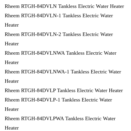
Rheem RTGH-84DVLN Tankless Electric Water Heater
Rheem RTGH-84DVLN-1 Tankless Electric Water
Heater
Rheem RTGH-84DVLN-2 Tankless Electric Water
Heater
Rheem RTGH-84DVLNWA Tankless Electric Water
Heater
Rheem RTGH-84DVLNWA-1 Tankless Electric Water
Heater
Rheem RTGH-84DVLP Tankless Electric Water Heater
Rheem RTGH-84DVLP-1 Tankless Electric Water
Heater
Rheem RTGH-84DVLPWA Tankless Electric Water
Heater