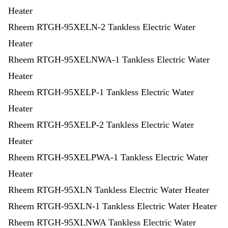
Heater
Rheem RTGH-95XELN-2 Tankless Electric Water
Heater
Rheem RTGH-95XELNWA-1 Tankless Electric Water
Heater
Rheem RTGH-95XELP-1 Tankless Electric Water
Heater
Rheem RTGH-95XELP-2 Tankless Electric Water
Heater
Rheem RTGH-95XELPWA-1 Tankless Electric Water
Heater
Rheem RTGH-95XLN Tankless Electric Water Heater
Rheem RTGH-95XLN-1 Tankless Electric Water Heater
Rheem RTGH-95XLNWA Tankless Electric Water