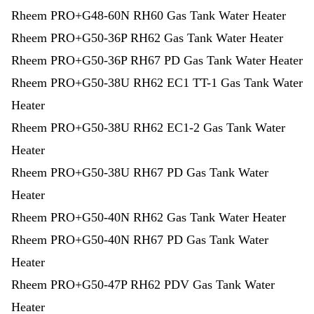
Rheem PRO+G48-60N RH60 Gas Tank Water Heater
Rheem PRO+G50-36P RH62 Gas Tank Water Heater
Rheem PRO+G50-36P RH67 PD Gas Tank Water Heater
Rheem PRO+G50-38U RH62 EC1 TT-1 Gas Tank Water
Heater
Rheem PRO+G50-38U RH62 EC1-2 Gas Tank Water
Heater
Rheem PRO+G50-38U RH67 PD Gas Tank Water
Heater
Rheem PRO+G50-40N RH62 Gas Tank Water Heater
Rheem PRO+G50-40N RH67 PD Gas Tank Water
Heater
Rheem PRO+G50-47P RH62 PDV Gas Tank Water
Heater