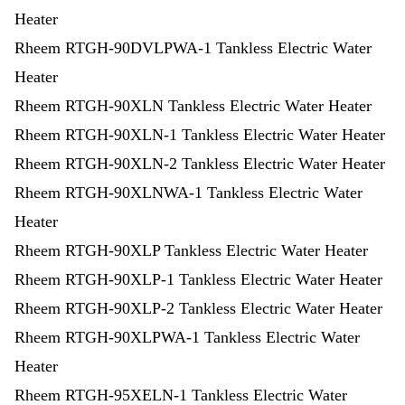
Heater
Rheem RTGH-90DVLPWA-1 Tankless Electric Water
Heater
Rheem RTGH-90XLN Tankless Electric Water Heater
Rheem RTGH-90XLN-1 Tankless Electric Water Heater
Rheem RTGH-90XLN-2 Tankless Electric Water Heater
Rheem RTGH-90XLNWA-1 Tankless Electric Water
Heater
Rheem RTGH-90XLP Tankless Electric Water Heater
Rheem RTGH-90XLP-1 Tankless Electric Water Heater
Rheem RTGH-90XLP-2 Tankless Electric Water Heater
Rheem RTGH-90XLPWA-1 Tankless Electric Water
Heater
Rheem RTGH-95XELN-1 Tankless Electric Water