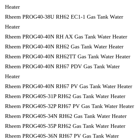
Heater
Rheem PROG40-38U RH62 EC1-1 Gas Tank Water
Heater
Rheem PROG40-40N RH AX Gas Tank Water Heater
Rheem PROG40-40N RH62 Gas Tank Water Heater
Rheem PROG40-40N RH62TT Gas Tank Water Heater
Rheem PROG40-40N RH67 PDV Gas Tank Water
Heater
Rheem PROG40-40N RH67 PV Gas Tank Water Heater
Rheem PROG40S-31P RH62 Gas Tank Water Heater
Rheem PROG40S-32P RH67 PV Gas Tank Water Heater
Rheem PROG40S-34N RH62 Gas Tank Water Heater
Rheem PROG40S-35P RH62 Gas Tank Water Heater
Rheem PROG40S-36N RH67 PV Gas Tank Water