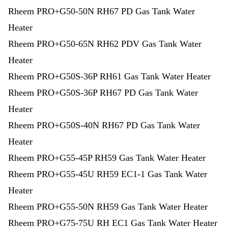
Rheem PRO+G50-50N RH67 PD Gas Tank Water
Heater
Rheem PRO+G50-65N RH62 PDV Gas Tank Water
Heater
Rheem PRO+G50S-36P RH61 Gas Tank Water Heater
Rheem PRO+G50S-36P RH67 PD Gas Tank Water
Heater
Rheem PRO+G50S-40N RH67 PD Gas Tank Water
Heater
Rheem PRO+G55-45P RH59 Gas Tank Water Heater
Rheem PRO+G55-45U RH59 EC1-1 Gas Tank Water
Heater
Rheem PRO+G55-50N RH59 Gas Tank Water Heater
Rheem PRO+G75-75U RH EC1 Gas Tank Water Heater