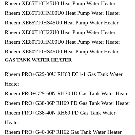
Rheem XE65T10H45U0 Heat Pump Water Heater
Rheem XE65T10HM00U0 Heat Pump Water Heater
Rheem XE65T10HS45U0 Heat Pump Water Heater
Rheem XE80T10H22U0 Heat Pump Water Heater
Rheem XE80T10HM00U0 Heat Pump Water Heater
Rheem XE80T10HS45U0 Heat Pump Water Heater
GAS TANK WATER HEATER
Rheem PRO+G29-30U RH63 EC1-1 Gas Tank Water
Heater
Rheem PRO+G29-60N RH70 ID Gas Tank Water Heater
Rheem PRO+G38-36P RH69 PD Gas Tank Water Heater
Rheem PRO+G38-40N RH69 PD Gas Tank Water
Heater
Rheem PRO+G40-36P RH62 Gas Tank Water Heater