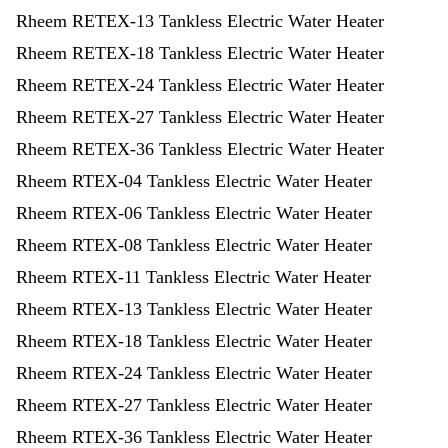
Rheem RETEX-13 Tankless Electric Water Heater
Rheem RETEX-18 Tankless Electric Water Heater
Rheem RETEX-24 Tankless Electric Water Heater
Rheem RETEX-27 Tankless Electric Water Heater
Rheem RETEX-36 Tankless Electric Water Heater
Rheem RTEX-04 Tankless Electric Water Heater
Rheem RTEX-06 Tankless Electric Water Heater
Rheem RTEX-08 Tankless Electric Water Heater
Rheem RTEX-11 Tankless Electric Water Heater
Rheem RTEX-13 Tankless Electric Water Heater
Rheem RTEX-18 Tankless Electric Water Heater
Rheem RTEX-24 Tankless Electric Water Heater
Rheem RTEX-27 Tankless Electric Water Heater
Rheem RTEX-36 Tankless Electric Water Heater