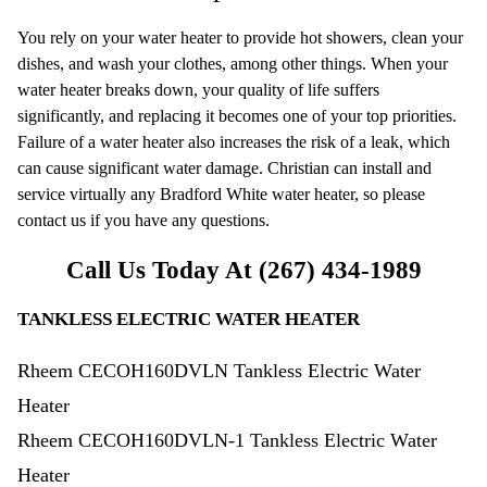
You rely on your water heater to provide hot showers, clean your
dishes, and wash your clothes, among other things. When your
water heater breaks down, your quality of life suffers
significantly, and replacing it becomes one of your top priorities.
Failure of a water heater also increases the risk of a leak, which
can cause significant water damage. Christian can install and
service virtually any Bradford White water heater, so please
contact us if you have any questions.
Call Us Today At
(267) 434-1989
TANKLESS ELECTRIC WATER HEATER
Rheem CECOH160DVLN Tankless Electric Water
Heater
Rheem CECOH160DVLN-1 Tankless Electric Water
Heater