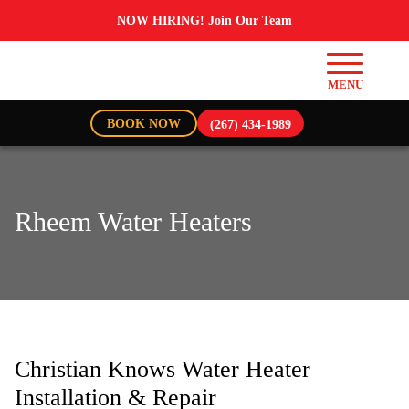
NOW HIRING! Join Our Team
BOOK NOW
(267) 434-1989
Rheem Water Heaters
Christian Knows Water Heater
Installation & Repair