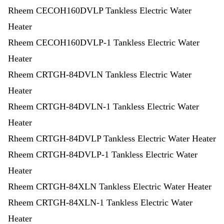
Rheem CECOH160DVLP Tankless Electric Water
Heater
Rheem CECOH160DVLP-1 Tankless Electric Water
Heater
Rheem CRTGH-84DVLN Tankless Electric Water
Heater
Rheem CRTGH-84DVLN-1 Tankless Electric Water
Heater
Rheem CRTGH-84DVLP Tankless Electric Water Heater
Rheem CRTGH-84DVLP-1 Tankless Electric Water
Heater
Rheem CRTGH-84XLN Tankless Electric Water Heater
Rheem CRTGH-84XLN-1 Tankless Electric Water
Heater