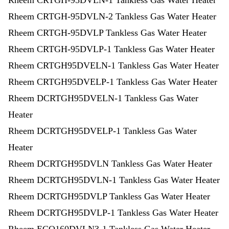
Rheem CRTGH-95DVLN-1 Tankless Gas Water Heater
Rheem CRTGH-95DVLN-2 Tankless Gas Water Heater
Rheem CRTGH-95DVLP Tankless Gas Water Heater
Rheem CRTGH-95DVLP-1 Tankless Gas Water Heater
Rheem CRTGH95DVELN-1 Tankless Gas Water Heater
Rheem CRTGH95DVELP-1 Tankless Gas Water Heater
Rheem DCRTGH95DVELN-1 Tankless Gas Water
Heater
Rheem DCRTGH95DVELP-1 Tankless Gas Water
Heater
Rheem DCRTGH95DVLN Tankless Gas Water Heater
Rheem DCRTGH95DVLN-1 Tankless Gas Water Heater
Rheem DCRTGH95DVLP Tankless Gas Water Heater
Rheem DCRTGH95DVLP-1 Tankless Gas Water Heater