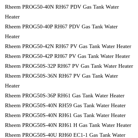
Rheem PROG50-40N RH67 PDV Gas Tank Water
Heater
Rheem PROG50-40P RH67 PDV Gas Tank Water
Heater
Rheem PROG50-42N RH67 PV Gas Tank Water Heater
Rheem PROG50-42P RH67 PV Gas Tank Water Heater
Rheem PROG50S-32P RH67 PV Gas Tank Water Heater
Rheem PROG50S-36N RH67 PV Gas Tank Water
Heater
Rheem PROG50S-36P RH61 Gas Tank Water Heater
Rheem PROG50S-40N RH59 Gas Tank Water Heater
Rheem PROG50S-40N RH61 Gas Tank Water Heater
Rheem PROG50S-40N RH61 H Gas Tank Water Heater
Rheem PROG50S-40U RH60 EC1-1 Gas Tank Water