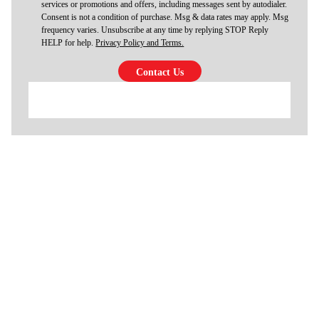
services or promotions and offers, including messages sent by autodialer.
Consent is not a condition of purchase. Msg & data rates may apply. Msg
frequency varies. Unsubscribe at any time by replying STOP Reply
HELP for help.
Privacy Policy and Terms.