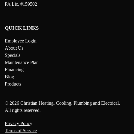
PA Lic. #159502
QUICK LINKS
Employee Login
About Us
Specials
Maintenance Plan
Financing
Blog
Products
© 2026 Christian Heating, Cooling, Plumbing and Electrical.
All rights reserved.
Privacy Policy
Terms of Service