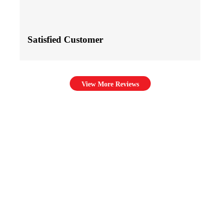
Satisfied Customer
View More Reviews