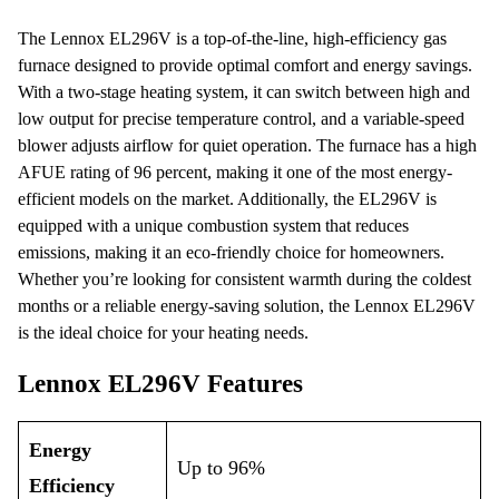
The Lennox EL296V is a top-of-the-line, high-efficiency gas
furnace designed to provide optimal comfort and energy savings.
With a two-stage heating system, it can switch between high and
low output for precise temperature control, and a variable-speed
blower adjusts airflow for quiet operation. The furnace has a high
AFUE rating of 96 percent, making it one of the most energy-
efficient models on the market. Additionally, the EL296V is
equipped with a unique combustion system that reduces
emissions, making it an eco-friendly choice for homeowners.
Whether you’re looking for consistent warmth during the coldest
months or a reliable energy-saving solution, the Lennox EL296V
is the ideal choice for your heating needs.
Lennox EL296V Features
Energy
Up to 96%
Efficiency