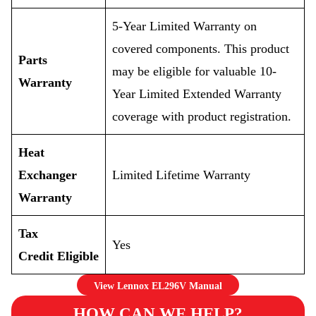
5-Year Limited Warranty on
covered components. This product
Parts
may be eligible for valuable 10-
Warranty
Year Limited Extended Warranty
coverage with product registration.
Heat
Exchanger
Limited Lifetime Warranty
Warranty
Tax
Yes
Credit Eligible
View Lennox EL296V Manual
HOW CAN WE HELP?