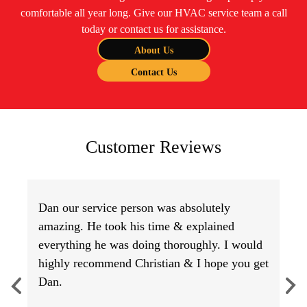
comfortable all year long. Give our HVAC service team a call
today or contact us for assistance.
About Us
Contact Us
Customer Reviews
Dan our service person was absolutely
amazing. He took his time & explained
everything he was doing thoroughly. I would
highly recommend Christian & I hope you get
Dan.