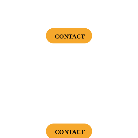
Endless Hot Water + Utility Savings +
Financing Incentives
CONTACT
Cannot be combined with any other offers or used on prior service. Coupon must
be presented to tech at time of service.
Offers expire on 9/30/26
$300
Landscape Lighting Package
CONTACT