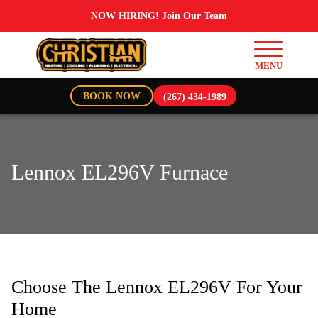
NOW HIRING! Join Our Team
BOOK NOW
(267) 434-1989
Lennox EL296V Furnace
Choose The Lennox EL296V For Your
Home