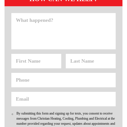
By submitting this form and signing up for texts, you consent to receive
messages from Christian Heating, Cooling, Plumbing and Electrical at the
number provided regarding your request, updates about appointments and