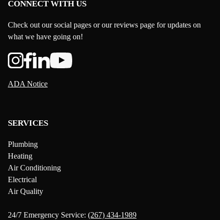
CONNECT WITH US
Check out our social pages or our reviews page for updates on
what we have going on!
ADA Notice
SERVICES
Plumbing
Heating
Air Conditioning
Electrical
Air Quality
24/7 Emergency Service:
(267) 434-1989