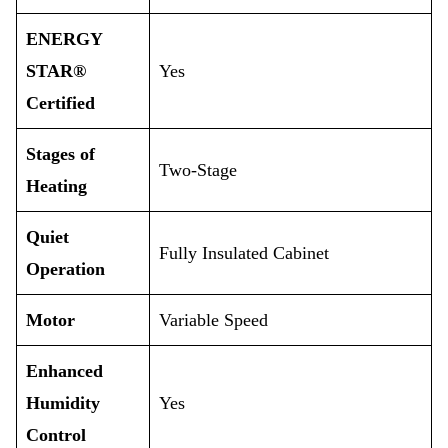
ENERGY
STAR®
Yes
Certified
Stages of
Two-Stage
Heating
Quiet
Fully Insulated Cabinet
Operation
Motor
Variable Speed
Enhanced
Humidity
Yes
Control