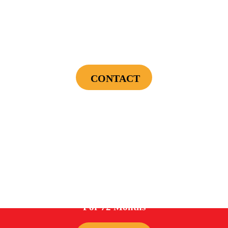
$75 OFF
First Electrical Service ($300 Minimum)
CONTACT
Cannot be combined with any other offers or used on prior service. Coupon must
be presented to tech at time of service.
Offers expire on 9/30/26
0%
For 72 Months