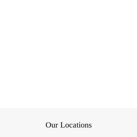
Our Locations