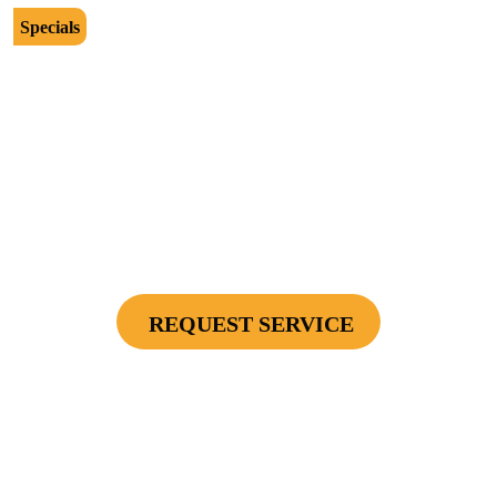
Specials
$2500
Protect Your Investment - Optimum Surge
Protection Package - 1 Surge Main Panel
Protector, 1 Cable/Satelite TV Coax Protector,
Secondary Unit Protector (applies To AC Unit
Or Furnace), 4 Surge Protector Outlets
REQUEST SERVICE
Cannot be combined with any other offers or used on prior service. Coupon must
be presented to tech at time of service.
Offers expire on 9/30/26