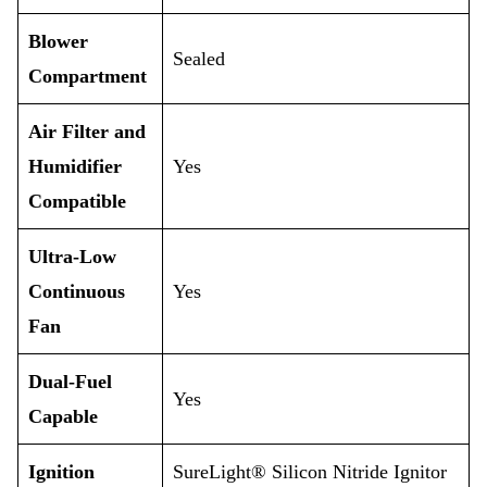
Blower
Sealed
Compartment
Air Filter and
Humidifier
Yes
Compatible
Ultra-Low
Continuous
Yes
Fan
Dual-Fuel
Yes
Capable
Ignition
SureLight® Silicon Nitride Ignitor