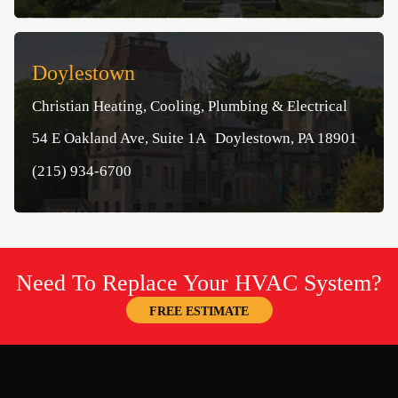
Doylestown
Christian Heating, Cooling, Plumbing & Electrical
54 E Oakland Ave, Suite 1A Doylestown, PA 18901
(215) 934-6700
Need To Replace Your HVAC System?
FREE ESTIMATE