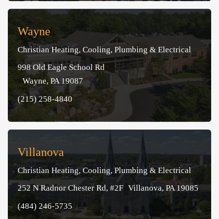
Wayne
Christian Heating, Cooling, Plumbing & Electrical
998 Old Eagle School Rd
Wayne, PA 19087
(215) 258-4840
Villanova
Christian Heating, Cooling, Plumbing & Electrical
252 N Radnor Chester Rd, #2F Villanova, PA 19085
(484) 246-5735