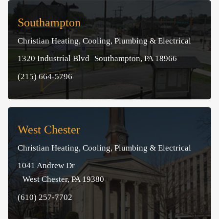
Southampton
Christian Heating, Cooling, Plumbing & Electrical
1320 Industrial Blvd Southampton, PA 18966
(215) 664-5796
West Chester
Christian Heating, Cooling, Plumbing & Electrical
1041 Andrew Dr
West Chester, PA 19380
(610) 257-7702