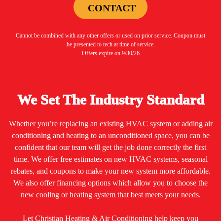
CONTACT
Cannot be combined with any other offers or used on prior service. Coupon must
be presented to tech at time of service.
Offers expire on 9/30/26
We Set The Industry Standard
Whether you’re replacing an existing HVAC system or adding air
conditioning and heating to an unconditioned space, you can be
confident that our team will get the job done correctly the first
time. We offer free estimates on new HVAC systems, seasonal
rebates, and coupons to make your new system more affordable.
We also offer financing options which allow you to choose the
new cooling or heating system that best meets your needs.
Let Christian Heating & Air Conditioning help keep you