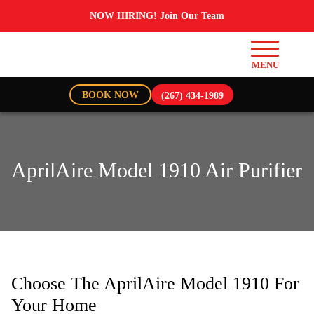
NOW HIRING! Join Our Team
BOOK NOW
(267) 434-1989
AprilAire Model 1910 Air Purifier
Choose The AprilAire Model 1910 For
Your Home