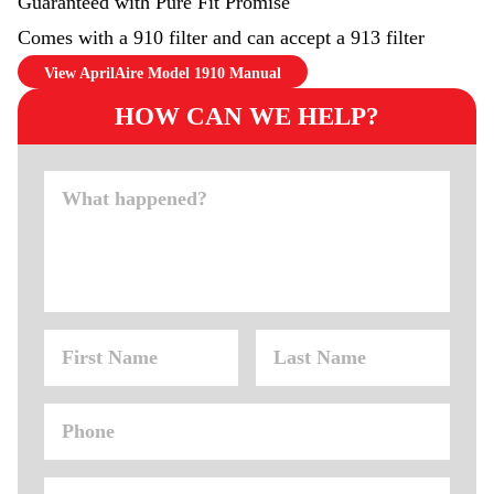
Guaranteed with Pure Fit Promise
Comes with a 910 filter and can accept a 913 filter
View AprilAire Model 1910 Manual
HOW CAN WE HELP?