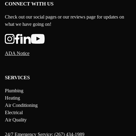
CONNECT WITH US
Check out our social pages or our reviews page for updates on
what we have going on!
ADA Notice
SERVICES
Plumbing
Heating
Air Conditioning
Electrical
Air Quality
24/7 Emergency Service:
(267) 434-1989