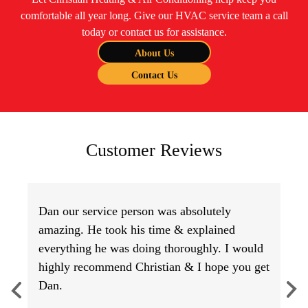
comfortable all year long. Give our HVAC service team a call
today or contact us for assistance.
About Us
Contact Us
Customer Reviews
Dan our service person was absolutely
amazing. He took his time & explained
everything he was doing thoroughly. I would
highly recommend Christian & I hope you get
Dan.