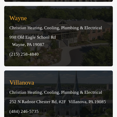
Wayne
Christian Heating, Cooling, Plumbing & Electrical
998 Old Eagle School Rd
Wayne, PA 19087
(215) 258-4840
Villanova
Christian Heating, Cooling, Plumbing & Electrical
252 N Radnor Chester Rd, #2F Villanova, PA 19085
(484) 246-5735