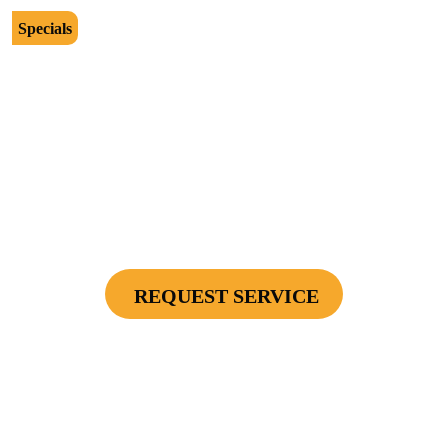
Specials
$2500
Protect Your Investment - Optimum Surge
Protection Package - 1 Surge Main Panel
Protector, 1 Cable/Satelite TV Coax Protector,
Secondary Unit Protector (applies To AC Unit
Or Furnace), 4 Surge Protector Outlets
REQUEST SERVICE
Cannot be combined with any other offers or used on prior service. Coupon must
be presented to tech at time of service.
Offers expire on 9/30/26