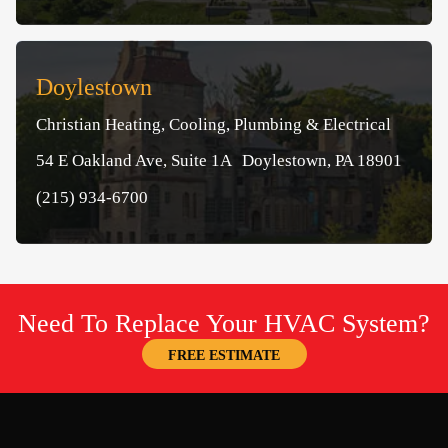
Doylestown
Christian Heating, Cooling, Plumbing & Electrical
54 E Oakland Ave, Suite 1A Doylestown, PA 18901
(215) 934-6700
Need To Replace Your HVAC System?
FREE ESTIMATE