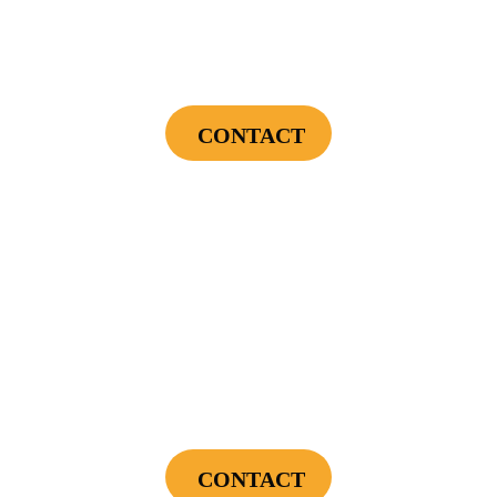
Endless Hot Water + Utility Savings +
Financing Incentives
CONTACT
Cannot be combined with any other offers or used on prior service. Coupon must
be presented to tech at time of service.
Offers expire on 9/30/26
$300
Landscape Lighting Package
CONTACT