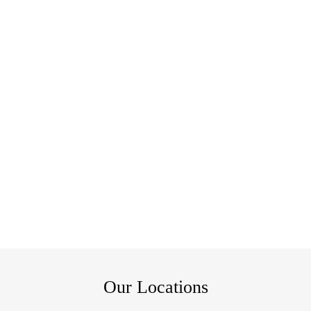
Our Locations