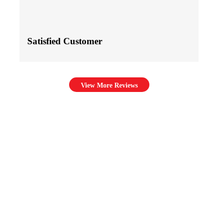
Satisfied Customer
View More Reviews