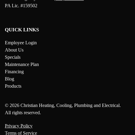
PA Lic. #159502
QUICK LINKS
Employee Login
About Us
Specials
Maintenance Plan
Financing
Blog
Products
© 2026 Christian Heating, Cooling, Plumbing and Electrical.
All rights reserved.
Privacy Policy
Terms of Service