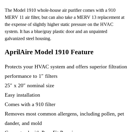
The Model 1910 whole-house air purifier comes with a 910
MERV 11 air filter, but can also take a MERV 13 replacement at
the expense of slightly higher static pressure on the HVAC
system. It has a blue/gray plastic door and an unpainted
galvanized steel housing.
AprilAire Model 1910 Feature
Protects your HVAC system and offers superior filtration
performance to 1″ filters
25″ x 20″ nominal size
Easy installation
Comes with a 910 filter
Removes most common allergens, including pollen, pet
dander, and mold