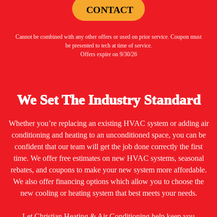
CONTACT
Cannot be combined with any other offers or used on prior service. Coupon must
be presented to tech at time of service.
Offers expire on 9/30/26
We Set The Industry Standard
Whether you’re replacing an existing HVAC system or adding air
conditioning and heating to an unconditioned space, you can be
confident that our team will get the job done correctly the first
time. We offer free estimates on new HVAC systems, seasonal
rebates, and coupons to make your new system more affordable.
We also offer financing options which allow you to choose the
new cooling or heating system that best meets your needs.
Let Christian Heating & Air Conditioning help keep you