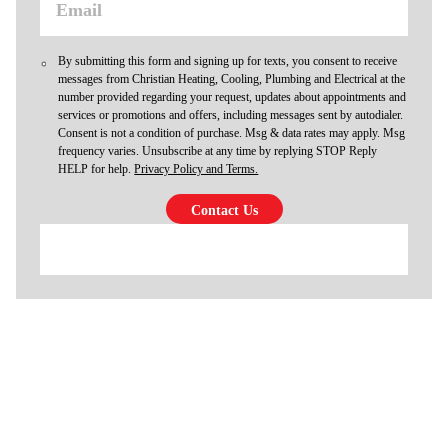
By submitting this form and signing up for texts, you consent to receive
messages from Christian Heating, Cooling, Plumbing and Electrical at the
number provided regarding your request, updates about appointments and
services or promotions and offers, including messages sent by autodialer.
Consent is not a condition of purchase. Msg & data rates may apply. Msg
frequency varies. Unsubscribe at any time by replying STOP Reply
HELP for help.
Privacy Policy and Terms.