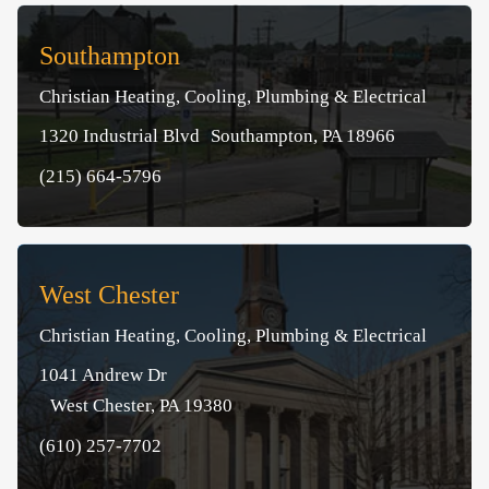
Southampton
Christian Heating, Cooling, Plumbing & Electrical
1320 Industrial Blvd Southampton, PA 18966
(215) 664-5796
West Chester
Christian Heating, Cooling, Plumbing & Electrical
1041 Andrew Dr
West Chester, PA 19380
(610) 257-7702