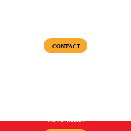
$75 OFF
First Electrical Service ($300 Minimum)
CONTACT
Cannot be combined with any other offers or used on prior service. Coupon must
be presented to tech at time of service.
Offers expire on 9/30/26
0%
For 72 Months